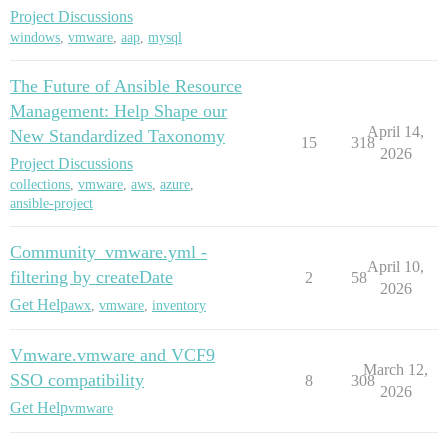
Project Discussions
windows
,
vmware
,
aap
,
mysql
The Future of Ansible Resource
Management: Help Shape our
April 14,
New Standardized Taxonomy
15
318
2026
Project Discussions
collections
,
vmware
,
aws
,
azure
,
ansible-project
Community_vmware.yml -
April 10,
filtering by createDate
2
58
2026
Get Help
awx
,
vmware
,
inventory
Vmware.vmware and VCF9
March 12,
SSO compatibility
8
308
2026
Get Help
vmware