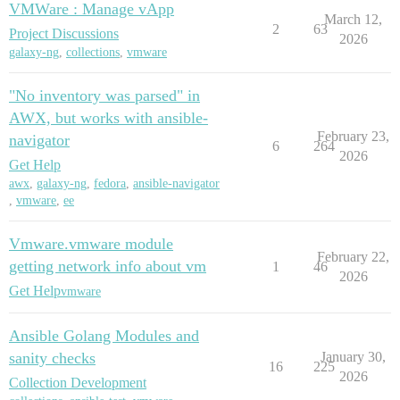
VMWare : Manage vApp
March 12,
2
63
Project Discussions
2026
galaxy-ng
,
collections
,
vmware
"No inventory was parsed" in
AWX, but works with ansible-
February 23,
navigator
6
264
2026
Get Help
awx
,
galaxy-ng
,
fedora
,
ansible-navigator
,
vmware
,
ee
Vmware.vmware module
February 22,
getting network info about vm
1
46
2026
Get Help
vmware
Ansible Golang Modules and
sanity checks
January 30,
16
225
2026
Collection Development