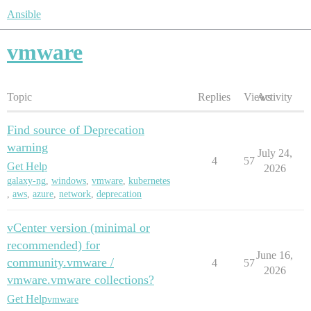
Ansible
vmware
Topic
Replies
Views
Activity
Find source of Deprecation
warning
July 24,
4
57
Get Help
2026
galaxy-ng
,
windows
,
vmware
,
kubernetes
,
aws
,
azure
,
network
,
deprecation
vCenter version (minimal or
recommended) for
June 16,
community.vmware /
4
57
2026
vmware.vmware collections?
Get Help
vmware