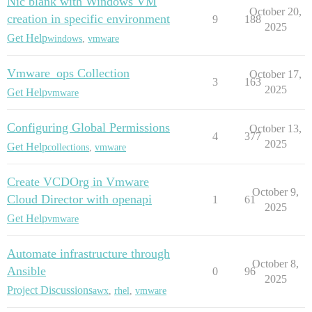
Nic blank with Windows VM
October 20,
creation in specific environment
9
188
2025
Get Help
windows
,
vmware
Vmware_ops Collection
October 17,
3
163
2025
Get Help
vmware
Configuring Global Permissions
October 13,
4
377
2025
Get Help
collections
,
vmware
Create VCDOrg in Vmware
October 9,
Cloud Director with openapi
1
61
2025
Get Help
vmware
Automate infrastructure through
October 8,
Ansible
0
96
2025
Project Discussions
awx
,
rhel
,
vmware