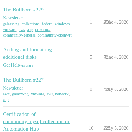
The Bullhorn #229
Newsletter
1
258
June 4, 2026
galaxy-ng
,
collections
,
fedora
,
windows
,
vmware
,
aws
,
aap
,
proxmox
,
community-general
,
community-openwrt
Adding and formatting
additional disks
5
72
June 4, 2026
Get Help
vmware
The Bullhorn #227
Newsletter
0
468
May 8, 2026
awx
,
galaxy-ng
,
vmware
,
aws
,
network
,
aap
Certification of
community.mysql collection on
10
225
May 5, 2026
Automation Hub