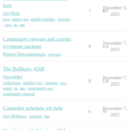
host
December 3,
7
487
Get Help
2025
awx
,
galaxy-ng
,
ansible-builder
,
vmware
,
aws
,
ee
,
aap
Community.vmware and current
November 7,
pyvmomi package
0
114
2025
Project Discussions
help
,
vmware
The Bullhorn, #208
Newsletter
November 7,
0
228
collections
,
ansible-core
,
vmware
,
aws
,
2025
event
,
ee
,
aap
,
community-wg
,
community-general
Controller schedule job help
November 7,
0
70
2025
Get Help
awx
,
vmware
,
aap