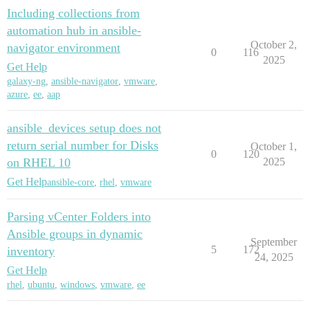
Including collections from
automation hub in ansible-
October 2,
navigator environment
0
116
2025
Get Help
galaxy-ng
,
ansible-navigator
,
vmware
,
azure
,
ee
,
aap
ansible_devices setup does not
return serial number for Disks
October 1,
0
120
on RHEL 10
2025
Get Help
ansible-core
,
rhel
,
vmware
Parsing vCenter Folders into
Ansible groups in dynamic
September
5
172
inventory
24, 2025
Get Help
rhel
,
ubuntu
,
windows
,
vmware
,
ee