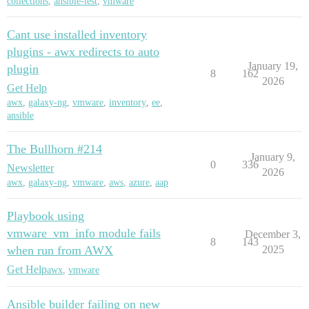
collections
,
ansible-test
,
vmware
Cant use installed inventory
plugins - awx redirects to auto
January 19,
plugin
8
162
2026
Get Help
awx
,
galaxy-ng
,
vmware
,
inventory
,
ee
,
ansible
The Bullhorn #214
January 9,
0
336
Newsletter
2026
awx
,
galaxy-ng
,
vmware
,
aws
,
azure
,
aap
Playbook using
vmware_vm_info module fails
December 3,
8
143
when run from AWX
2025
Get Help
awx
,
vmware
Ansible builder failing on new