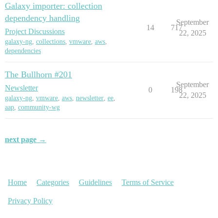
Galaxy importer: collection
dependency handling
September
14
717
Project Discussions
22, 2025
galaxy-ng
,
collections
,
vmware
,
aws
,
dependencies
The Bullhorn #201
September
Newsletter
0
198
22, 2025
galaxy-ng
,
vmware
,
aws
,
newsletter
,
ee
,
aap
,
community-wg
next page →
Home
Categories
Guidelines
Terms of Service
Privacy Policy