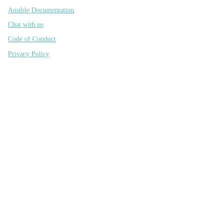
Ansible Documentation
Chat with us
Code of Conduct
Privacy Policy