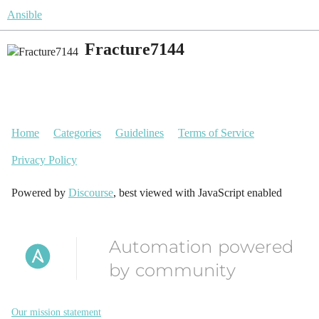
Ansible
Fracture7144
Home
Categories
Guidelines
Terms of Service
Privacy Policy
Powered by
Discourse
, best viewed with JavaScript enabled
Automation powered
by community
Our mission statement