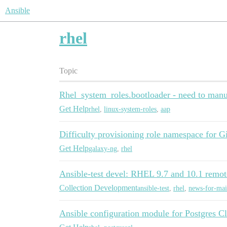
Ansible
rhel
Topic
Rhel_system_roles.bootloader - need to manua
Get Help
rhel
,
linux-system-roles
,
aap
Difficulty provisioning role namespace for 
Get Help
galaxy-ng
,
rhel
Ansible-test devel: RHEL 9.7 and 10.1 remot
Collection Development
ansible-test
,
rhel
,
news-for-mai
Ansible configuration module for Postgres 