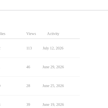
lies
Views
Activity
2
113
July 12, 2026
1
46
June 29, 2026
0
28
June 25, 2026
4
39
June 19, 2026