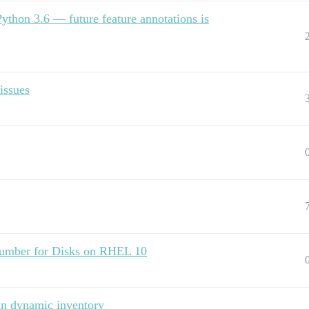
Python 3.6 — future feature annotations is
issues
l number for Disks on RHEL 10
 in dynamic inventory