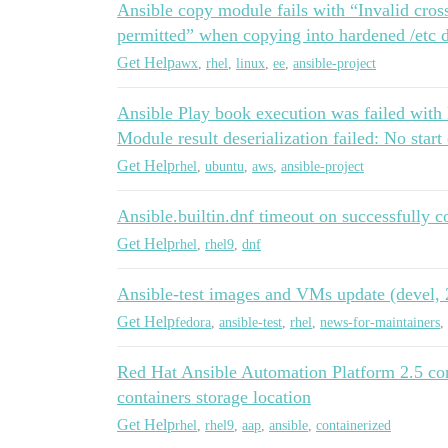
Ansible copy module fails with “Invalid cros
permitted” when copying into hardened /etc 
Get Help
awx
,
rhel
,
linux
,
ee
,
ansible-project
Ansible Play book execution was failed with E
Module result deserialization failed: No start
Get Help
rhel
,
ubuntu
,
aws
,
ansible-project
Ansible.builtin.dnf timeout on successfully c
Get Help
rhel
,
rhel9
,
dnf
Ansible-test images and VMs update (devel, 2
Get Help
fedora
,
ansible-test
,
rhel
,
news-for-maintainers
,
Red Hat Ansible Automation Platform 2.5 cont
containers storage location
Get Help
rhel
,
rhel9
,
aap
,
ansible
,
containerized