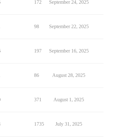
5
172
September 24, 2025
1
98
September 22, 2025
6
197
September 16, 2025
1
86
August 28, 2025
0
371
August 1, 2025
4
1735
July 31, 2025