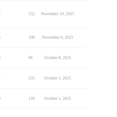
2
532
November 10, 2025
3
100
November 6, 2025
0
96
October 8, 2025
7
235
October 1, 2025
0
120
October 1, 2025