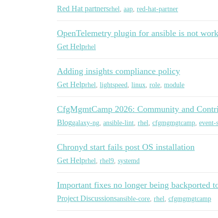
Red Hat partners
rhel
,
aap
,
red-hat-partner
OpenTelemetry plugin for ansible is not work
Get Help
rhel
Adding insights compliance policy
Get Help
rhel
,
lightspeed
,
linux
,
role
,
module
CfgMgmtCamp 2026: Community and Contri
Blog
galaxy-ng
,
ansible-lint
,
rhel
,
cfgmgmgtcamp
,
event-s
Chronyd start fails post OS installation
Get Help
rhel
,
rhel9
,
systemd
Important fixes no longer being backported t
Project Discussions
ansible-core
,
rhel
,
cfgmgmgtcamp