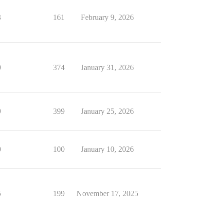
3
161
February 9, 2026
0
374
January 31, 2026
9
399
January 25, 2026
0
100
January 10, 2026
5
199
November 17, 2025