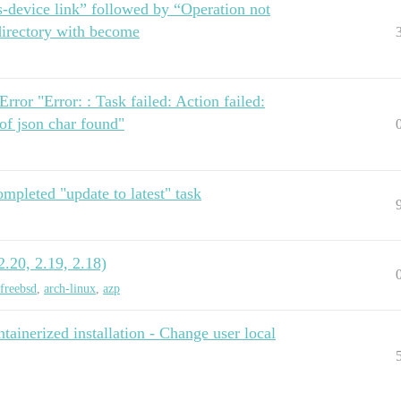
s-device link” followed by “Operation not
directory with become
rror "Error: : Task failed: Action failed:
 of json char found"
ompleted "update to latest" task
.20, 2.19, 2.18)
freebsd
,
arch-linux
,
azp
ainerized installation - Change user local