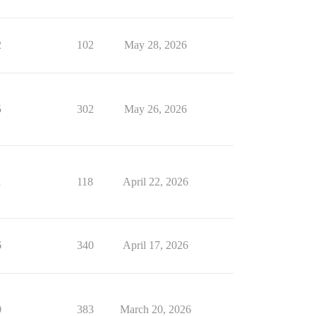
2
102
May 28, 2026
5
302
May 26, 2026
1
118
April 22, 2026
6
340
April 17, 2026
0
383
March 20, 2026