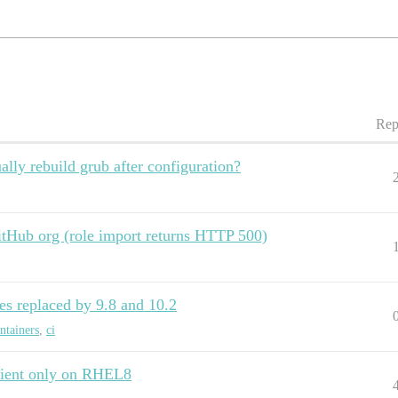
Rep
lly rebuild grub after configuration?
GitHub org (role import returns HTTP 500)
es replaced by 9.8 and 10.2
ntainers
,
ci
Client only on RHEL8