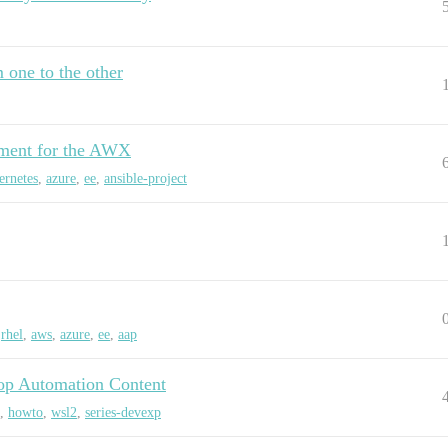
m one to the other
nment for the AWX
ernetes
,
azure
,
ee
,
ansible-project
,
rhel
,
aws
,
azure
,
ee
,
aap
op Automation Content
,
howto
,
wsl2
,
series-devexp