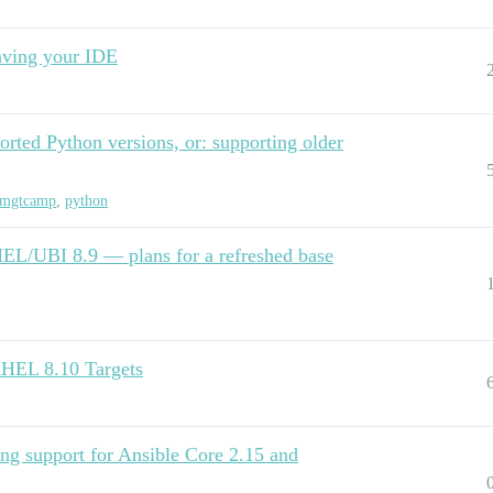
ving your IDE
ted Python versions, or: supporting older
mgtcamp
,
python
EL/UBI 8.9 — plans for a refreshed base
RHEL 8.10 Targets
ng support for Ansible Core 2.15 and