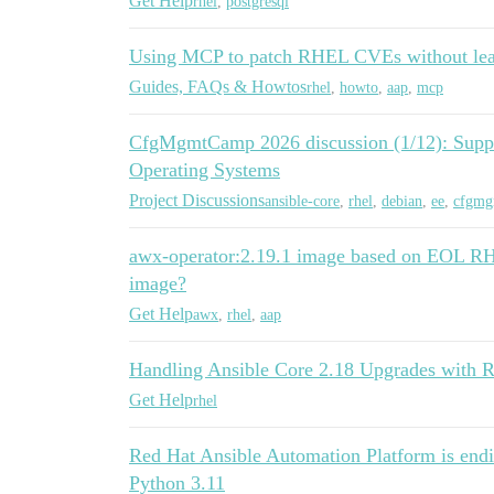
Get Help
rhel
,
postgresql
Using MCP to patch RHEL CVEs without lea
Guides, FAQs & Howtos
rhel
,
howto
,
aap
,
mcp
CfgMgmtCamp 2026 discussion (1/12): Suppor
Operating Systems
Project Discussions
ansible-core
,
rhel
,
debian
,
ee
,
cfgmg
awx-operator:2.19.1 image based on EOL RH
image?
Get Help
awx
,
rhel
,
aap
Handling Ansible Core 2.18 Upgrades with 
Get Help
rhel
Red Hat Ansible Automation Platform is endi
Python 3.11