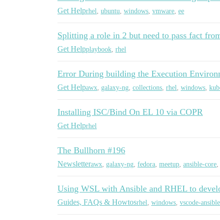
Get Help
rhel
,
ubuntu
,
windows
,
vmware
,
ee
Splitting a role in 2 but need to pass fact fro
Get Help
playbook
,
rhel
Error During building the Execution Enviro
Get Help
awx
,
galaxy-ng
,
collections
,
rhel
,
windows
,
kub
Installing ISC/Bind On EL 10 via COPR
Get Help
rhel
The Bullhorn #196
Newsletter
awx
,
galaxy-ng
,
fedora
,
meetup
,
ansible-core
Using WSL with Ansible and RHEL to devel
Guides, FAQs & Howtos
rhel
,
windows
,
vscode-ansible