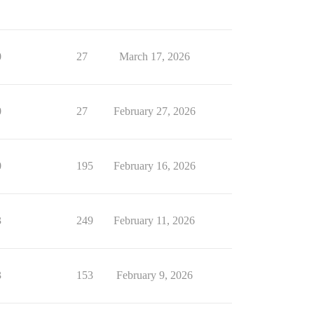
0
27
March 17, 2026
0
27
February 27, 2026
0
195
February 16, 2026
3
249
February 11, 2026
3
153
February 9, 2026