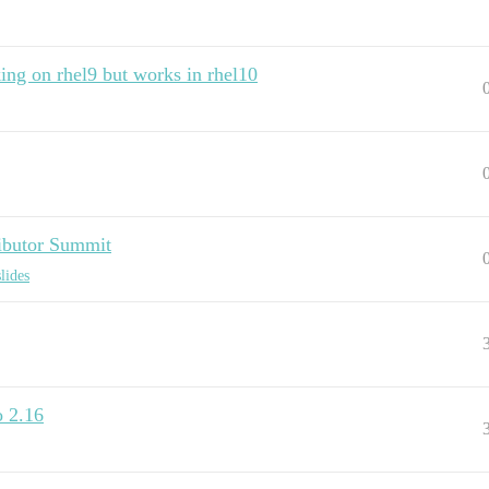
ing on rhel9 but works in rhel10
butor Summit
lides
o 2.16