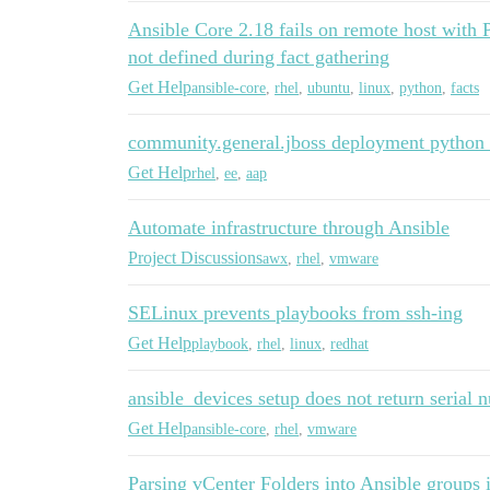
Ansible Core 2.18 fails on remote host with 
not defined during fact gathering
Get Help
ansible-core
,
rhel
,
ubuntu
,
linux
,
python
,
facts
community.general.jboss deployment python 
Get Help
rhel
,
ee
,
aap
Automate infrastructure through Ansible
Project Discussions
awx
,
rhel
,
vmware
SELinux prevents playbooks from ssh-ing
Get Help
playbook
,
rhel
,
linux
,
redhat
ansible_devices setup does not return seria
Get Help
ansible-core
,
rhel
,
vmware
Parsing vCenter Folders into Ansible groups