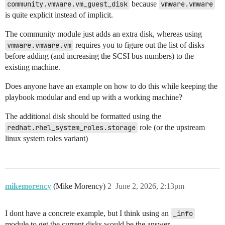
community.vmware.vm_guest_disk
because
vmware.vmware
is quite explicit instead of implicit.
The community module just adds an extra disk, whereas using
vmware.vmware.vm
requires you to figure out the list of disks
before adding (and increasing the SCSI bus numbers) to the
existing machine.
Does anyone have an example on how to do this while keeping the
playbook modular and end up with a working machine?
The additional disk should be formatted using the
redhat.rhel_system_roles.storage
role (or the upstream
linux system roles variant)
mikemorency
(Mike Morency)
2
June 2, 2026, 2:13pm
I dont have a concrete example, but I think using an
_info
module to get the current disks would be the answer.