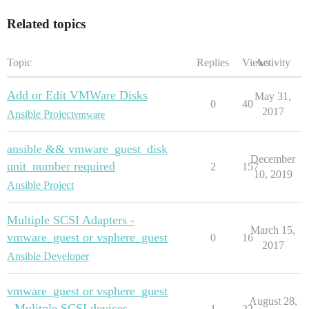
Related topics
Topic
Replies
Views
Activity
Add or Edit VMWare Disks
May 31,
0
40
2017
Ansible Project
vmware
ansible && vmware_guest_disk
December
unit_number required
2
157
10, 2019
Ansible Project
Multiple SCSI Adapters -
March 15,
vmware_guest or vsphere_guest
0
16
2017
Ansible Developer
vmware_guest or vsphere_guest
August 28,
- Mulitple SCSI devices
1
22