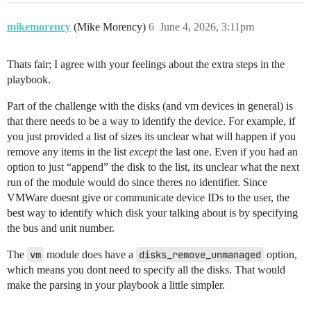
mikemorency
(Mike Morency)
6
June 4, 2026, 3:11pm
Thats fair; I agree with your feelings about the extra steps in the
playbook.
Part of the challenge with the disks (and vm devices in general) is
that there needs to be a way to identify the device. For example, if
you just provided a list of sizes its unclear what will happen if you
remove any items in the list
except
the last one. Even if you had an
option to just “append” the disk to the list, its unclear what the next
run of the module would do since theres no identifier. Since
VMWare doesnt give or communicate device IDs to the user, the
best way to identify which disk your talking about is by specifying
the bus and unit number.
The
vm
module does have a
disks_remove_unmanaged
option,
which means you dont need to specify all the disks. That would
make the parsing in your playbook a little simpler.