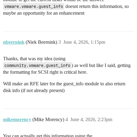
vmware.vmware.guest_info
doesnt return this information, so
maybe an opportunity for an enhancement
nbeernink
(Niek Beernink)
3
June 4, 2026, 1:15pm
Thanks, that was my idea (using
community.vmware.guest_info
) as well but like I said, getting
the formatting for SCSI right is critical here.
Will make an RFE later for the guest_info module to also return
disk info (if not already present)
mikemorency
(Mike Morency)
4
June 4, 2026, 2:23pm
You can actually get this information using the