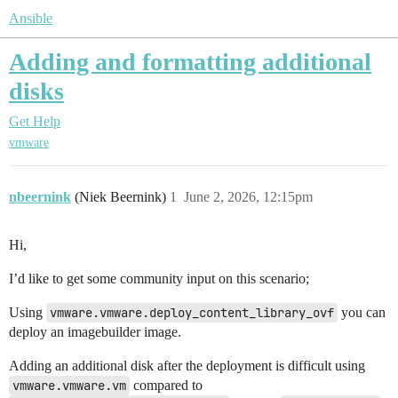
Ansible
Adding and formatting additional
disks
Get Help
vmware
nbeernink
(Niek Beernink)
1
June 2, 2026, 12:15pm
Hi,
I’d like to get some community input on this scenario;
Using
vmware.vmware.deploy_content_library_ovf
you can
deploy an imagebuilder image.
Adding an additional disk after the deployment is difficult using
vmware.vmware.vm
compared to