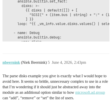
      ansible.builtin.set_fact:

        disks: >-

          {{ disks | default([]) + [

            "SCSI(" + (item.bus | string) + ":" + (it
          ] }}

      loop: "{{ _vm_info.value.disks.values() | selec
    - name: Debug

      ansible.builtin.debug:

        var: disks

nbeernink
(Niek Beernink)
5
June 4, 2026, 2:43pm
The parse disks example you give is exactly what I would hope to
avoid here. It seems so brittle, unnecessary complex to use in a role
that I’m wondering if it should just be abstracted away into the
module as an additional option similar to how
microsoft.ad.group
can “add”, “remove” or “set” the list of users.