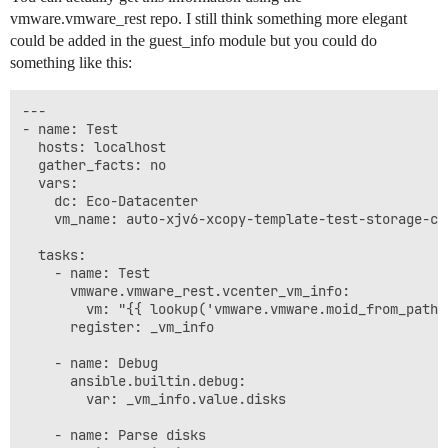
vmware.vmware_rest repo. I still think something more elegant
could be added in the guest_info module but you could do
something like this:
---

- name: Test

  hosts: localhost

  gather_facts: no

  vars:

    dc: Eco-Datacenter

    vm_name: auto-xjv6-xcopy-template-test-storage-cla
  tasks:

    - name: Test

      vmware.vmware_rest.vcenter_vm_info:

        vm: "{{ lookup('vmware.vmware.moid_from_path'
      register: _vm_info

    - name: Debug

      ansible.builtin.debug:

        var: _vm_info.value.disks

    - name: Parse disks
