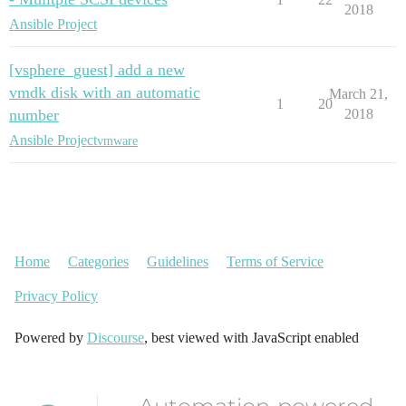
2018
Ansible Project
[vsphere_guest] add a new
vmdk disk with an automatic
March 21,
1
20
number
2018
Ansible Project
vmware
Home
Categories
Guidelines
Terms of Service
Privacy Policy
Powered by
Discourse
, best viewed with JavaScript enabled