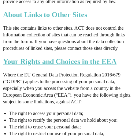
provide access to any other information as required by law.
About Links to Other Sites
This site contains links to other sites. ACT does not control the
information collection of sites that can be reached through links
from the forum. If you have questions about the data collection
procedures of linked sites, please contact those sites directly.
Your Rights and Choices in the EEA
Where the EU General Data Protection Regulation 2016/679
(“GDPR”) applies to the processing of your personal data,
especially when you access the website from a country in the
European Economic Area (“EEA”), you have the following rights,
subject to some limitations, against ACT:
The right to access your personal data;
The right to rectify the personal data we hold about you;
The right to erase your personal data;
The right to restrict our use of your personal data;