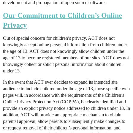
development and propagation of open source software.
Our Commitment to Children’s Online
Privacy
Out of special concern for children’s privacy, ACT does not
knowingly accept online personal information from children under
the age of 13. ACT does not knowingly allow children under the
age of 13 to become registered members of our sites. ACT does not
knowingly collect or solicit personal information about children
under 13.
In the event that ACT ever decides to expand its intended site
audience to include children under the age of 13, those specific web
pages will, in accordance with the requirements of the Children’s
Online Privacy Protection Act (COPPA), be clearly identified and
provide an explicit privacy notice addressed to children under 13. In
addition, ACT will provide an appropriate mechanism to obtain
parental approval, allow parents to subsequently make changes to
or request removal of their children’s personal information, and