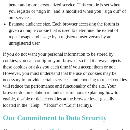
better and more personalized service. This cookie is set when
you register or “sign in” and is modified when you “sign out” of
our services.
Estimate audience size. Each browser accessing the forum is
given a unique cookie that is used to determine the extent of
repeat usage and usage by a registered user versus by an
unregistered user.
If you do not want your personal information to be stored by
cookies, you can configure your browser so that it always rejects
these cookies or asks you each time if you accept them or not.
However, you must understand that the use of cookies may be
necessary to provide certain services, and choosing to reject cookies
will reduce the performance and functionality of the site. Your
browser documentation includes instructions explaining how to
enable, disable or delete cookies at the browser level (usually
located in the “Help”, “Tools” or “Edit” facility).
Our Commitment to Data Security