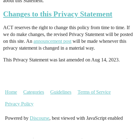
about this Statement.
Changes to this Privacy Statement
ACT reserves the right to change this policy from time to time. If
we do make changes, the revised Privacy Statement will be posted
on this site. An
announcement post
will be made whenever this
privacy statement is changed in a material way.
This Privacy Statement was last amended on Aug 14, 2023.
Home
Categories
Guidelines
Terms of Service
Privacy Policy
Powered by
Discourse
, best viewed with JavaScript enabled