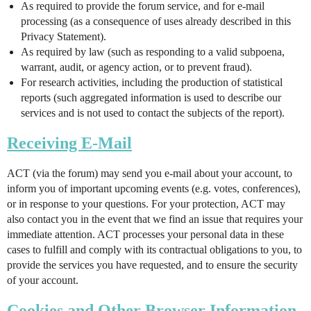
As required to provide the forum service, and for e-mail
processing (as a consequence of uses already described in this
Privacy Statement).
As required by law (such as responding to a valid subpoena,
warrant, audit, or agency action, or to prevent fraud).
For research activities, including the production of statistical
reports (such aggregated information is used to describe our
services and is not used to contact the subjects of the report).
Receiving E-Mail
ACT (via the forum) may send you e-mail about your account, to
inform you of important upcoming events (e.g. votes, conferences),
or in response to your questions. For your protection, ACT may
also contact you in the event that we find an issue that requires your
immediate attention. ACT processes your personal data in these
cases to fulfill and comply with its contractual obligations to you, to
provide the services you have requested, and to ensure the security
of your account.
Cookies and Other Browser Information