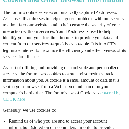
The forum’s online services automatically capture IP addresses.
ACT uses IP addresses to help diagnose problems with our servers,
to administer our website, and to help ensure the security of your
interaction with our services. Your IP address is used to help
identify you and your location, in order to provide you data and
content from our services as quickly as possible. It is in ACT’s
legitimate interest to maximize the efficiency and effectiveness of its
services for all users.
As part of offering and providing customizable and personalized
services, the forum uses cookies to store and sometimes track
information about you. A cookie is a small amount of data that is
sent to your browser from a Web server and stored on your
computer’s hard drive. The forum’s use of Cookies is
covered by
CDCK here
Generally, we use cookies to:
Remind us of who you are and to access your account
information (stored on our computers) in order to provide a