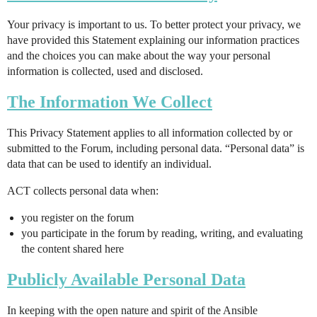
Your privacy is important to us. To better protect your privacy, we
have provided this Statement explaining our information practices
and the choices you can make about the way your personal
information is collected, used and disclosed.
The Information We Collect
This Privacy Statement applies to all information collected by or
submitted to the Forum, including personal data. “Personal data” is
data that can be used to identify an individual.
ACT collects personal data when:
you register on the forum
you participate in the forum by reading, writing, and evaluating
the content shared here
Publicly Available Personal Data
In keeping with the open nature and spirit of the Ansible