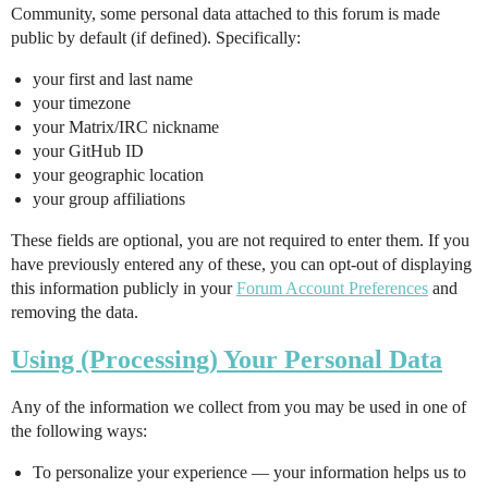
Community, some personal data attached to this forum is made
public by default (if defined). Specifically:
your first and last name
your timezone
your Matrix/IRC nickname
your GitHub ID
your geographic location
your group affiliations
These fields are optional, you are not required to enter them. If you
have previously entered any of these, you can opt-out of displaying
this information publicly in your
Forum Account Preferences
and
removing the data.
Using (Processing) Your Personal Data
Any of the information we collect from you may be used in one of
the following ways:
To personalize your experience — your information helps us to