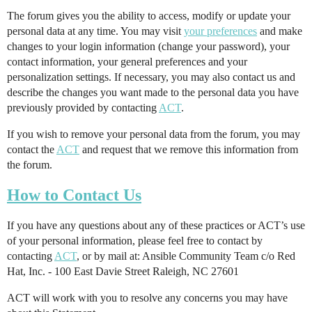
The forum gives you the ability to access, modify or update your
personal data at any time. You may visit
your preferences
and make
changes to your login information (change your password), your
contact information, your general preferences and your
personalization settings. If necessary, you may also contact us and
describe the changes you want made to the personal data you have
previously provided by contacting
ACT
.
If you wish to remove your personal data from the forum, you may
contact the
ACT
and request that we remove this information from
the forum.
How to Contact Us
If you have any questions about any of these practices or ACT’s use
of your personal information, please feel free to contact by
contacting
ACT
, or by mail at: Ansible Community Team c/o Red
Hat, Inc. - 100 East Davie Street Raleigh, NC 27601
ACT will work with you to resolve any concerns you may have