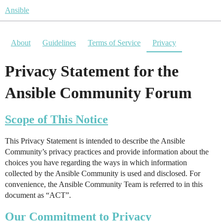
Ansible
About
Guidelines
Terms of Service
Privacy
Privacy Statement for the
Ansible Community Forum
Scope of This Notice
This Privacy Statement is intended to describe the Ansible
Community’s privacy practices and provide information about the
choices you have regarding the ways in which information
collected by the Ansible Community is used and disclosed. For
convenience, the Ansible Community Team is referred to in this
document as “ACT”.
Our Commitment to Privacy