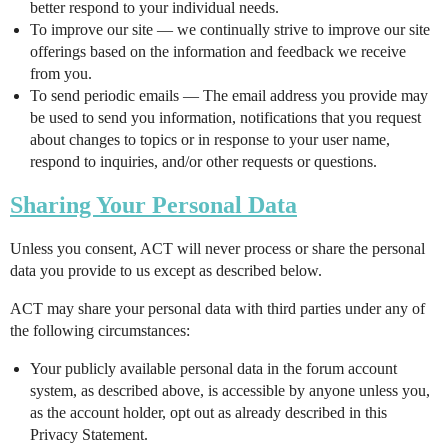
better respond to your individual needs.
To improve our site — we continually strive to improve our site
offerings based on the information and feedback we receive
from you.
To send periodic emails — The email address you provide may
be used to send you information, notifications that you request
about changes to topics or in response to your user name,
respond to inquiries, and/or other requests or questions.
Sharing Your Personal Data
Unless you consent, ACT will never process or share the personal
data you provide to us except as described below.
ACT may share your personal data with third parties under any of
the following circumstances:
Your publicly available personal data in the forum account
system, as described above, is accessible by anyone unless you,
as the account holder, opt out as already described in this
Privacy Statement.