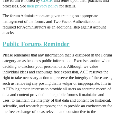
The forum is hosted by
CDCK
and relies upon their practices and
processes. See
their privacy policy
for details.
The forum Administrators are given training on appropriate
management of the forum, and Two Factor Authentication is
required for Administrators as an additional step against account
attacks.
Public Forums Reminder
Please remember that any information that is disclosed in the Forum
category areas becomes public information. Exercise caution when
deciding to disclose your personal data. Although we value
individual ideas and encourage free expression, ACT reserves the
right to take necessary action to preserve the integrity of these areas,
such as removing any posting that is vulgar or inappropriate. It is in
ACT’s legitimate interests to provide all users an accurate record of
data and content provided in the public forums it maintains and
uses; to maintain the integrity of that data and content for historical,
scientific, and research purposes; and to provide an environment for
the free exchange of ideas relevant and constructive to the