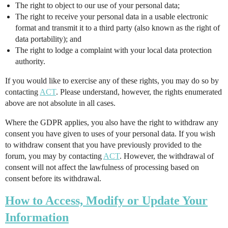
The right to object to our use of your personal data;
The right to receive your personal data in a usable electronic
format and transmit it to a third party (also known as the right of
data portability); and
The right to lodge a complaint with your local data protection
authority.
If you would like to exercise any of these rights, you may do so by
contacting
ACT
. Please understand, however, the rights enumerated
above are not absolute in all cases.
Where the GDPR applies, you also have the right to withdraw any
consent you have given to uses of your personal data. If you wish
to withdraw consent that you have previously provided to the
forum, you may by contacting
ACT
. However, the withdrawal of
consent will not affect the lawfulness of processing based on
consent before its withdrawal.
How to Access, Modify or Update Your
Information