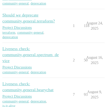
community-general
,
deprecation
Should we deprecate
community.general.terraform?
August 24,
1
118
Project Discussions
2025
terraform
,
community-general
,
deprecation
Liveness check:
community.general.spectrum_de
August 16,
2
50
vice
2025
Project Discussions
community-general
,
deprecation
Liveness check:
community.general.bearychat
August 9,
7
93
Project Discussions
2025
community-general
,
deprecation
,
is-it-alive