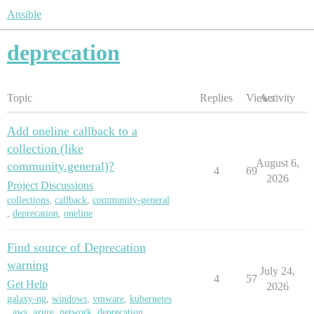
Ansible
deprecation
Topic
Replies
Views
Activity
Add oneline callback to a
collection (like
August 6,
community.general)?
4
69
2026
Project Discussions
collections
,
callback
,
community-general
,
deprecation
,
oneline
Find source of Deprecation
warning
July 24,
4
57
Get Help
2026
galaxy-ng
,
windows
,
vmware
,
kubernetes
,
aws
,
azure
,
network
,
deprecation