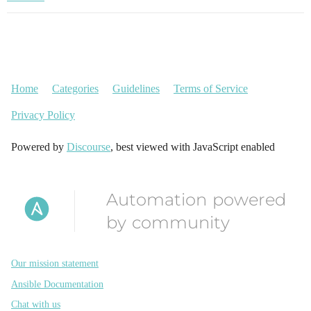
Home
Categories
Guidelines
Terms of Service
Privacy Policy
Powered by
Discourse
, best viewed with JavaScript enabled
Automation powered
by community
Our mission statement
Ansible Documentation
Chat with us