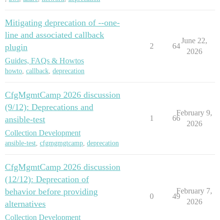
Mitigating deprecation of --one-
line and associated callback
June 22,
2
64
plugin
2026
Guides, FAQs & Howtos
howto
,
callback
,
deprecation
CfgMgmtCamp 2026 discussion
(9/12): Deprecations and
February 9,
1
66
ansible-test
2026
Collection Development
ansible-test
,
cfgmgmgtcamp
,
deprecation
CfgMgmtCamp 2026 discussion
(12/12): Deprecation of
behavior before providing
February 7,
0
49
2026
alternatives
Collection Development