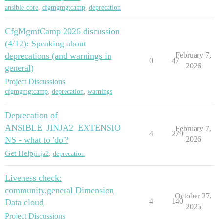
ansible-core
,
cfgmgmgtcamp
,
deprecation
CfgMgmtCamp 2026 discussion
(4/12): Speaking about
deprecations (and warnings in
February 7,
0
47
2026
general)
Project Discussions
cfgmgmgtcamp
,
deprecation
,
warnings
Deprecation of
ANSIBLE_JINJA2_EXTENSIO
February 7,
4
279
NS - what to 'do'?
2026
Get Help
jinja2
,
deprecation
Liveness check:
community.general Dimension
October 27,
4
140
Data cloud
2025
Project Discussions