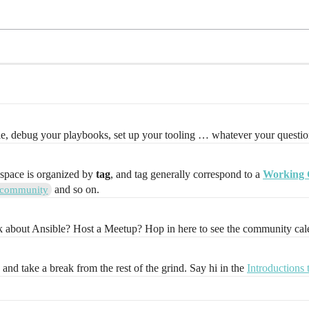
le, debug your playbooks, set up your tooling … whatever your question
 space is organized by
tag
, and tag generally correspond to a
Working 
and so on.
community
lk about Ansible? Host a Meetup? Hop in here to see the community cal
, and take a break from the rest of the grind. Say hi in the
Introductions 