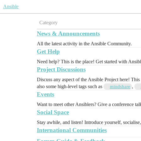
Ansible
Category
News & Announcements
All the latest activity in the Ansible Community.
Get Help
Need help? This is the place! Get started with Ansib
Project Discussions
Discuss any aspect of the Ansible Project here! This
also some high-level tags such as
,
mindshare
Events
Want to meet other Ansiblers? Give a conference ta
Social Space
Stay awhile, and listen! Introduce yourself, socialise
International Communities