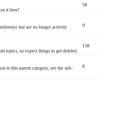
58
st it here!
0
 reference but are no longer actively
138
ld topics, so expect things to get deleted.
8
t in this parent category, see the sub-