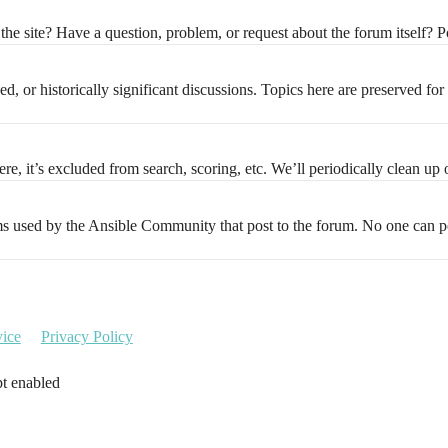
the site? Have a question, problem, or request about the forum itself? Po
d, or historically significant discussions. Topics here are preserved for
e, it’s excluded from search, scoring, etc. We’ll periodically clean up o
ems used by the Ansible Community that post to the forum. No one can pos
vice
Privacy Policy
pt enabled