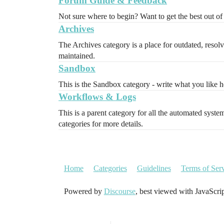
Forum Guide & Feedback
Not sure where to begin? Want to get the best out of 
Archives
The Archives category is a place for outdated, resolve
maintained.
Sandbox
This is the Sandbox category - write what you like her
Workflows & Logs
This is a parent category for all the automated syst
categories for more details.
Home
Categories
Guidelines
Terms of Ser
Powered by
Discourse
, best viewed with JavaScri