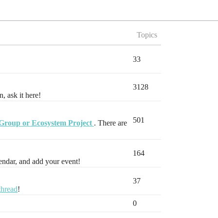
Topics
33
3128
, ask it here!
501
Group or Ecosystem Project
. There are
164
endar, and add your event!
37
thread
!
0