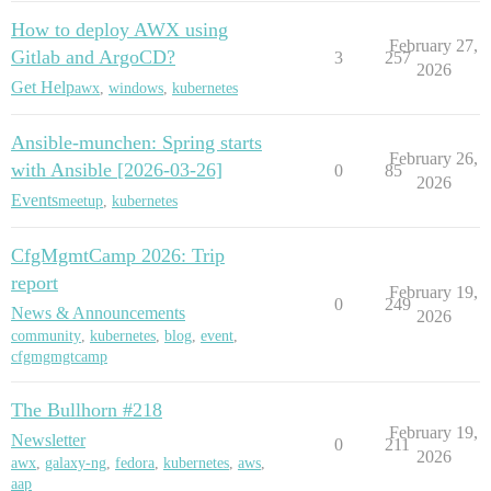
How to deploy AWX using
February 27,
Gitlab and ArgoCD?
3
257
2026
Get Help
awx
,
windows
,
kubernetes
Ansible-munchen: Spring starts
February 26,
with Ansible [2026-03-26]
0
85
2026
Events
meetup
,
kubernetes
CfgMgmtCamp 2026: Trip
report
February 19,
0
249
News & Announcements
2026
community
,
kubernetes
,
blog
,
event
,
cfgmgmgtcamp
The Bullhorn #218
February 19,
Newsletter
0
211
2026
awx
,
galaxy-ng
,
fedora
,
kubernetes
,
aws
,
aap