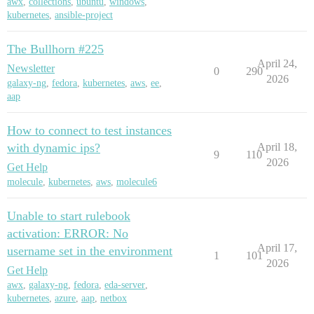
awx
,
collections
,
ubuntu
,
windows
,
kubernetes
,
ansible-project
The Bullhorn #225
April 24,
Newsletter
0
290
2026
galaxy-ng
,
fedora
,
kubernetes
,
aws
,
ee
,
aap
How to connect to test instances
with dynamic ips?
April 18,
9
110
2026
Get Help
molecule
,
kubernetes
,
aws
,
molecule6
Unable to start rulebook
activation: ERROR: No
April 17,
username set in the environment
1
101
2026
Get Help
awx
,
galaxy-ng
,
fedora
,
eda-server
,
kubernetes
,
azure
,
aap
,
netbox