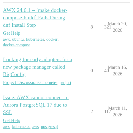
AWX 24.6.1 – `make docker-
compose-build` Fails During
March 20,
dnf Install Step
8
321
2026
Get Help
awx
,
ubuntu
,
kubernetes
,
docker
,
docker-compose
Looking for early adopters for a
new package manager called
March 16,
0
40
BigConfig
2026
Project Discussions
kubernetes
,
project
Issue: AWX cannot connect to
Aurora PostgreSQL 17 due to
March 11,
2
117
SSL
2026
Get Help
awx
,
kubernetes
,
aws
,
postgresql