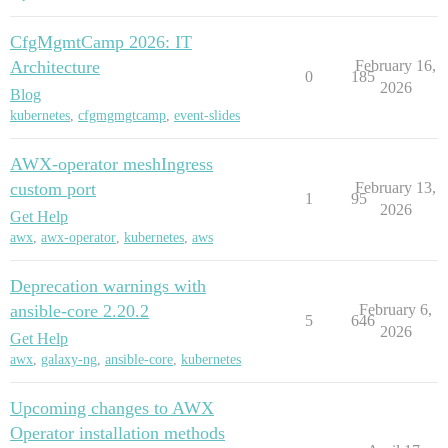
CfgMgmtCamp 2026: IT
Architecture
February 16,
0
185
2026
Blog
kubernetes
,
cfgmgmgtcamp
,
event-slides
AWX-operator meshIngress
custom port
February 13,
1
95
2026
Get Help
awx
,
awx-operator
,
kubernetes
,
aws
Deprecation warnings with
ansible-core 2.20.2
February 6,
5
646
2026
Get Help
awx
,
galaxy-ng
,
ansible-core
,
kubernetes
Upcoming changes to AWX
Operator installation methods