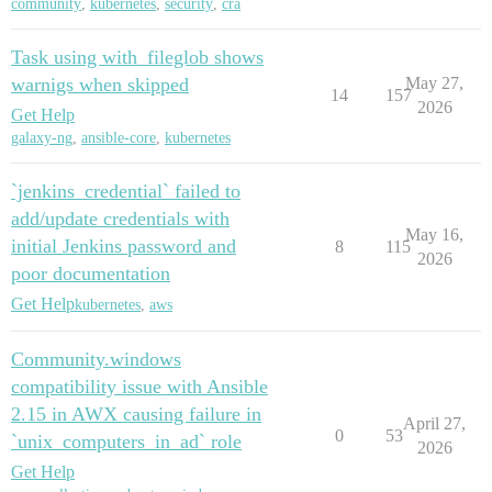
community
,
kubernetes
,
security
,
cra
Task using with_fileglob shows
warnigs when skipped
May 27,
14
157
2026
Get Help
galaxy-ng
,
ansible-core
,
kubernetes
`jenkins_credential` failed to
add/update credentials with
May 16,
initial Jenkins password and
8
115
2026
poor documentation
Get Help
kubernetes
,
aws
Community.windows
compatibility issue with Ansible
2.15 in AWX causing failure in
April 27,
0
53
`unix_computers_in_ad` role
2026
Get Help