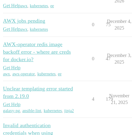
2026
Get Help
awx
,
kubernetes
,
ee
AWX jobs pending
December 4,
0
75
2025
Get Help
awx
,
kubernetes
AWX-operator redis image
backoff error - where are creds
December 3,
0
47
for docker.io?
2025
Get Help
awx
,
awx-operator
,
kubernetes
,
ee
Unclear templating error started
from 2.19.0
November
4
179
21, 2025
Get Help
galaxy-ng
,
ansible-lint
,
kubernetes
,
jinja2
Invalid authentication
credentials when using