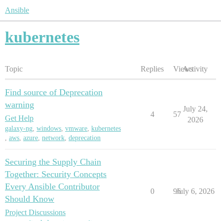
Ansible
kubernetes
Topic
Replies
Views
Activity
Find source of Deprecation
warning
July 24,
4
57
Get Help
2026
galaxy-ng
,
windows
,
vmware
,
kubernetes
,
aws
,
azure
,
network
,
deprecation
Securing the Supply Chain
Together: Security Concepts
Every Ansible Contributor
0
96
July 6, 2026
Should Know
Project Discussions