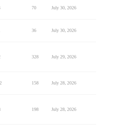
4
70
July 30, 2026
1
36
July 30, 2026
2
328
July 29, 2026
2
158
July 28, 2026
8
198
July 28, 2026