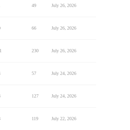
1
49
July 26, 2026
0
66
July 26, 2026
1
230
July 26, 2026
4
57
July 24, 2026
3
127
July 24, 2026
3
119
July 22, 2026