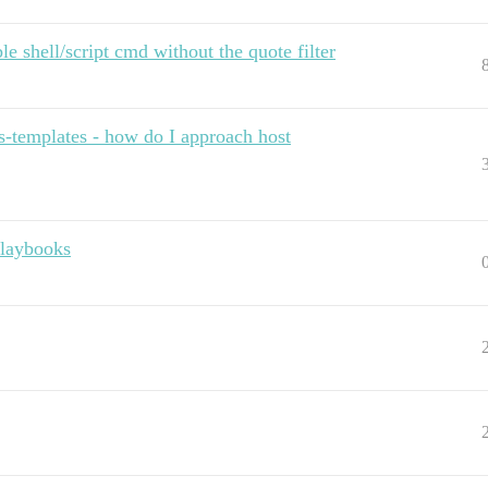
le shell/script cmd without the quote filter
les-templates - how do I approach host
playbooks