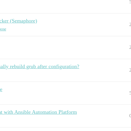
ocker (Semaphore)
pose
lly rebuild grub after configuration?
le
t with Ansible Automation Platform