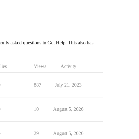
mmonly asked questions in Get Help. This also has
lies
Views
Activity
0
887
July 21, 2023
0
10
August 5, 2026
6
29
August 5, 2026