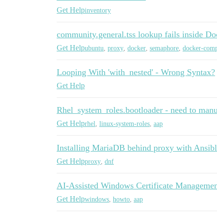
Get Help
inventory
community.general.tss lookup fails inside D
Get Help
ubuntu
,
proxy
,
docker
,
semaphore
,
docker-com
Looping With 'with_nested' - Wrong Syntax?
Get Help
Rhel_system_roles.bootloader - need to manua
Get Help
rhel
,
linux-system-roles
,
aap
Installing MariaDB behind proxy with Ansib
Get Help
proxy
,
dnf
AI-Assisted Windows Certificate Managemen
Get Help
windows
,
howto
,
aap