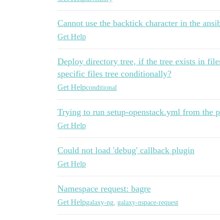
Cannot use the backtick character in the ansib
Get Help
Deploy directory tree, if the tree exists in fi
specific files tree conditionally?
Get Help
conditional
Trying to run setup-openstack.yml from the 
Get Help
Could not load 'debug' callback plugin
Get Help
Namespace request: bagre
Get Help
galaxy-ng
,
galaxy-nspace-request