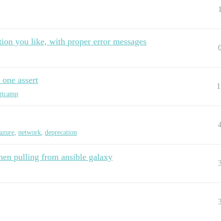
tion you like, with proper error messages
 one assert
1
gtcamp
azure
,
network
,
deprecation
hen pulling from ansible galaxy