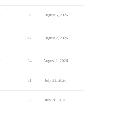
8
54
August 5, 2026
3
42
August 2, 2026
0
24
August 1, 2026
2
31
July 31, 2026
2
33
July 30, 2026