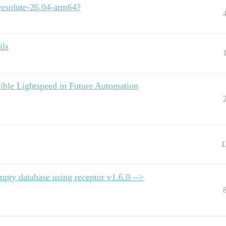
esolute-26.04-arm64?
ils
ble Lightspeed in Future Automation
1
mpty database using receptor v1.6.0 -->