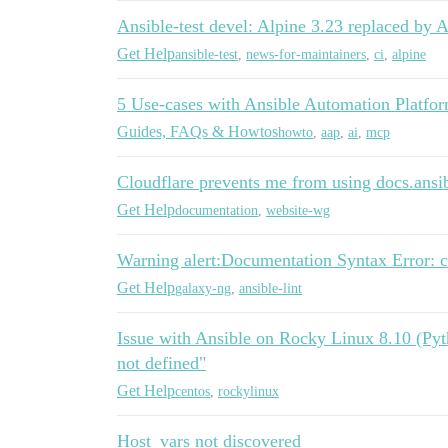
Ansible-test devel: Alpine 3.23 replaced by 
Get Help
ansible-test
,
news-for-maintainers
,
ci
,
alpine
5 Use-cases with Ansible Automation Platf
Guides, FAQs & Howtos
howto
,
aap
,
ai
,
mcp
Cloudflare prevents me from using docs.ans
Get Help
documentation
,
website-wg
Warning alert:Documentation Syntax Error: c
Get Help
galaxy-ng
,
ansible-lint
Issue with Ansible on Rocky Linux 8.10 (Pyth
not defined"
Get Help
centos
,
rockylinux
Host_vars not discovered