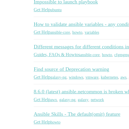
Impossible to launch playbook
Get Help
ubuntu
How to validate ansible variables - any condi
Get Help
ansible-core
,
howto
,
variables
Different messages for different conditions in
Guides, FAQs & Howtos
ansible-core
,
howto
,
cfgmgm
Find source of Deprecation warning
Get Help
galaxy-ng
,
windows
,
vmware
,
kubernetes
,
aws
,
8.6.0 (latest) ansible.netcommon is broken w
Get Help
awx
,
galaxy-ng
,
galaxy
,
network
Ansible Skills - The default(omit) feature
Get Help
howto