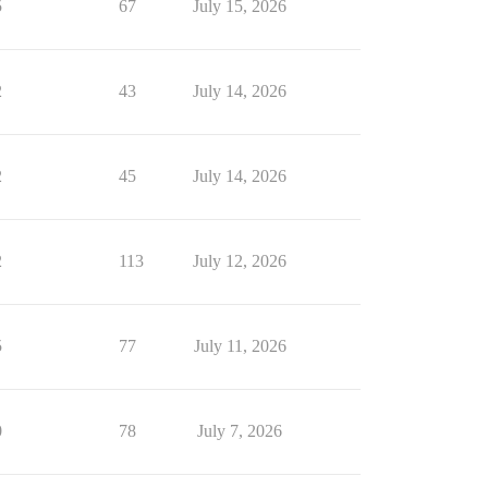
5
67
July 15, 2026
2
43
July 14, 2026
2
45
July 14, 2026
2
113
July 12, 2026
5
77
July 11, 2026
0
78
July 7, 2026