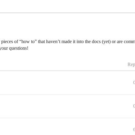
r pieces of “how to” that haven’t made it into the docs (yet) or are co
 your questions!
Rep