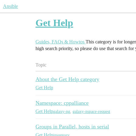
Ansible
Get Help
Guides, FAQs & Howtos
This category is for longe
high search priority, so please do use that search for
Topic
About the Get Help category
Get Help
Namespace: cppalliance
Get Help
galaxy-ng
,
galaxy-nspace-request
Groups in Parallel, hosts in serial
Get Help
inventory