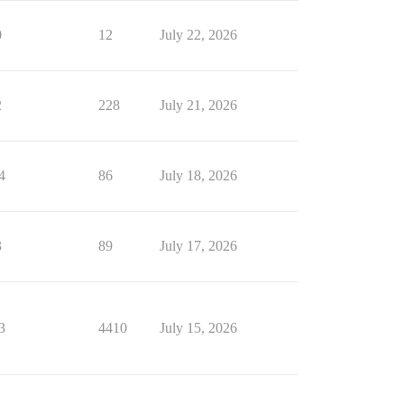
0
12
July 22, 2026
2
228
July 21, 2026
4
86
July 18, 2026
3
89
July 17, 2026
3
4410
July 15, 2026