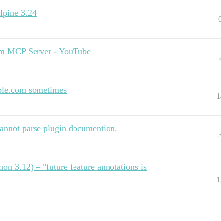
Alpine 3.24
orm MCP Server - YouTube
ible.com sometimes
1
annot parse plugin documention.
on 3.12) – "future feature annotations is
1