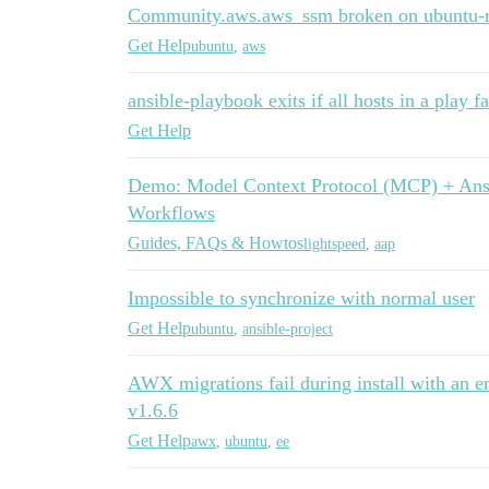
Community.aws.aws_ssm broken on ubuntu-r
Get Help
ubuntu
,
aws
ansible-playbook exits if all hosts in a play fa
Get Help
Demo: Model Context Protocol (MCP) + Ansi
Workflows
Guides, FAQs & Howtos
lightspeed
,
aap
Impossible to synchronize with normal user
Get Help
ubuntu
,
ansible-project
AWX migrations fail during install with an e
v1.6.6
Get Help
awx
,
ubuntu
,
ee