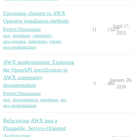
Upcoming changes to AWX
Operator installation methods
April 17,
Project Discussions
11
15477
2025
awx
,
mindshare
,
community
,
awx-operator
,
kubernetes
,
release
,
awx-modernization
AWX modernization: Exploring
the OpenAPI specification in
AWX community
January 28,
5
484
documentation
2026
Project Discussions
awx
,
documentation
,
mindshare
,
api
,
awx-modernization
Refactoring AWX into a
Pluggable, Service-Oriented
Architecture