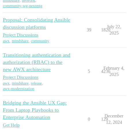
mindshare
,
network
,
community-wg-nextmtg
Proposal: Consolidating Ansible
discussion platforms
July 22,
39
1820
2025
Project Discussions
awx
,
mindshare
,
community
Transitioning authentication and
authorization (RBAC) to the
February 4,
new AWX architecture
5
4236
2025
Project Discussions
awx
,
mindshare
,
release
,
awx-modernization
Bridging the Ansible UX Gap:
From Laptop Playbooks to
December
Enterprise Automation
0
129
12, 2024
Get Help