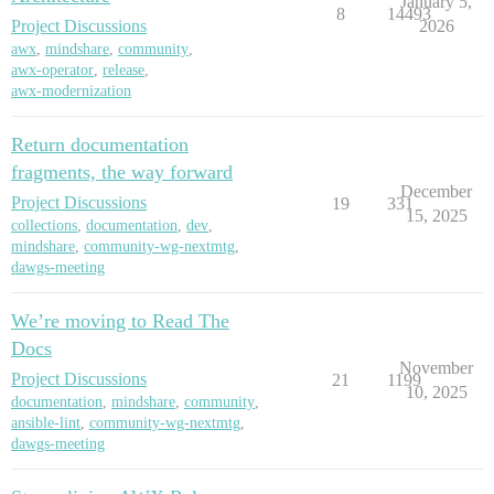
January 5,
8
14493
Project Discussions
2026
awx
,
mindshare
,
community
,
awx-operator
,
release
,
awx-modernization
Return documentation
fragments, the way forward
December
Project Discussions
19
331
15, 2025
collections
,
documentation
,
dev
,
mindshare
,
community-wg-nextmtg
,
dawgs-meeting
We’re moving to Read The
Docs
November
Project Discussions
21
1199
10, 2025
documentation
,
mindshare
,
community
,
ansible-lint
,
community-wg-nextmtg
,
dawgs-meeting