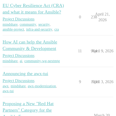
EU Cyber Resilience Act (CRA)
and what it means for Ansible?
April 21,
0
238
Project Discussions
2026
mindshare
,
community
,
security
,
ansible-project
,
infra-and-security
,
cra
How AI can help the Ansible
Community & Development
11
964
April 9, 2026
Project Discussions
mindshare
,
ai
,
community-wg-nextmtg
Announcing the awx-tui
Project Discussions
9
1331
April 3, 2026
awx
,
mindshare
,
awx-modernization
,
awx-tui
Proposing a New "Red Hat
Partners" Category for the
March 20,