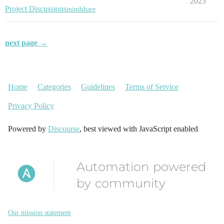
2023
Project Discussions
mindshare
next page →
Home
Categories
Guidelines
Terms of Service
Privacy Policy
Powered by
Discourse
, best viewed with JavaScript enabled
Automation powered
by community
Our mission statement