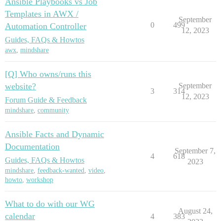
Ansible Playbooks vs Job
Templates in AWX /
September
0
499
Automation Controller
12, 2023
Guides, FAQs & Howtos
awx
,
mindshare
[Q] Who owns/runs this
website?
September
3
314
12, 2023
Forum Guide & Feedback
mindshare
,
community
Ansible Facts and Dynamic
Documentation
September 7,
4
618
Guides, FAQs & Howtos
2023
mindshare
,
feedback-wanted
,
video
,
howto
,
workshop
What to do with our WG
August 24,
calendar
4
383