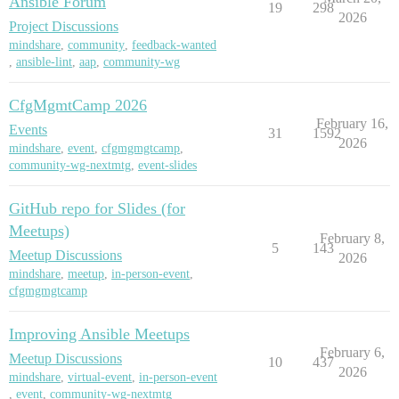
Ansible Forum
19
298
2026
Project Discussions
mindshare
,
community
,
feedback-wanted
,
ansible-lint
,
aap
,
community-wg
CfgMgmtCamp 2026
February 16,
Events
31
1592
2026
mindshare
,
event
,
cfgmgmgtcamp
,
community-wg-nextmtg
,
event-slides
GitHub repo for Slides (for
Meetups)
February 8,
5
143
Meetup Discussions
2026
mindshare
,
meetup
,
in-person-event
,
cfgmgmgtcamp
Improving Ansible Meetups
February 6,
Meetup Discussions
10
437
2026
mindshare
,
virtual-event
,
in-person-event
,
event
,
community-wg-nextmtg