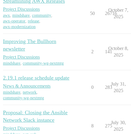
Streamlining AWX Releases
Project Discussions
October 7,
50
26716
awx
,
mindshare
,
community
,
2025
awx-operator
,
release
,
awx-modernization
Improving The Bullhorn
newsletter
October 8,
2
141
2025
Project Discussions
mindshare
,
community-wg-nextmtg
2.19.1 release schedule update
July 31,
News & Announcements
0
283
2025
mindshare
,
network
,
community-wg-nextmtg
Proposal: Closing the Ansible
Network Slack instance
July 30,
8
275
Project Discussions
2025