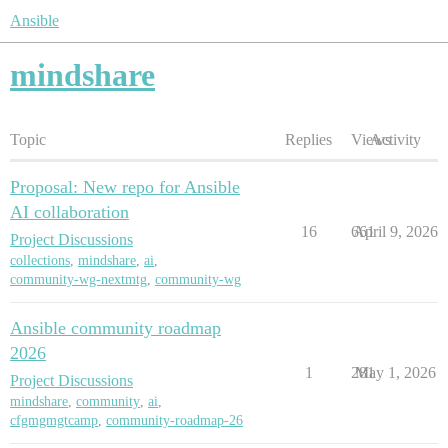
Ansible
mindshare
Topic
Replies
Views
Activity
Proposal: New repo for Ansible
AI collaboration
16
661
April 9, 2026
Project Discussions
collections
,
mindshare
,
ai
,
community-wg-nextmtg
,
community-wg
Ansible community roadmap
2026
1
281
May 1, 2026
Project Discussions
mindshare
,
community
,
ai
,
cfgmgmgtcamp
,
community-roadmap-26