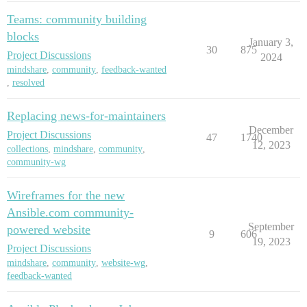
Teams: community building
blocks
January 3,
30
875
Project Discussions
2024
mindshare
,
community
,
feedback-wanted
,
resolved
Replacing news-for-maintainers
December
Project Discussions
47
1740
12, 2023
collections
,
mindshare
,
community
,
community-wg
Wireframes for the new
Ansible.com community-
September
powered website
9
606
19, 2023
Project Discussions
mindshare
,
community
,
website-wg
,
feedback-wanted