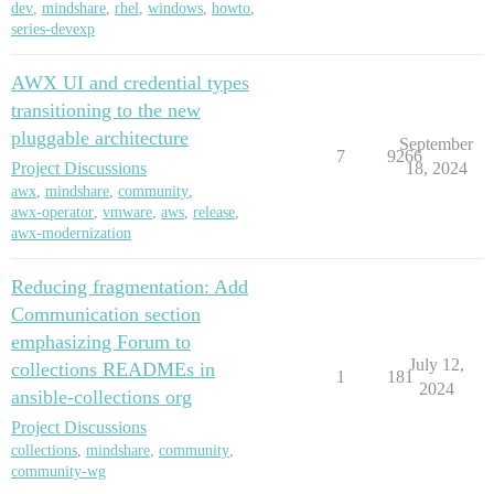
dev
,
mindshare
,
rhel
,
windows
,
howto
,
series-devexp
AWX UI and credential types
transitioning to the new
pluggable architecture
September
7
9266
Project Discussions
18, 2024
awx
,
mindshare
,
community
,
awx-operator
,
vmware
,
aws
,
release
,
awx-modernization
Reducing fragmentation: Add
Communication section
emphasizing Forum to
July 12,
collections READMEs in
1
181
2024
ansible-collections org
Project Discussions
collections
,
mindshare
,
community
,
community-wg