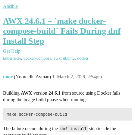
Ansible
AWX 24.6.1 – `make docker-
compose-build` Fails During dnf
Install Step
Get Help
,
,
,
,
kubernetes
docker-compose
awx
ubuntu
docker
noor
(Nooreldin Ayman)
1
March 2, 2026, 2:54pm
Building
AWX
version
24.6.1
from source using Docker fails
during the image build phase when running:
The failure occurs during the
dnf install
step inside the