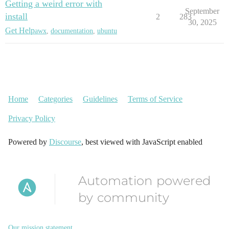
Getting a weird error with
September
install
2
283
30, 2025
Get Help
awx
,
documentation
,
ubuntu
Home
Categories
Guidelines
Terms of Service
Privacy Policy
Powered by
Discourse
, best viewed with JavaScript enabled
Automation powered
by community
Our mission statement