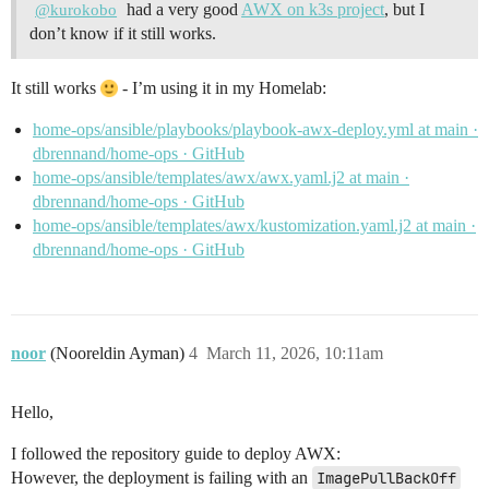
had a very good
AWX on k3s project
, but I
@kurokobo
don’t know if it still works.
It still works
- I’m using it in my Homelab:
home-ops/ansible/playbooks/playbook-awx-deploy.yml at main ·
dbrennand/home-ops · GitHub
home-ops/ansible/templates/awx/awx.yaml.j2 at main ·
dbrennand/home-ops · GitHub
home-ops/ansible/templates/awx/kustomization.yaml.j2 at main ·
dbrennand/home-ops · GitHub
noor
(Nooreldin Ayman)
4
March 11, 2026, 10:11am
Hello,
I followed the repository guide to deploy AWX:
However, the deployment is failing with an
ImagePullBackOff