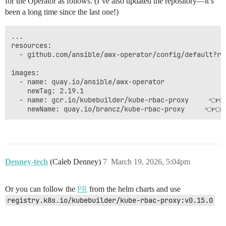
for the Operator as follows. (I’ve also updated the repository—it’s
been a long time since the last one!)
...

resources:

  - github.com/ansible/awx-operator/config/default?ref
images:

  - name: quay.io/ansible/awx-operator

    newTag: 2.19.1

  - name: gcr.io/kubebuilder/kube-rbac-proxy     👈👈
Denney-tech
(Caleb Denney)
7
March 19, 2026, 5:04pm
Or you can follow the
PR
from the helm charts and use
registry.k8s.io/kubebuilder/kube-rbac-proxy:v0.15.0