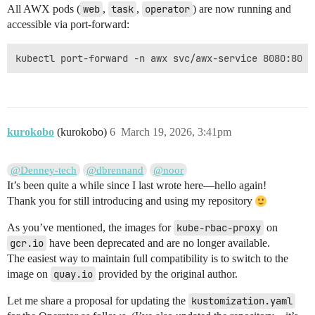
All AWX pods (
web
,
task
,
operator
) are now running and
accessible via port-forward:
kurokobo
(kurokobo)
6
March 19, 2026, 3:41pm
@Denney-tech
@dbrennand
@noor
It’s been quite a while since I last wrote here—hello again!
Thank you for still introducing and using my repository
As you’ve mentioned, the images for
kube-rbac-proxy
on
gcr.io
have been deprecated and are no longer available.
The easiest way to maintain full compatibility is to switch to the
image on
quay.io
provided by the original author.
Let me share a proposal for updating the
kustomization.yaml