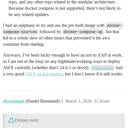
repo, and any other repo related to the modular architecture.
Because docker compose is not supported, there’s not likely to
be any related updates.
I had an epiphany to try and use the pre-built image with
docker-
compose-sources
followed by
docker-compose-up
, but that
led to a whole slew of other issues that prevented it the awx
container from starting.
Anyways, I’ve been lucky enough to have access to AAP at work,
so I am out of the loop on any legitimate/working ways to deploy
AWX currently (whether that’s 24.6.1 or devel).
had
@kurokobo
a very good
AWX on k3s project
, but I don’t know if it still works.
dbrennand
(Daniel Brennand)
3
March 3, 2026, 11:41am
Denney-tech: