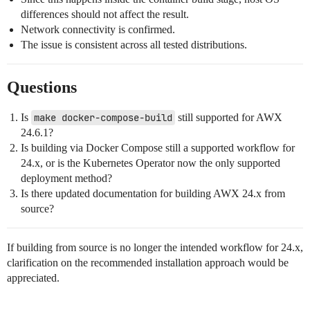
differences should not affect the result.
Network connectivity is confirmed.
The issue is consistent across all tested distributions.
Questions
Is
make docker-compose-build
still supported for AWX
24.6.1?
Is building via Docker Compose still a supported workflow for
24.x, or is the Kubernetes Operator now the only supported
deployment method?
Is there updated documentation for building AWX 24.x from
source?
If building from source is no longer the intended workflow for 24.x,
clarification on the recommended installation approach would be
appreciated.