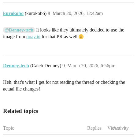
kurokobo
(kurokobo)
8
March 20, 2026, 12:42am
It looks like they ultimately decided to use the
@Denney-tech
image from
quay.io
for that PR as well
Denney-tech
(Caleb Denney)
9
March 20, 2026, 6:56pm
Heh, that’s what I get for not reading the thread or checking the
actual file changes!
Related topics
Topic
Replies
Views
Activity