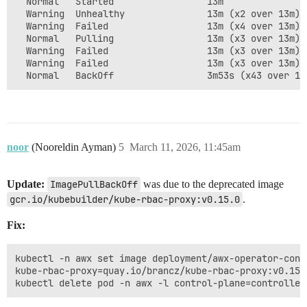
  Normal   Started                 13m               
  Warning  Unhealthy               13m (x2 over 13m) 
  Warning  Failed                  13m (x4 over 13m) 
  Normal   Pulling                 13m (x3 over 13m) 
  Warning  Failed                  13m (x3 over 13m) 
  Warning  Failed                  13m (x3 over 13m) 
noor
(Nooreldin Ayman)
5
March 11, 2026, 11:45am
Update:
ImagePullBackOff
was due to the deprecated image
gcr.io/kubebuilder/kube-rbac-proxy:v0.15.0
.
Fix:
kubectl -n awx set image deployment/awx-operator-contr
kube-rbac-proxy=quay.io/brancz/kube-rbac-proxy:v0.15.0