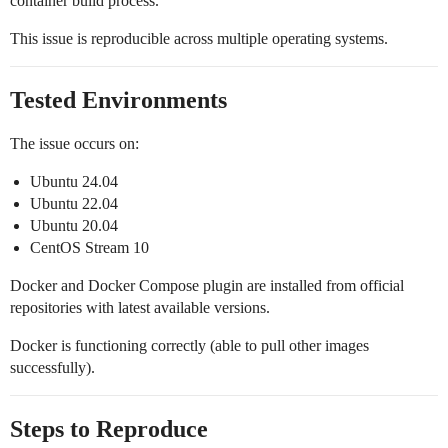
container build process.
This issue is reproducible across multiple operating systems.
Tested Environments
The issue occurs on:
Ubuntu 24.04
Ubuntu 22.04
Ubuntu 20.04
CentOS Stream 10
Docker and Docker Compose plugin are installed from official
repositories with latest available versions.
Docker is functioning correctly (able to pull other images
successfully).
Steps to Reproduce