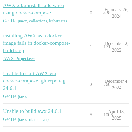
AWX 23.6 install fails when
February 26,
using docker-compose
0
438
2024
Get Help
awx
,
collections
,
kubernetes
installing AWX as a docker
image fails in docker-compose-
December 2,
1
171
build step
2022
AWX Project
awx
Unable to start AWX via
docker-compose, git repo tag
December 4,
2
769
24.6.1
2024
Get Help
awx
Unable to build awx 24.6.1
April 18,
5
1005
2025
Get Help
awx
,
ubuntu
,
aap