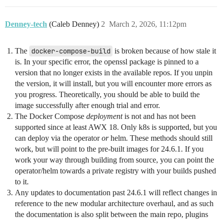
Denney-tech
(Caleb Denney)
2
March 2, 2026, 11:12pm
The
docker-compose-build
is broken because of how stale it
is. In your specific error, the openssl package is pinned to a
version that no longer exists in the available repos. If you unpin
the version, it will install, but you will encounter more errors as
you progress. Theoretically, you should be able to build the
image successfully after enough trial and error.
The Docker Compose
deployment
is not and has not been
supported since at least AWX 18. Only k8s is supported, but you
can deploy via the operator
or
helm. These methods should still
work, but will point to the pre-built images for 24.6.1. If you
work your way through building from source, you can point the
operator/helm towards a private registry with your builds pushed
to it.
Any updates to documentation past 24.6.1 will reflect changes in
reference to the new modular architecture overhaul, and as such
the documentation is also split between the main repo, plugins