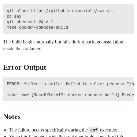
git clone https://github.com/ansible/awx.git

cd awx

git checkout 24.6.1

The build begins normally but fails during package installation
inside the container.
Error Output
ERROR: failed to build: failed to solve: process "/bi
Notes
The failure occurs specifically during the
dnf
execution.
Since this happens inside the container build stage, host OS