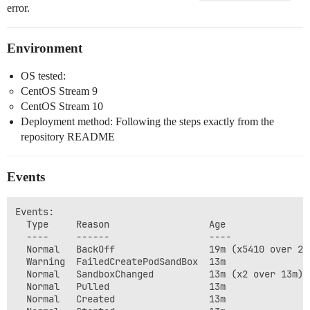
error.
Environment
OS tested:
CentOS Stream 9
CentOS Stream 10
Deployment method: Following the steps exactly from the
repository README
Events
Events:

  Type     Reason                  Age               
  ----     ------                  ----              
  Normal   BackOff                 19m (x5410 over 20
  Warning  FailedCreatePodSandBox  13m               
  Normal   SandboxChanged          13m (x2 over 13m) 
  Normal   Pulled                  13m               
  Normal   Created                 13m               