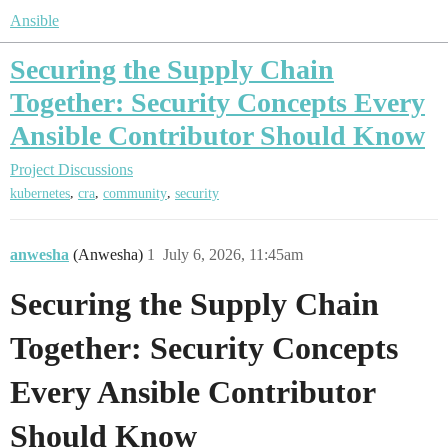
Ansible
Securing the Supply Chain
Together: Security Concepts Every
Ansible Contributor Should Know
Project Discussions
,
,
,
kubernetes
cra
community
security
anwesha
(Anwesha)
1
July 6, 2026, 11:45am
Securing the Supply Chain
Together: Security Concepts
Every Ansible Contributor
Should Know