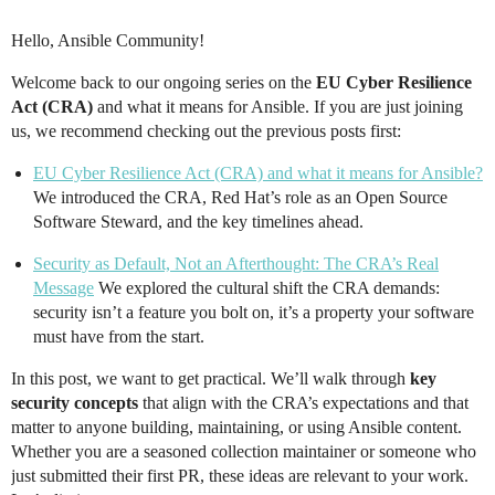
Hello, Ansible Community!
Welcome back to our ongoing series on the
EU Cyber Resilience
Act (CRA)
and what it means for Ansible. If you are just joining
us, we recommend checking out the previous posts first:
EU Cyber Resilience Act (CRA) and what it means for Ansible?
We introduced the CRA, Red Hat’s role as an Open Source
Software Steward, and the key timelines ahead.
Security as Default, Not an Afterthought: The CRA’s Real
Message
We explored the cultural shift the CRA demands:
security isn’t a feature you bolt on, it’s a property your software
must have from the start.
In this post, we want to get practical. We’ll walk through
key
security concepts
that align with the CRA’s expectations and that
matter to anyone building, maintaining, or using Ansible content.
Whether you are a seasoned collection maintainer or someone who
just submitted their first PR, these ideas are relevant to your work.