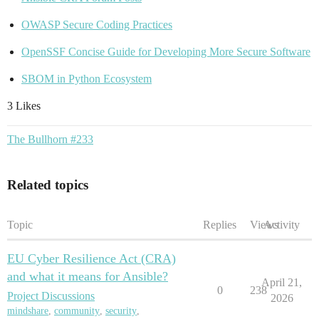
OWASP Secure Coding Practices
OpenSSF Concise Guide for Developing More Secure Software
SBOM in Python Ecosystem
3 Likes
The Bullhorn #233
Related topics
Topic
Replies
Views
Activity
EU Cyber Resilience Act (CRA)
and what it means for Ansible?
April 21,
0
238
Project Discussions
2026
mindshare
,
community
,
security
,