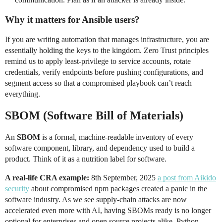
Why it matters for Ansible users?
If you are writing automation that manages infrastructure, you are
essentially holding the keys to the kingdom. Zero Trust principles
remind us to apply least-privilege to service accounts, rotate
credentials, verify endpoints before pushing configurations, and
segment access so that a compromised playbook can’t reach
everything.
SBOM (Software Bill of Materials)
An
SBOM
is a formal, machine-readable inventory of every
software component, library, and dependency used to build a
product. Think of it as a nutrition label for software.
A real-life CRA example:
8th September, 2025
a post from Aikido
security
about compromised npm packages created a panic in the
software industry. As we see supply-chain attacks are now
accelerated even more with AI, having SBOMs ready is no longer
optional for enterprises and open source projects alike. Python