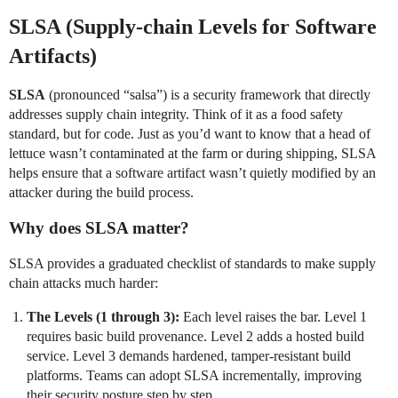
SLSA (Supply-chain Levels for Software
Artifacts)
SLSA
(pronounced “salsa”) is a security framework that directly
addresses supply chain integrity. Think of it as a food safety
standard, but for code. Just as you’d want to know that a head of
lettuce wasn’t contaminated at the farm or during shipping, SLSA
helps ensure that a software artifact wasn’t quietly modified by an
attacker during the build process.
Why does SLSA matter?
SLSA provides a graduated checklist of standards to make supply
chain attacks much harder:
The Levels (1 through 3):
Each level raises the bar. Level 1
requires basic build provenance. Level 2 adds a hosted build
service. Level 3 demands hardened, tamper-resistant build
platforms. Teams can adopt SLSA incrementally, improving
their security posture step by step.