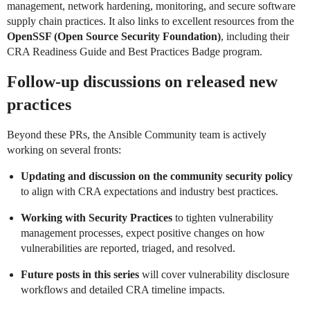
management, network hardening, monitoring, and secure software
supply chain practices. It also links to excellent resources from the
OpenSSF (Open Source Security Foundation)
, including their
CRA Readiness Guide and Best Practices Badge program.
Follow-up discussions on released new
practices
Beyond these PRs, the Ansible Community team is actively
working on several fronts:
Updating and discussion on the community security policy
to align with CRA expectations and industry best practices.
Working with Security Practices
to tighten vulnerability
management processes, expect positive changes on how
vulnerabilities are reported, triaged, and resolved.
Future posts in this series
will cover vulnerability disclosure
workflows and detailed CRA timeline impacts.