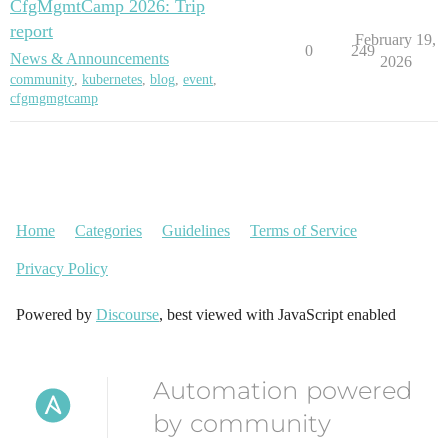
CfgMgmtCamp 2026: Trip
report
February 19,
0
249
News & Announcements
2026
community
,
kubernetes
,
blog
,
event
,
cfgmgmgtcamp
Home
Categories
Guidelines
Terms of Service
Privacy Policy
Powered by
Discourse
, best viewed with JavaScript enabled
Automation powered
by community