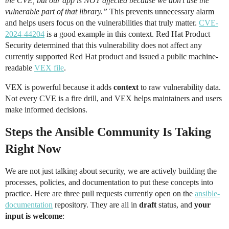
the CVE, but our app is NOT affected because we don’t use the
vulnerable part of that library.”
This prevents unnecessary alarm
and helps users focus on the vulnerabilities that truly matter.
CVE-
2024-44204
is a good example in this context. Red Hat Product
Security determined that this vulnerability does not affect any
currently supported Red Hat product and issued a public machine-
readable
VEX file
.
VEX is powerful because it adds
context
to raw vulnerability data.
Not every CVE is a fire drill, and VEX helps maintainers and users
make informed decisions.
Steps the Ansible Community Is Taking
Right Now
We are not just talking about security, we are actively building the
processes, policies, and documentation to put these concepts into
practice. Here are three pull requests currently open on the
ansible-
documentation
repository. They are all in
draft
status, and
your
input is welcome
: