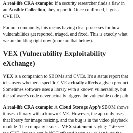
A real-life CRA example:
If a security researcher finds a flaw in
an
Ansible Collection
, they report it. Once confirmed, it gets a
CVE ID.
For our community, this means having clear processes for how
vulnerabilities get reported, triaged, and fixed. This is exactly what
we are building right now (more on that below).
VEX (Vulnerability Exploitability
eXchange)
VEX
is a companion to SBOMs and CVEs. It’s a status report that
tells users whether a specific CVE
actually affects
a given product.
Sometimes software uses a library with a known vulnerability, but
the software’s code never actually triggers the vulnerable code path.
A real-life CRA example:
A
Cloud Storage App’s
SBOM shows
it uses a library with a known CVE. However, the app only uses
that library for image resizing, and the bug is in the video playback
module. The company issues a
VEX statement
saying:
“We see