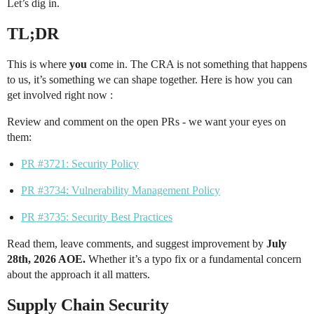
Let’s dig in.
TL;DR
This is where
you
come in. The CRA is not something that happens
to us, it’s something we can shape together. Here is how you can
get involved right now :
Review and comment on the open PRs - we want your eyes on
them:
PR #3721: Security Policy
PR #3734: Vulnerability Management Policy
PR #3735: Security Best Practices
Read them, leave comments, and suggest improvement by
July
28th, 2026 AOE.
Whether it’s a typo fix or a fundamental concern
about the approach it all matters.
Supply Chain Security