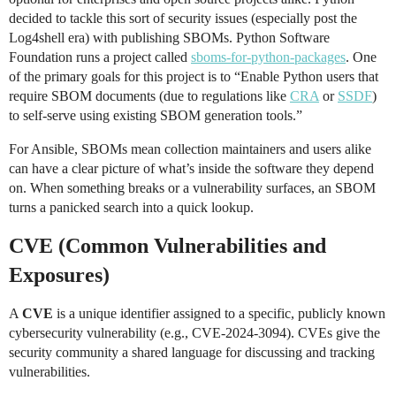
decided to tackle this sort of security issues (especially post the
Log4shell era) with publishing SBOMs. Python Software
Foundation runs a project called
sboms-for-python-packages
. One
of the primary goals for this project is to “Enable Python users that
require SBOM documents (due to regulations like
CRA
or
SSDF
)
to self-serve using existing SBOM generation tools.”
For Ansible, SBOMs mean collection maintainers and users alike
can have a clear picture of what’s inside the software they depend
on. When something breaks or a vulnerability surfaces, an SBOM
turns a panicked search into a quick lookup.
CVE (Common Vulnerabilities and
Exposures)
A
CVE
is a unique identifier assigned to a specific, publicly known
cybersecurity vulnerability (e.g., CVE-2024-3094). CVEs give the
security community a shared language for discussing and tracking
vulnerabilities.