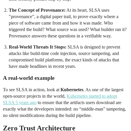
The Concept of Provenance:
At its heart, SLSA uses
"provenance”, a digital paper trail, to prove exactly where a
piece of software came from and how it was made. Who
triggered the build? What source was used? What builder ran it?
Provenance answers these questions in a verifiable way.
Real-World Threats It Stops:
SLSA is designed to prevent
attacks like build-time code injection, source tampering, and
compromised build platforms, the exact kinds of attacks that
have made headlines in recent years.
A real-world example
To see SLSA in action, look at
Kubernetes
. As one of the largest
open-source projects in the world,
Kubernetes started to adopt
SLSA 5 years ago
to ensure that the artifacts users download are
exactly what the developers intended: no “middle-man” tampering,
no silent modifications during the build pipeline.
Zero Trust Architecture