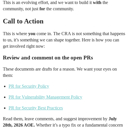
This is an evolving effort, and we want to build it
with
the
community, not just
for
the community.
Call to Action
This is where
you
come in. The CRA is not something that happens
to us, it’s something we can shape together. Here is how you can
get involved right now:
Review and comment on the open PRs
These documents are drafts for a reason. We want your eyes on
them:
PR for Security Policy
PR for Vulnerability Management Policy
PR for Security Best Practices
Read them, leave comments, and suggest improvement by
July
28th, 2026 AOE.
Whether it’s a typo fix or a fundamental concern