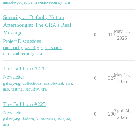
ansible-project
,
infra-and-security
,
cra
Security as Default, Not an
Afterthought: The CRA's Real
May 13,
Message
0
115
2026
Project Discussions
community
,
security
,
open-source
,
infra-and-security
,
cra
The Bullhorn #228
May 18,
Newsletter
0
327
2026
galaxy-ng
,
collections
,
ansible-test
,
aws
,
aap
,
testing
,
security
,
cra
The Bullhorn #225
April 24,
Newsletter
0
290
2026
galaxy-ng
,
fedora
,
kubernetes
,
aws
,
ee
,
aap