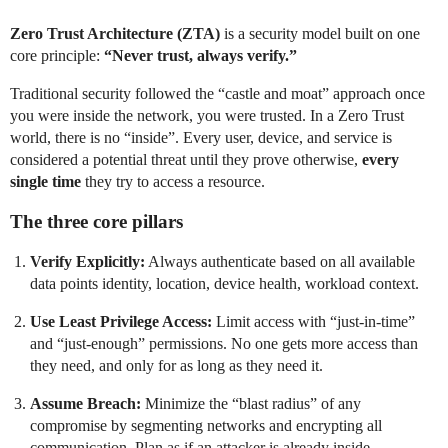
Zero Trust Architecture (ZTA)
is a security model built on one
core principle:
“Never trust, always verify.”
Traditional security followed the “castle and moat” approach once
you were inside the network, you were trusted. In a Zero Trust
world, there is no “inside”. Every user, device, and service is
considered a potential threat until they prove otherwise,
every
single time
they try to access a resource.
The three core pillars
Verify Explicitly:
Always authenticate based on all available
data points identity, location, device health, workload context.
Use Least Privilege Access:
Limit access with “just-in-time”
and “just-enough” permissions. No one gets more access than
they need, and only for as long as they need it.
Assume Breach:
Minimize the “blast radius” of any
compromise by segmenting networks and encrypting all
communication. Plan as if an attacker is already inside.