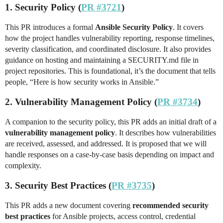
1. Security Policy (
PR #3721
)
This PR introduces a formal
Ansible Security Policy
. It covers
how the project handles vulnerability reporting, response timelines,
severity classification, and coordinated disclosure. It also provides
guidance on hosting and maintaining a SECURITY.md file in
project repositories. This is foundational, it’s the document that tells
people, “Here is how security works in Ansible.”
2. Vulnerability Management Policy (
PR #3734
)
A companion to the security policy, this PR adds an initial draft of a
vulnerability management policy
. It describes how vulnerabilities
are received, assessed, and addressed. It is proposed that we will
handle responses on a case-by-case basis depending on impact and
complexity.
3. Security Best Practices (
PR #3735
)
This PR adds a new document covering
recommended security
best practices
for Ansible projects, access control, credential