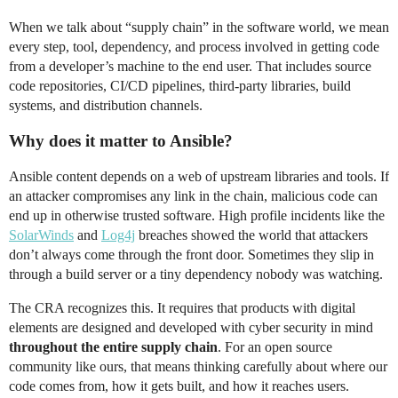
When we talk about “supply chain” in the software world, we mean
every step, tool, dependency, and process involved in getting code
from a developer’s machine to the end user. That includes source
code repositories, CI/CD pipelines, third-party libraries, build
systems, and distribution channels.
Why does it matter to Ansible?
Ansible content depends on a web of upstream libraries and tools. If
an attacker compromises any link in the chain, malicious code can
end up in otherwise trusted software. High profile incidents like the
SolarWinds
and
Log4j
breaches showed the world that attackers
don’t always come through the front door. Sometimes they slip in
through a build server or a tiny dependency nobody was watching.
The CRA recognizes this. It requires that products with digital
elements are designed and developed with cyber security in mind
throughout the entire supply chain
. For an open source
community like ours, that means thinking carefully about where our
code comes from, how it gets built, and how it reaches users.