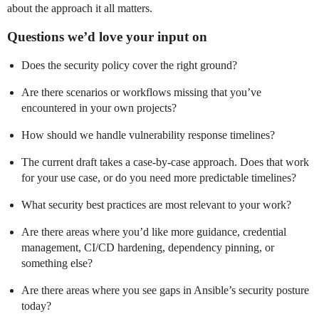
about the approach it all matters.
Questions we’d love your input on
Does the security policy cover the right ground?
Are there scenarios or workflows missing that you’ve
encountered in your own projects?
How should we handle vulnerability response timelines?
The current draft takes a case-by-case approach. Does that work
for your use case, or do you need more predictable timelines?
What security best practices are most relevant to your work?
Are there areas where you’d like more guidance, credential
management, CI/CD hardening, dependency pinning, or
something else?
Are there areas where you see gaps in Ansible’s security posture
today?