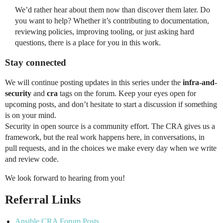
We’d rather hear about them now than discover them later. Do
you want to help? Whether it’s contributing to documentation,
reviewing policies, improving tooling, or just asking hard
questions, there is a place for you in this work.
Stay connected
We will continue posting updates in this series under the
infra-and-
security
and
cra
tags on the forum. Keep your eyes open for
upcoming posts, and don’t hesitate to start a discussion if something
is on your mind.
Security in open source is a community effort. The CRA gives us a
framework, but the real work happens here, in conversations, in
pull requests, and in the choices we make every day when we write
and review code.
We look forward to hearing from you!
Referral Links
Ansible CRA Forum Posts