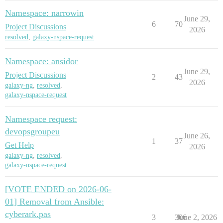
Namespace: narrowin
June 29,
6
70
Project Discussions
2026
resolved
,
galaxy-nspace-request
Namespace: ansidor
June 29,
Project Discussions
2
43
2026
galaxy-ng
,
resolved
,
galaxy-nspace-request
Namespace request:
devopsgroupeu
June 26,
1
37
Get Help
2026
galaxy-ng
,
resolved
,
galaxy-nspace-request
[VOTE ENDED on 2026-06-
01] Removal from Ansible:
cyberark.pas
3
306
June 2, 2026