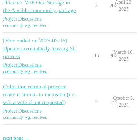
Hitachi's VSP One Storage in
April 23,
8
206
2025
the Ansible community package
Project Discussions
community-wg
,
resolved
[Vote ended on 2025-03-16]
Update involuntarily leaving SC
March 16,
16
306
process
2025
Project Discussions
community-wg
,
resolved
Collection removal process:
make it similar to inclusion (i.e.
October 3,
9
129
w/o a vote if not requested)
2024
Project Discussions
community-wg
,
resolved
next page →