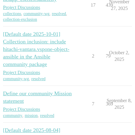
November
17
439
Project Discussions
27, 2025
collections
,
community-wg
,
resolved
,
collection-exclusion
[Default date 2025-10-01]
Collection inclusion: include
hitachi-vantara.vspone-object-
October 2,
2
79
ansible in the Ansible
2025
community package
Project Discussions
community-wg
,
resolved
Define our community Mission
statement
September 8,
7
369
2025
Project Discussions
community
,
mission
,
resolved
[Default date 2025-08-04]