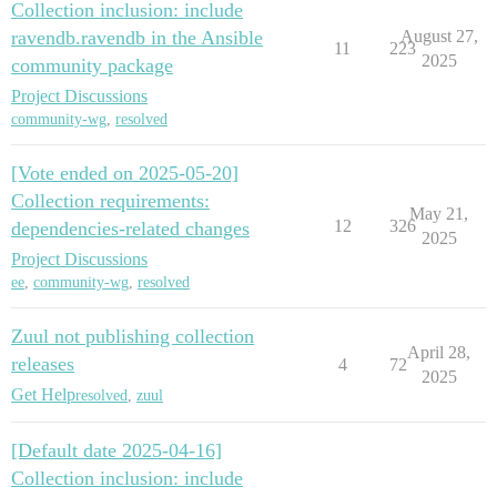
Collection inclusion: include
ravendb.ravendb in the Ansible
August 27,
11
223
2025
community package
Project Discussions
community-wg
,
resolved
[Vote ended on 2025-05-20]
Collection requirements:
May 21,
12
326
dependencies-related changes
2025
Project Discussions
ee
,
community-wg
,
resolved
Zuul not publishing collection
April 28,
releases
4
72
2025
Get Help
resolved
,
zuul
[Default date 2025-04-16]
Collection inclusion: include