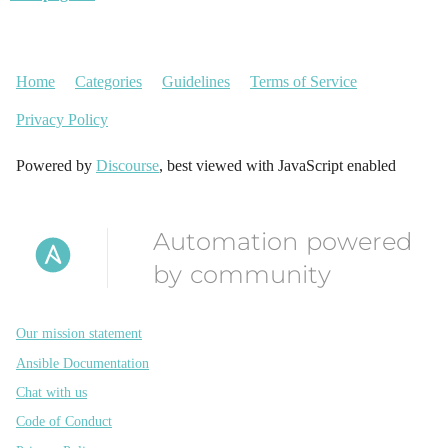
Home
Categories
Guidelines
Terms of Service
Privacy Policy
Powered by
Discourse
, best viewed with JavaScript enabled
Automation powered
by community
Our mission statement
Ansible Documentation
Chat with us
Code of Conduct