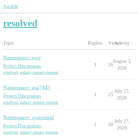
Ansible
resolved
Topic
Replies
Views
Activity
Namespace: eosl
August 3,
1
26
Project Discussions
2026
resolved
,
galaxy-nspace-request
Namespace: asg7443
July 27,
1
25
Project Discussions
2026
resolved
,
galaxy-nspace-request
Namespace: systeampl
July 27,
1
20
Project Discussions
2026
resolved
,
galaxy-nspace-request