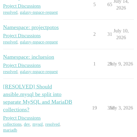
July 14,
5
65
Project Discussions
2026
resolved
,
galaxy-nspace-request
Namespace: projectpotos
July 10,
2
31
Project Discussions
2026
resolved
,
galaxy-nspace-request
Namespace: incluesion
1
29
July 9, 2026
Project Discussions
resolved
,
galaxy-nspace-request
[RESOLVED] Should
ansible.mysql be split into
separate MySQL and MariaDB
19
358
July 3, 2026
collections?
Project Discussions
collections
,
dev
,
mysql
,
resolved
,
mariadb