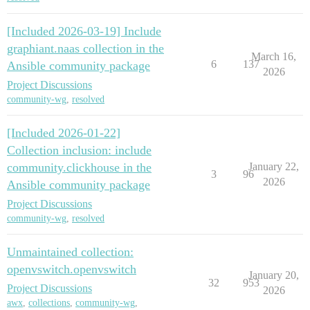
[Included 2026-03-19] Include
graphiant.naas collection in the
March 16,
6
137
Ansible community package
2026
Project Discussions
community-wg
,
resolved
[Included 2026-01-22]
Collection inclusion: include
community.clickhouse in the
January 22,
3
96
2026
Ansible community package
Project Discussions
community-wg
,
resolved
Unmaintained collection:
openvswitch.openvswitch
January 20,
32
953
Project Discussions
2026
awx
,
collections
,
community-wg
,