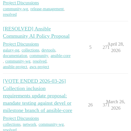
Project Discussions
community-wg
,
release-management
,
resolved
[RESOLVED] Ansible
Community AI Policy Proposal
Project Discussions
April 28,
5
271
galaxy-ng
,
collections
,
devtools
,
2026
documentation
,
community
,
ansible-core
,
community-wg
,
resolved
,
ansible-project
,
awx-project
[VOTE ENDED 2026-03-26]
Collection inclusion
requirements update proposal:
March 26,
mandate testing against devel or
26
371
2026
milestone branch of ansible-core
Project Discussions
collections
,
network
,
community-wg
,
resolved