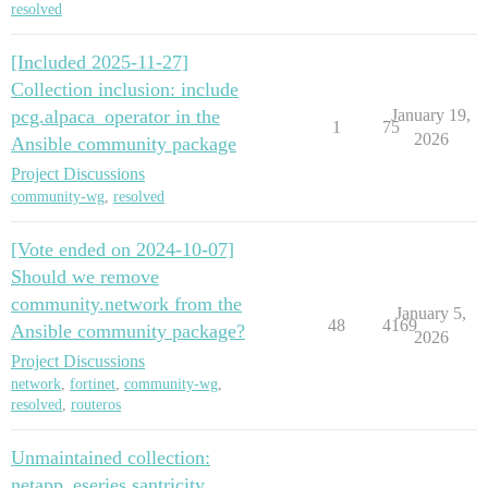
resolved
[Included 2025-11-27]
Collection inclusion: include
pcg.alpaca_operator in the
January 19,
1
75
2026
Ansible community package
Project Discussions
community-wg
,
resolved
[Vote ended on 2024-10-07]
Should we remove
community.network from the
January 5,
48
4169
Ansible community package?
2026
Project Discussions
network
,
fortinet
,
community-wg
,
resolved
,
routeros
Unmaintained collection:
netapp_eseries.santricity