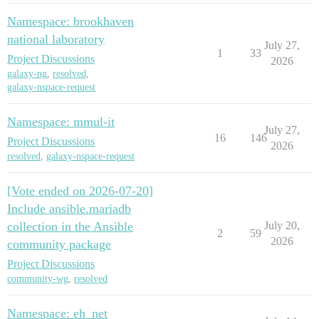
Namespace: brookhaven
national laboratory
July 27,
1
33
Project Discussions
2026
galaxy-ng
,
resolved
,
galaxy-nspace-request
Namespace: mmul-it
July 27,
16
146
Project Discussions
2026
resolved
,
galaxy-nspace-request
[Vote ended on 2026-07-20]
Include ansible.mariadb
collection in the Ansible
July 20,
2
59
2026
community package
Project Discussions
community-wg
,
resolved
Namespace: eh_net