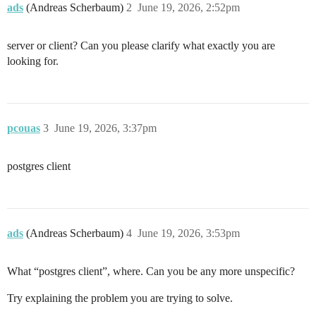
ads
(Andreas Scherbaum)
2
June 19, 2026, 2:52pm
server or client? Can you please clarify what exactly you are
looking for.
pcouas
3
June 19, 2026, 3:37pm
postgres client
ads
(Andreas Scherbaum)
4
June 19, 2026, 3:53pm
What “postgres client”, where. Can you be any more unspecific?
Try explaining the problem you are trying to solve.