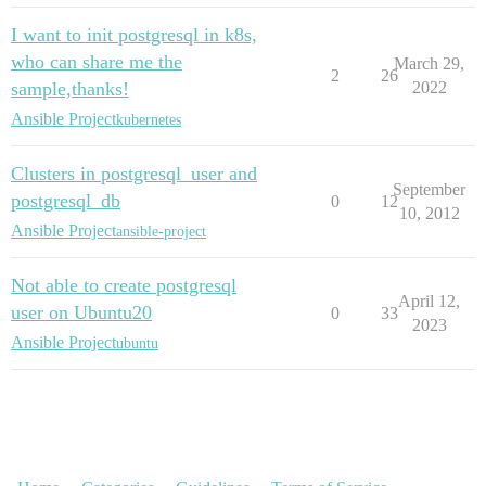
I want to init postgresql in k8s,
who can share me the
March 29,
2
26
sample,thanks!
2022
Ansible Project
kubernetes
Clusters in postgresql_user and
September
postgresql_db
0
12
10, 2012
Ansible Project
ansible-project
Not able to create postgresql
April 12,
user on Ubuntu20
0
33
2023
Ansible Project
ubuntu