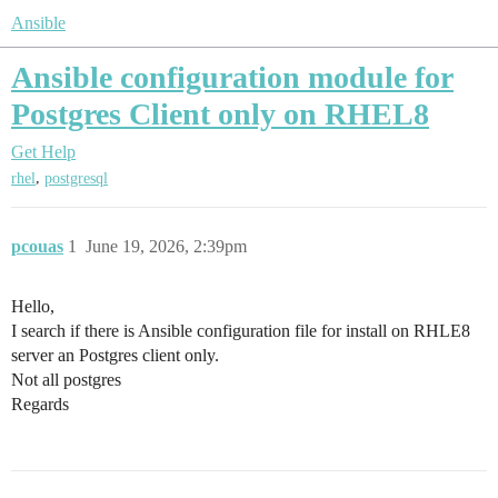
Ansible
Ansible configuration module for
Postgres Client only on RHEL8
Get Help
,
rhel
postgresql
pcouas
1
June 19, 2026, 2:39pm
Hello,
I search if there is Ansible configuration file for install on RHLE8
server an Postgres client only.
Not all postgres
Regards