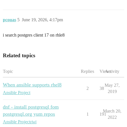
pcouas
5
June 19, 2026, 4:17pm
i search postgres client 17 on rhle8
Related topics
Topic
Replies
Views
Activity
When ansible supports rhel8
May 27,
2
38
2019
Ansible Project
dnf - install postgresql fom
March 20,
postgresql.org yum repos
1
191
2022
Ansible Project
rhel