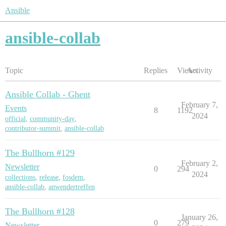
Ansible
ansible-collab
Topic
Replies
Views
Activity
Ansible Collab - Ghent
February 7,
Events
8
1192
2024
official
,
community-day
,
contributor-summit
,
ansible-collab
The Bullhorn #129
February 2,
Newsletter
0
294
2024
collections
,
release
,
fosdem
,
ansible-collab
,
anwendertreffen
The Bullhorn #128
January 26,
0
279
Newsletter