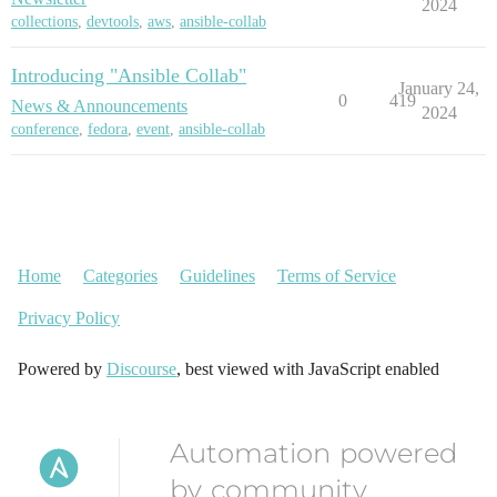
2024
collections
,
devtools
,
aws
,
ansible-collab
Introducing "Ansible Collab"
January 24,
0
419
News & Announcements
2024
conference
,
fedora
,
event
,
ansible-collab
Home
Categories
Guidelines
Terms of Service
Privacy Policy
Powered by
Discourse
, best viewed with JavaScript enabled
Automation powered
by community