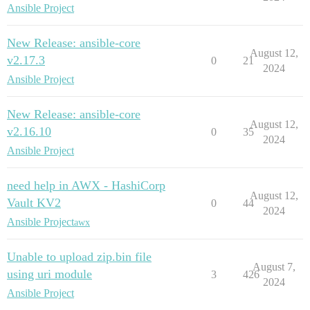
Ansible Project
New Release: ansible-core
August 12,
v2.17.3
0
21
2024
Ansible Project
New Release: ansible-core
August 12,
v2.16.10
0
35
2024
Ansible Project
need help in AWX - HashiCorp
August 12,
Vault KV2
0
44
2024
Ansible Project
awx
Unable to upload zip.bin file
August 7,
using uri module
3
426
2024
Ansible Project