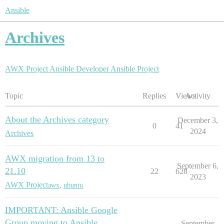
Ansible
Archives
AWX Project
Ansible Developer
Ansible Project
Topic
Replies
Views
Activity
About the Archives category
December 3,
0
41
2024
Archives
AWX migration from 13 to
September 6,
21.10
22
628
2023
AWX Project
awx
,
ubuntu
IMPORTANT: Ansible Google
Group moving to Ansible
September