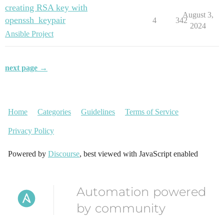
creating RSA key with
August 3,
openssh_keypair
4
342
2024
Ansible Project
next page →
Home
Categories
Guidelines
Terms of Service
Privacy Policy
Powered by
Discourse
, best viewed with JavaScript enabled
Automation powered
by community