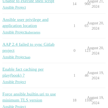
Unable to execute shell script
August 21,
14
960
2024
Ansible Project
Ansible user privilege and
August 20,
application location
1
65
2024
Ansible Project
kubernetes
AAP 2.4 failed to sync Gitlab
August 20,
project
0
123
2024
Ansible Project
aap
Enable fact caching per
August 19,
play(book) ?
1
46
2024
Ansible Project
Force ansible.builtin.uri to use
August 19,
minimum TLS version
18
1100
2024
Ansible Project