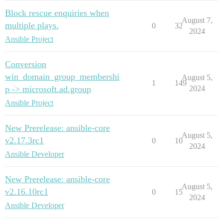
Block rescue enquiries when
August 7,
multiple plays.
0
32
2024
Ansible Project
Conversion
win_domain_group_membershi
August 5,
1
149
p -> microsoft.ad.group
2024
Ansible Project
New Prerelease: ansible-core
August 5,
v2.17.3rc1
0
10
2024
Ansible Developer
New Prerelease: ansible-core
August 5,
v2.16.10rc1
0
15
2024
Ansible Developer