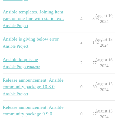
Ansible templates. Joining item
August 19,
vars on one line with static text.
4
393
2024
Ansible Project
Ansible is giving below error
August 18,
2
142
2024
Ansible Project
Ansible loop issue
August 16,
2
77
2024
Ansible Project
vmware
Release announcement: Ansible
August 13,
community package 10.3.0
0
30
2024
Ansible Project
Release announcement: Ansible
August 13,
community package 9.9.0
0
27
2024