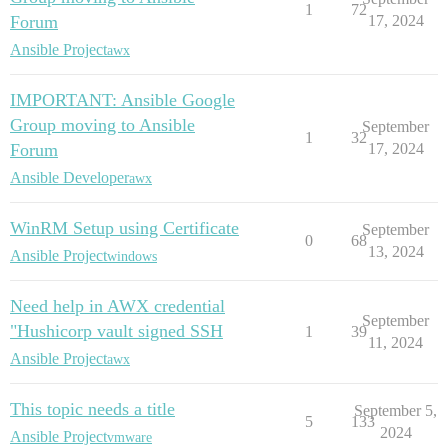
1
72
Forum
17, 2024
Ansible Project
awx
IMPORTANT: Ansible Google
Group moving to Ansible
September
1
32
Forum
17, 2024
Ansible Developer
awx
WinRM Setup using Certificate
September
0
68
13, 2024
Ansible Project
windows
Need help in AWX credential
September
"Hushicorp vault signed SSH
1
39
11, 2024
Ansible Project
awx
This topic needs a title
September 5,
5
133
2024
Ansible Project
vmware