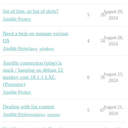
list of lists, to list of dicts?
August 29,
5
267
2024
Ansible Project
Need a help on manage various
August 28,
OS
4
54
2024
Ansible Project
awx
,
windows
Ansible connection (ping) is
stuck / hanging on debian 12
August 23,
turnkey core 18.1-1 LXC
0
56
2024
(Proxmox)
Ansible Project
Dealing with list content
August 21,
5
67
2024
Ansible Project
windows
,
vmware