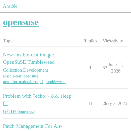
Ansible
opensuse
Topic
Replies
Views
Activity
New ansible-test image:
OpenSuSE Tumbleweed
June 11,
1
53
Collection Development
2026
ansible-test
,
opensuse
,
news-for-maintainers
,
ci
,
tumbleweed
Problem with "echo ~ && sleep
0"
11
257
July 3, 2025
Get Help
opensuse
Patch Management For Air-