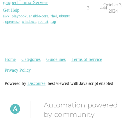
gapped Linux Servers
October 3,
3
444
Get Help
2024
awx
,
playbook
,
ansible-core
,
rhel
,
ubuntu
,
opensuse
,
windows
,
redhat
,
aap
Home
Categories
Guidelines
Terms of Service
Privacy Policy
Powered by
Discourse
, best viewed with JavaScript enabled
Automation powered
by community