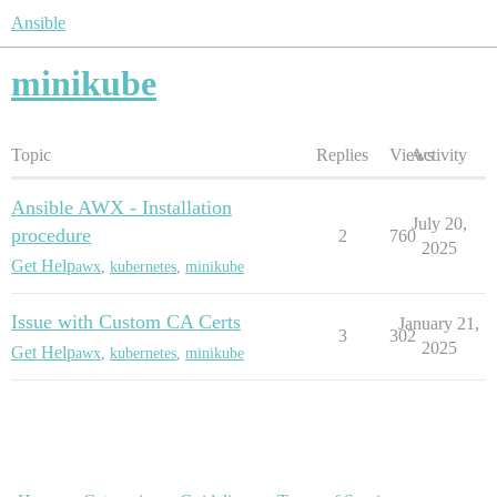
Ansible
minikube
Topic
Replies
Views
Activity
Ansible AWX - Installation
July 20,
procedure
2
760
2025
Get Help
awx
,
kubernetes
,
minikube
Issue with Custom CA Certs
January 21,
3
302
2025
Get Help
awx
,
kubernetes
,
minikube