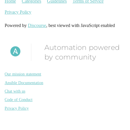
Home
Categories
Guidelines
Terms of Service
Privacy Policy
Powered by
Discourse
, best viewed with JavaScript enabled
Automation powered
by community
Our mission statement
Ansible Documentation
Chat with us
Code of Conduct
Privacy Policy