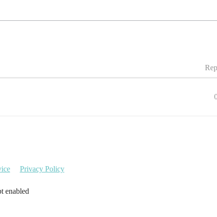
Rep
vice
Privacy Policy
pt enabled