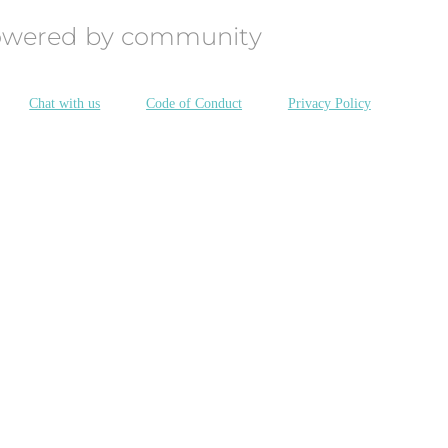
owered by community
Chat with us
Code of Conduct
Privacy Policy