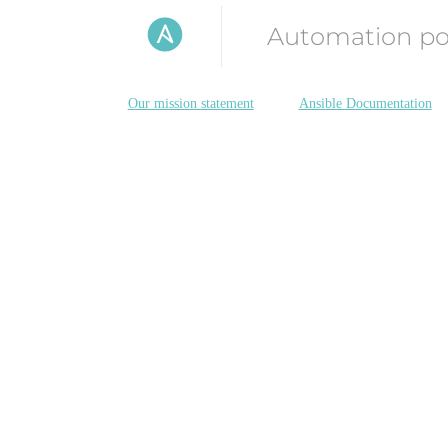
Automation p
Our mission statement
Ansible Documentation