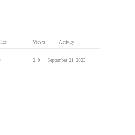
lies
Views
Activity
0
248
September 21, 2023