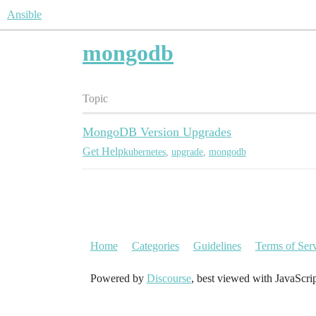
Ansible
mongodb
Topic
MongoDB Version Upgrades
Get Help
kubernetes
,
upgrade
,
mongodb
Home
Categories
Guidelines
Terms of Ser
Powered by
Discourse
, best viewed with JavaScri