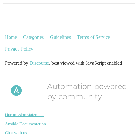
Home
Categories
Guidelines
Terms of Service
Privacy Policy
Powered by
Discourse
, best viewed with JavaScript enabled
Automation powered
by community
Our mission statement
Ansible Documentation
Chat with us