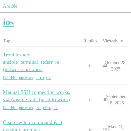
Ansible
ios
Topic
Replies
Views
Activity
Troubleshoot
ansible_terminal_stderr_re
October 28,
0
44
(network/cisco.ios)
2025
Get Help
network
,
cisco
,
ios
Manual SSH connection works,
September
via Ansible fails (used to work)
6
909
18, 2025
Get Help
network
,
ssh
,
cisco
,
ios
Cisco switch command & it
May 23,
dynamic prompts
6
155