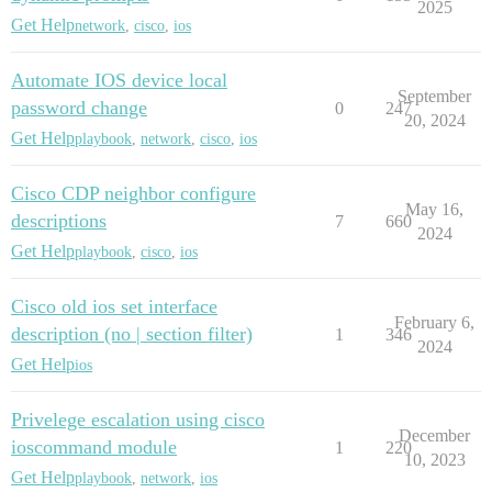
2025
Get Help
network
,
cisco
,
ios
Automate IOS device local
September
password change
0
247
20, 2024
Get Help
playbook
,
network
,
cisco
,
ios
Cisco CDP neighbor configure
May 16,
descriptions
7
660
2024
Get Help
playbook
,
cisco
,
ios
Cisco old ios set interface
February 6,
description (no | section filter)
1
346
2024
Get Help
ios
Privelege escalation using cisco
December
ioscommand module
1
220
10, 2023
Get Help
playbook
,
network
,
ios