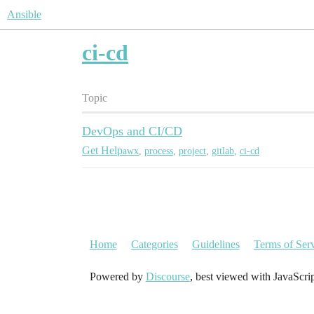
Ansible
ci-cd
Topic
DevOps and CI/CD
Get Help
awx
,
process
,
project
,
gitlab
,
ci-cd
Home
Categories
Guidelines
Terms of Ser
Powered by
Discourse
, best viewed with JavaScri