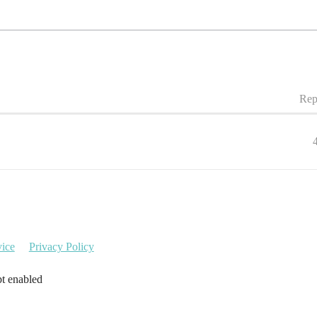
Rep
vice
Privacy Policy
pt enabled