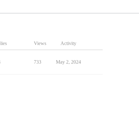
lies
Views
Activity
4
733
May 2, 2024