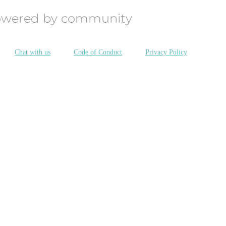
owered by community
Chat with us
Code of Conduct
Privacy Policy