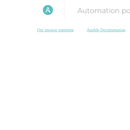
Automation p
Our mission statement
Ansible Documentation