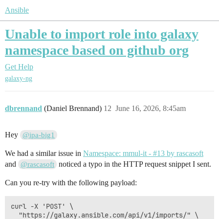
Ansible
Unable to import role into galaxy
namespace based on github org
Get Help
galaxy-ng
dbrennand
(Daniel Brennand)
12
June 16, 2026, 8:45am
Hey
@ipa-big1
We had a similar issue in
Namespace: mmul-it - #13 by rascasoft
and
noticed a typo in the HTTP request snippet I sent.
@rascasoft
Can you re-try with the following payload:
curl -X 'POST' \

  "https://galaxy.ansible.com/api/v1/imports/" \
