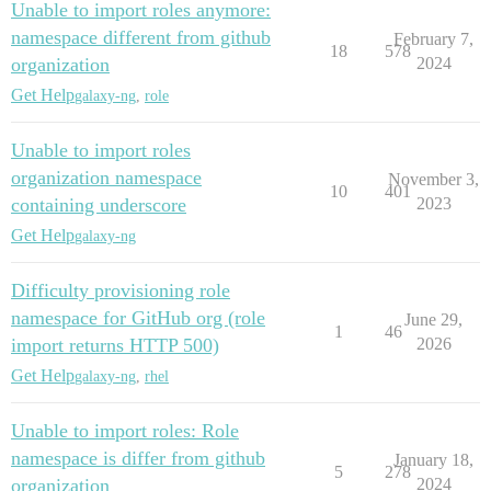
Unable to import roles anymore:
namespace different from github
February 7,
18
578
organization
2024
Get Help
galaxy-ng
,
role
Unable to import roles
organization namespace
November 3,
10
401
containing underscore
2023
Get Help
galaxy-ng
Difficulty provisioning role
namespace for GitHub org (role
June 29,
1
46
import returns HTTP 500)
2026
Get Help
galaxy-ng
,
rhel
Unable to import roles: Role
namespace is differ from github
January 18,
5
278
organization
2024