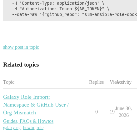
  -H 'Content-Type: application/json' \

  -H "Authorization: Token ${AG_TOKEN}" \

show post in topic
Related topics
Topic
Replies
Views
Activity
Galaxy Role Import:
Namespace & GitHub User /
June 30,
0
19
Org Mismatch
2026
Guides, FAQs & Howtos
galaxy-ng
,
howto
,
role