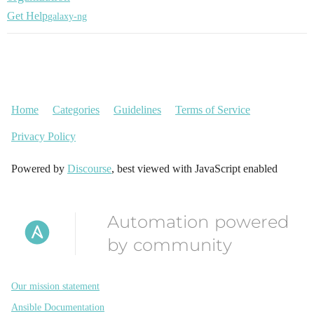
Get Help
galaxy-ng
Home
Categories
Guidelines
Terms of Service
Privacy Policy
Powered by
Discourse
, best viewed with JavaScript enabled
Automation powered
by community
Our mission statement
Ansible Documentation