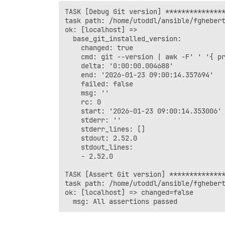
TASK [Debug Git version] ***************
task path: /home/utoddl/ansible/fghebert
ok: [localhost] => 

  base_git_installed_version:

    changed: true

    cmd: git --version | awk -F' ' '{ pr
    delta: '0:00:00.004688'

    end: '2026-01-23 09:00:14.357694'

    failed: false

    msg: ''

    rc: 0

    start: '2026-01-23 09:00:14.353006'

    stderr: ''

    stderr_lines: []

    stdout: 2.52.0

    stdout_lines:

    - 2.52.0

TASK [Assert Git version] **************
task path: /home/utoddl/ansible/fghebert
ok: [localhost] => changed=false 
