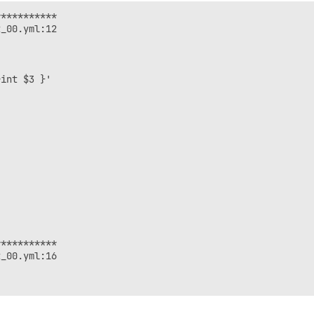
**********

_00.yml:12

int $3 }'

**********

_00.yml:16
