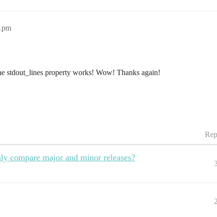
11pm
he stdout_lines property works! Wow! Thanks again!
Rep
only compare major and minor releases?