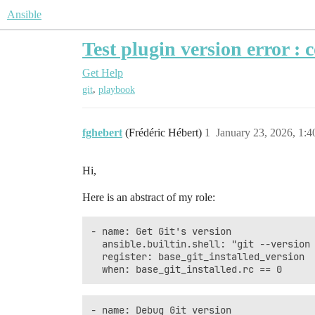
Ansible
Test plugin version error : 
Get Help
,
git
playbook
fghebert
(Frédéric Hébert)
1
January 23, 2026, 1:
Hi,
Here is an abstract of my role:
- name: Get Git's version

  ansible.builtin.shell: "git --version 
  register: base_git_installed_version

- name: Debug Git version
