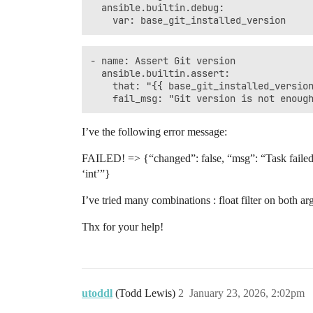
  ansible.builtin.debug:

- name: Assert Git version

  ansible.builtin.assert:

    that: "{{ base_git_installed_version
I’ve the following error message:
FAILED! => {“changed”: false, “msg”: “Task failed: T
‘int’”}
I’ve tried many combinations : float filter on both a
Thx for your help!
utoddl
(Todd Lewis)
2
January 23, 2026, 2:02pm