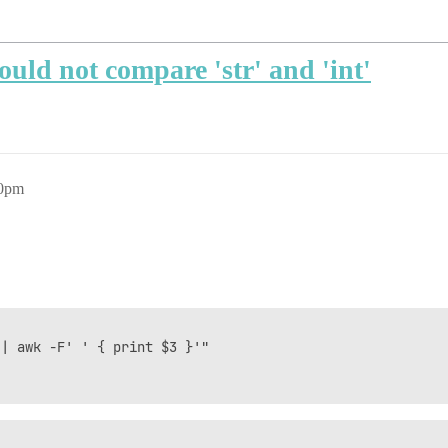
could not compare 'str' and 'int'
40pm
| awk -F' ' { print $3 }'"
