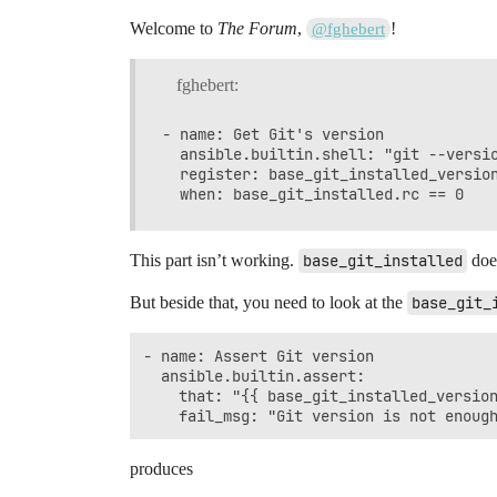
Welcome to
The Forum
,
!
@fghebert
fghebert:
- name: Get Git's version

  ansible.builtin.shell: "git --versio
  register: base_git_installed_version
This part isn’t working.
base_git_installed
does
But beside that, you need to look at the
base_git_
- name: Assert Git version

  ansible.builtin.assert:

    that: "{{ base_git_installed_version
produces