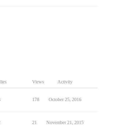
lies
Views
Activity
3
178
October 25, 2016
2
21
November 21, 2015