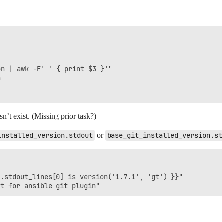
n | awk -F' ' { print $3 }'"



n’t exist. (Missing prior task?)
installed_version.stdout
or
base_git_installed_version.st
.stdout_lines[0] is version('1.7.1', 'gt') }}"
