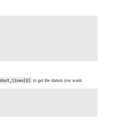
dout_lines[0]
to get the datum you want.