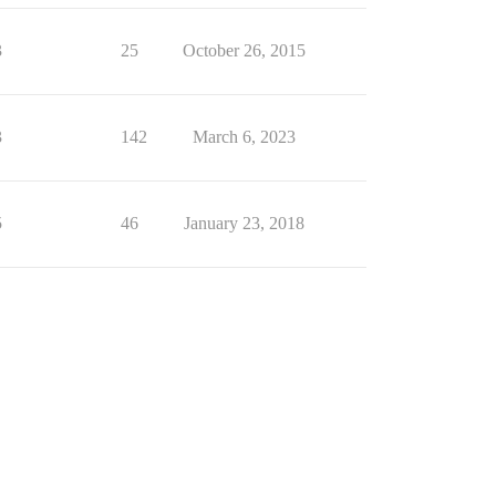
3
25
October 26, 2015
3
142
March 6, 2023
5
46
January 23, 2018