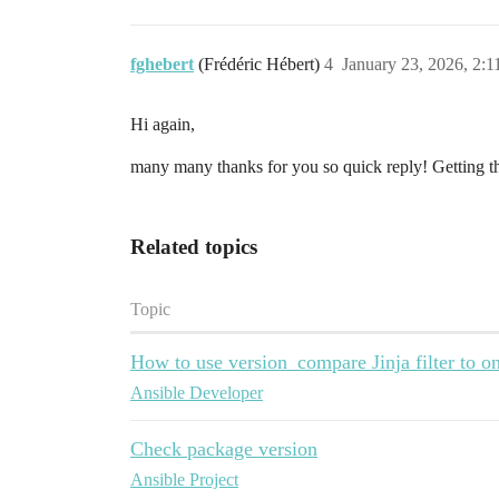
fghebert
(Frédéric Hébert)
4
January 23, 2026, 2:
Hi again,
many many thanks for you so quick reply! Getting t
Related topics
Topic
How to use version_compare Jinja filter to 
Ansible Developer
Check package version
Ansible Project