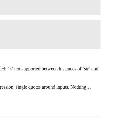
ed: ‘<’ not supported between instances of ‘str’ and
expression, single quotes around inputs. Nothing…