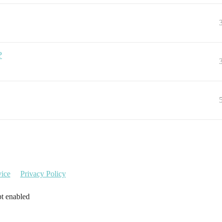
?
vice
Privacy Policy
pt enabled