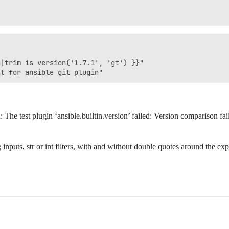
|trim is version('1.7.1', 'gt') }}"

he test plugin ‘ansible.builtin.version’ failed: Version comparison fail
rg inputs, str or int filters, with and without double quotes around the 