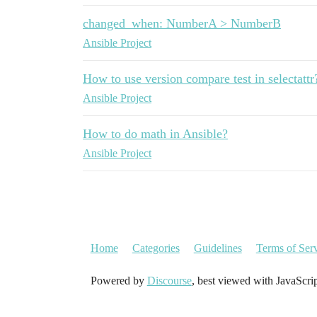
changed_when: NumberA > NumberB
Ansible Project
How to use version compare test in selectattr
Ansible Project
How to do math in Ansible?
Ansible Project
Home
Categories
Guidelines
Terms of Ser
Powered by
Discourse
, best viewed with JavaScri