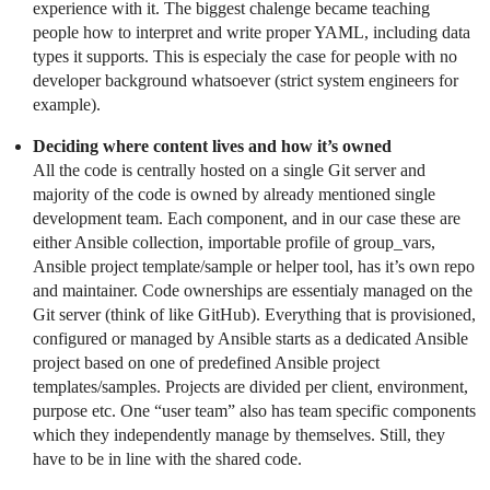
experience with it. The biggest chalenge became teaching
people how to interpret and write proper YAML, including data
types it supports. This is especialy the case for people with no
developer background whatsoever (strict system engineers for
example).
Deciding where content lives and how it’s owned
All the code is centrally hosted on a single Git server and
majority of the code is owned by already mentioned single
development team. Each component, and in our case these are
either Ansible collection, importable profile of group_vars,
Ansible project template/sample or helper tool, has it’s own repo
and maintainer. Code ownerships are essentialy managed on the
Git server (think of like GitHub). Everything that is provisioned,
configured or managed by Ansible starts as a dedicated Ansible
project based on one of predefined Ansible project
templates/samples. Projects are divided per client, environment,
purpose etc. One “user team” also has team specific components
which they independently manage by themselves. Still, they
have to be in line with the shared code.