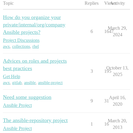
Topic
Replies
Views
Activity
How do you organize your
private/internal/org/company
March 29,
6
1647
Ansible projects?
2024
Project Discussions
awx
,
collections
,
rhel
Advices on roles and projects
best practices
October 13,
3
195
2025
Get Help
awx
,
gitlab
,
ansible
,
ansible-project
Need some suggestion
April 16,
9
31
2020
Ansible Project
The ansible-repository project
March 20,
1
16
2013
Ansible Project