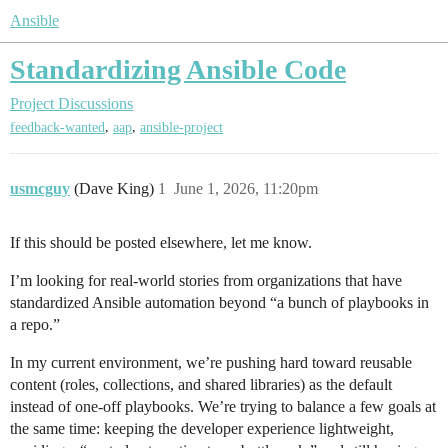
Ansible
Standardizing Ansible Code
Project Discussions
,
,
feedback-wanted
aap
ansible-project
usmcguy
(Dave King)
1
June 1, 2026, 11:20pm
If this should be posted elsewhere, let me know.
I’m looking for real-world stories from organizations that have
standardized Ansible automation beyond “a bunch of playbooks in
a repo.”
In my current environment, we’re pushing hard toward reusable
content (roles, collections, and shared libraries) as the default
instead of one-off playbooks. We’re trying to balance a few goals at
the same time: keeping the developer experience lightweight,