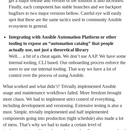
get a major release and version of the solution is also increased.
Finally, each component has stable branches and we backport
bugfixes to two major versions bellow. Careful eye will easily
spot that these are the same tactics used in community Ansible
ecosystem in general.
Integrating with Ansible Automation Platform or other
tooling to expose an “automation catalog” that people
actually use, not just a theoretical library
Well… a bit of a cheat again. We don’t use AAP. We have some
internal tooling, CLI based. Our onboarding process enforce the
users to use our internal tooling. That way we have a lot of
control over the process of using Ansible.
What worked and what didn’t? Trivially implemented Ansible
usage and maintenance workflows failed. More freedom brought
more chaos. We had to implement strict control of everything,
including development and versioning. Extensive testing is also a
must. Simple, trivially implemented and half implemented
components going into production (tight schedule) also made a lot
of mess. That’s why we had to make a certain level of