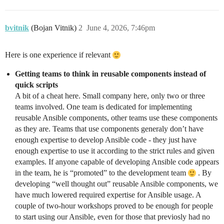
bvitnik
(Bojan Vitnik)
2
June 4, 2026, 7:46pm
Here is one experience if relevant
Getting teams to think in reusable components instead of
quick scripts
A bit of a cheat here. Small company here, only two or three
teams involved. One team is dedicated for implementing
reusable Ansible components, other teams use these components
as they are. Teams that use components generaly don’t have
enough expertise to develop Ansible code - they just have
enough expertise to use it according to the strict rules and given
examples. If anyone capable of developing Ansible code appears
in the team, he is “promoted” to the development team
. By
developing “well thought out” reusable Ansible components, we
have much lowered required expertise for Ansible usage. A
couple of two-hour workshops proved to be enough for people
to start using our Ansible, even for those that previosly had no