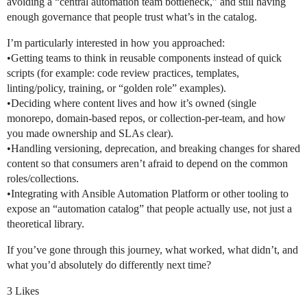
avoiding a “central automation team bottleneck,” and still having
enough governance that people trust what’s in the catalog.
I’m particularly interested in how you approached:
•Getting teams to think in reusable components instead of quick
scripts (for example: code review practices, templates,
linting/policy, training, or “golden role” examples).
•Deciding where content lives and how it’s owned (single
monorepo, domain-based repos, or collection-per-team, and how
you made ownership and SLAs clear).
•Handling versioning, deprecation, and breaking changes for shared
content so that consumers aren’t afraid to depend on the common
roles/collections.
•Integrating with Ansible Automation Platform or other tooling to
expose an “automation catalog” that people actually use, not just a
theoretical library.
If you’ve gone through this journey, what worked, what didn’t, and
what you’d absolutely do differently next time?
3 Likes