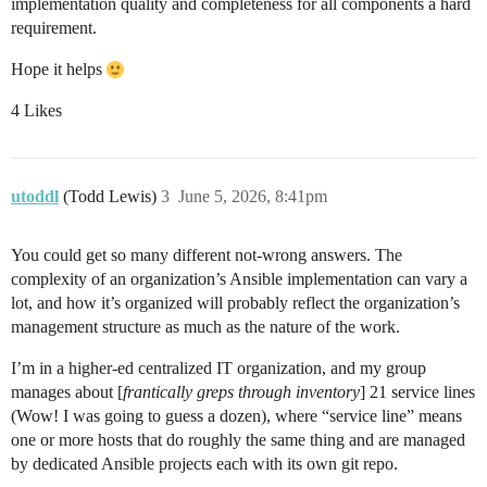
implementation quality and completeness for all components a hard
requirement.
Hope it helps
4 Likes
utoddl
(Todd Lewis)
3
June 5, 2026, 8:41pm
You could get so many different not-wrong answers. The
complexity of an organization’s Ansible implementation can vary a
lot, and how it’s organized will probably reflect the organization’s
management structure as much as the nature of the work.
I’m in a higher-ed centralized IT organization, and my group
manages about [
frantically greps through inventory
] 21 service lines
(Wow! I was going to guess a dozen), where “service line” means
one or more hosts that do roughly the same thing and are managed
by dedicated Ansible projects each with its own git repo.