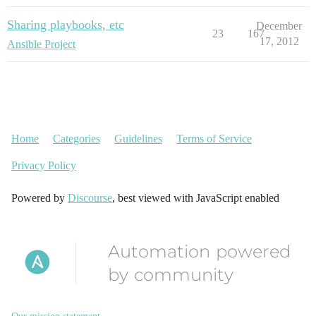
Sharing playbooks, etc
December
23
167
17, 2012
Ansible Project
Home
Categories
Guidelines
Terms of Service
Privacy Policy
Powered by
Discourse
, best viewed with JavaScript enabled
Automation powered
by community