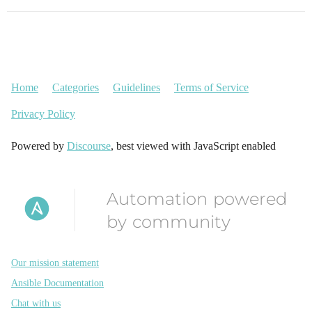
Home
Categories
Guidelines
Terms of Service
Privacy Policy
Powered by
Discourse
, best viewed with JavaScript enabled
Automation powered
by community
Our mission statement
Ansible Documentation
Chat with us