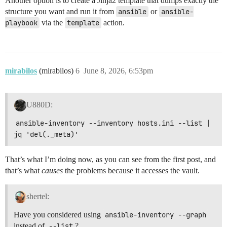
Another option is to create a Jinja2 template that dumps exactly the
structure you want and run it from
ansible
or
ansible-
playbook
via the
template
action.
mirabilos
(mirabilos)
6
June 8, 2026, 6:53pm
U880D:
ansible-inventory --inventory hosts.ini --list | 
jq 'del(._meta)'
That’s what I’m doing now, as you can see from the first post, and
that’s what
causes
the problems because it accesses the vault.
shertel:
Have you considered using
ansible-inventory --graph
instead of
--list
?