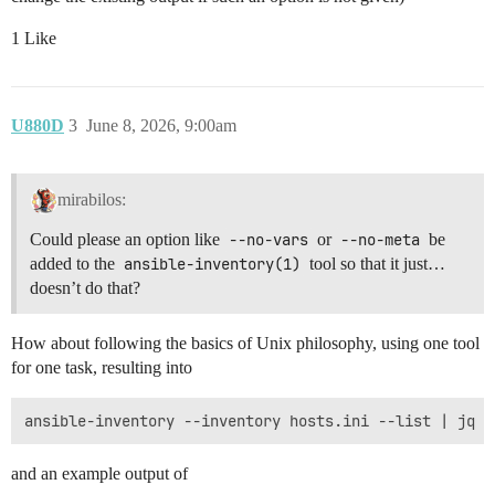
1 Like
U880D
3
June 8, 2026, 9:00am
mirabilos:
Could please an option like
--no-vars
or
--no-meta
be
added to the
ansible-inventory(1)
tool so that it just…
doesn’t do that?
How about following the basics of Unix philosophy, using one tool
for one task, resulting into
and an example output of