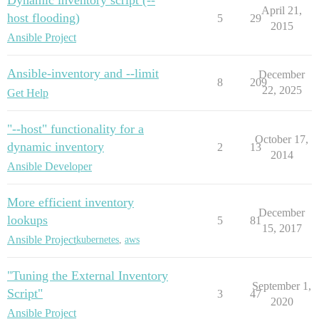
April 21,
host flooding)
5
29
2015
Ansible Project
Ansible-inventory and --limit
December
8
209
22, 2025
Get Help
"--host" functionality for a
October 17,
dynamic inventory
2
13
2014
Ansible Developer
More efficient inventory
December
lookups
5
81
15, 2017
Ansible Project
kubernetes
,
aws
"Tuning the External Inventory
September 1,
Script"
3
47
2020
Ansible Project