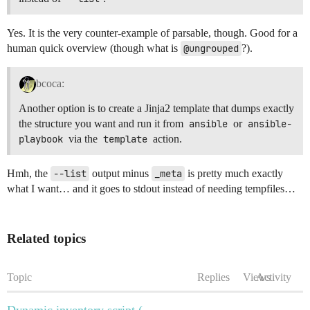
Yes. It is the very counter-example of parsable, though. Good for a
human quick overview (though what is
@ungrouped
?).
bcoca:
Another option is to create a Jinja2 template that dumps exactly
the structure you want and run it from
ansible
or
ansible-
playbook
via the
template
action.
Hmh, the
--list
output minus
_meta
is pretty much exactly
what I want… and it goes to stdout instead of needing tempfiles…
Related topics
Topic
Replies
Views
Activity
Dynamic inventory script (--