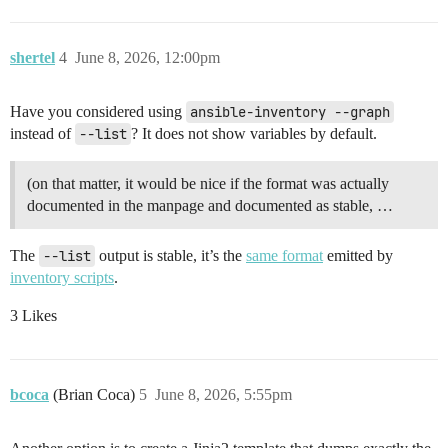
shertel
4
June 8, 2026, 12:00pm
Have you considered using
ansible-inventory --graph
instead of
--list
? It does not show variables by default.
(on that matter, it would be nice if the format was actually
documented in the manpage and documented as stable, …
The
--list
output is stable, it’s the
same format
emitted by
inventory scripts
.
3 Likes
bcoca
(Brian Coca)
5
June 8, 2026, 5:55pm