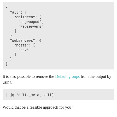
{

  "all": {

    "children": [

      "ungrouped",

      "webservers"

    ]

  },

  "webservers": {

    "hosts": [

      "dev"

    ]

  }

It is also possible to remove the
Default groups
from the output by
using
Would that be a feasible approach for you?