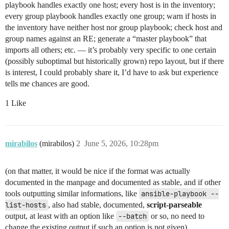
playbook handles exactly one host; every host is in the inventory;
every group playbook handles exactly one group; warn if hosts in
the inventory have neither host nor group playbook; check host and
group names against an RE; generate a “master playbook” that
imports all others; etc. — it’s probably very specific to one certain
(possibly suboptimal but historically grown) repo layout, but if there
is interest, I could probably share it, I’d have to ask but experience
tells me chances are good.
1 Like
mirabilos
(mirabilos)
2
June 5, 2026, 10:28pm
(on that matter, it would be nice if the format was actually
documented in the manpage and documented as stable, and if other
tools outputting similar informations, like
ansible-playbook --
list-hosts
, also had stable, documented,
script-parseable
output, at least with an option like
--batch
or so, no need to
change the existing output if such an option is not given)