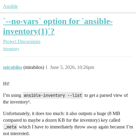
Ansible
`--no-vars` option for `ansible-
inventory(1)`?
Project Discussions
inventory
mirabilos
(mirabilos)
1
June 5, 2026, 10:26pm
Hi!
I’m using
ansible-inventory --list
to get a parsed view of
the inventory¹.
Unfortunately, it does too much: it also outputs a huge (8 MB
compared to maybe a dozen KB for the inventory) key called
_meta
which I have to immediately throw away again because I’m
not interested.