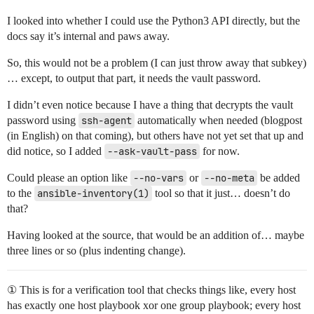
I looked into whether I could use the Python3 API directly, but the
docs say it’s internal and paws away.
So, this would not be a problem (I can just throw away that subkey)
… except, to output that part, it needs the vault password.
I didn’t even notice because I have a thing that decrypts the vault
password using
ssh-agent
automatically when needed (blogpost
(in English) on that coming), but others have not yet set that up and
did notice, so I added
--ask-vault-pass
for now.
Could please an option like
--no-vars
or
--no-meta
be added
to the
ansible-inventory(1)
tool so that it just… doesn’t do
that?
Having looked at the source, that would be an addition of… maybe
three lines or so (plus indenting change).
① This is for a verification tool that checks things like, every host
has exactly one host playbook xor one group playbook; every host