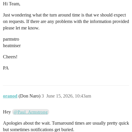
Hi Team,
Just wondering what the turn around time is that we should expect
on requests. If there are any problems with the information provided
please let me know.
parmstro
heatmiser
Cheers!
PA
oranod
(Don Naro)
3
June 15, 2026, 10:43am
Hey
@Paul_Armstrong
Apologies about the wait. Turnaround times are usually pretty quick
but sometimes notifications get buried.