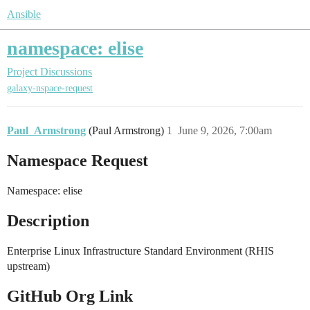
Ansible
namespace: elise
Project Discussions
galaxy-nspace-request
Paul_Armstrong
(Paul Armstrong)
1
June 9, 2026, 7:00am
Namespace Request
Namespace: elise
Description
Enterprise Linux Infrastructure Standard Environment (RHIS
upstream)
GitHub Org Link