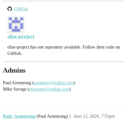
GitHub
elise-project
elise-project has one repository available. Follow their code on
GitHub.
Admins
Paul Armstrong (
parmstro@redhat.com
)
Mike Savage (
msavage@redhat.com
)
Paul_Armstrong
(Paul Armstrong)
2
June 12, 2026, 7:55pm