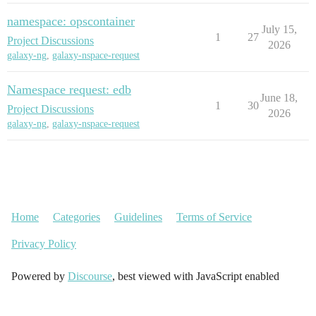
namespace: opscontainer
July 15,
1
27
Project Discussions
2026
galaxy-ng
,
galaxy-nspace-request
Namespace request: edb
June 18,
1
30
Project Discussions
2026
galaxy-ng
,
galaxy-nspace-request
Home
Categories
Guidelines
Terms of Service
Privacy Policy
Powered by
Discourse
, best viewed with JavaScript enabled