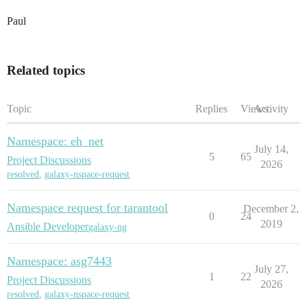
Paul
Related topics
Topic
Replies
Views
Activity
Namespace: eh_net
July 14,
5
65
Project Discussions
2026
resolved
,
galaxy-nspace-request
Namespace request for tarantool
December 2,
0
24
2019
Ansible Developer
galaxy-ng
Namespace: asg7443
July 27,
1
22
Project Discussions
2026
resolved
,
galaxy-nspace-request