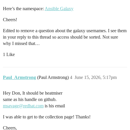
Here’s the namespace:
Ansible Galaxy
Cheers!
Edited to remove a question about the galaxy usernames. I see them
in your reply to this thread so access should be sorted. Not sure
why I missed that…
1 Like
Paul_Armstrong
(Paul Armstrong)
4
June 15, 2026, 5:17pm
Hey Don, It should be heatmiser
same as his handle on github.
msavage@redhat.com
is his email
I was able to get to the collection page! Thanks!
Cheers,