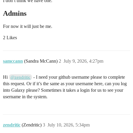
I don’t think we have one.
Admins
For now it will just be me.
2 Likes
samccann
(Sandra McCann)
2
July 9, 2026, 4:27pm
Hi
- I need your github username please to complete
@zendritic
this request. Or if it’s the same as your username here, can you log
into Galaxy please? Sometimes it takes a login for us to see your
username in the system.
zendritic
(Zendritic)
3
July 10, 2026, 5:34pm