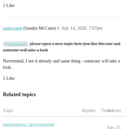
1 Like
samccann
(Sandra McCann)
6
July 14, 2026, 7:07pm
please open a new topic here just like this one and
@redopsbay
someone will take a look
Nevermind, I see it already and same thing - someone will take a
look.
1 Like
Related topics
Topic
Replies
Views
Activity
namespace: opscontainer
July 15,