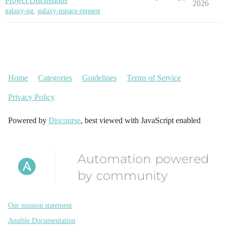
Project Discussions
2026
galaxy-ng
,
galaxy-nspace-request
Home
Categories
Guidelines
Terms of Service
Privacy Policy
Powered by
Discourse
, best viewed with JavaScript enabled
Automation powered
by community
Our mission statement
Ansible Documentation