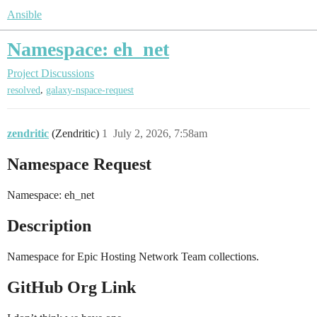
Ansible
Namespace: eh_net
Project Discussions
,
resolved
galaxy-nspace-request
zendritic
(Zendritic)
1
July 2, 2026, 7:58am
Namespace Request
Namespace: eh_net
Description
Namespace for Epic Hosting Network Team collections.
GitHub Org Link