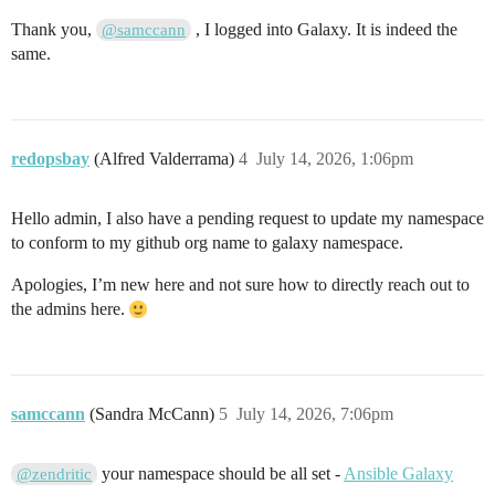
Thank you,
, I logged into Galaxy. It is indeed the
@samccann
same.
redopsbay
(Alfred Valderrama)
4
July 14, 2026, 1:06pm
Hello admin, I also have a pending request to update my namespace
to conform to my github org name to galaxy namespace.
Apologies, I’m new here and not sure how to directly reach out to
the admins here.
samccann
(Sandra McCann)
5
July 14, 2026, 7:06pm
your namespace should be all set -
Ansible Galaxy
@zendritic