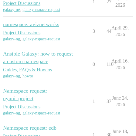
1
27
Project Discussions
2026
galaxy-ng
,
galaxy-nspace-request
namespace: aviznetworks
April 29,
3
44
Project Discussions
2026
galaxy-ng
,
galaxy-nspace-request
Ansible Galaxy: how to request
a custom namespace
April 16,
0
110
2026
Guides, FAQs & Howtos
galaxy-ng
,
howto
Namespace request:
uyuni_project
June 24,
1
37
2026
Project Discussions
galaxy-ng
,
galaxy-nspace-request
Namespace request: edb
June 18,
1
30