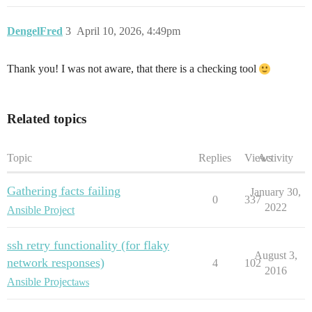
DengelFred
3
April 10, 2026, 4:49pm
Thank you! I was not aware, that there is a checking tool
Related topics
Topic
Replies
Views
Activity
Gathering facts failing
January 30,
0
337
2022
Ansible Project
ssh retry functionality (for flaky
August 3,
network responses)
4
102
2016
Ansible Project
aws