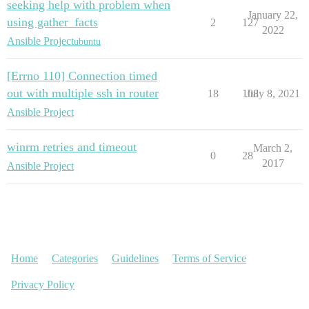
seeking help with problem when
January 22,
using gather_facts
2
127
2022
Ansible Project
ubuntu
[Errno 110] Connection timed
out with multiple ssh in router
18
108
July 8, 2021
Ansible Project
winrm retries and timeout
March 2,
0
28
2017
Ansible Project
Home
Categories
Guidelines
Terms of Service
Privacy Policy