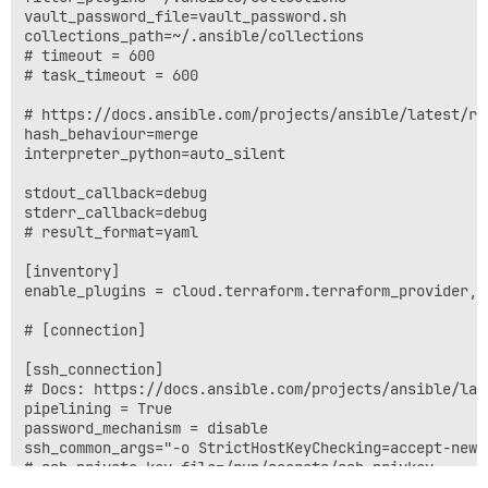
vault_password_file=vault_password.sh

collections_path=~/.ansible/collections

# timeout = 600

# task_timeout = 600

# https://docs.ansible.com/projects/ansible/latest/re
hash_behaviour=merge

interpreter_python=auto_silent

stdout_callback=debug

stderr_callback=debug

# result_format=yaml

[inventory]

enable_plugins = cloud.terraform.terraform_provider, y
# [connection]

[ssh_connection]

# Docs: https://docs.ansible.com/projects/ansible/lat
pipelining = True

password_mechanism = disable

ssh_common_args="-o StrictHostKeyChecking=accept-new 
# ssh_private_key_file=/run/secrets/ssh_privkey

private_key_file=/run/secrets/ssh_privkey
