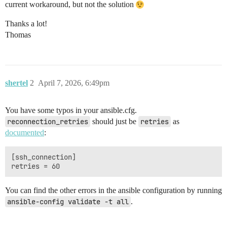
current workaround, but not the solution
Thanks a lot!
Thomas
shertel
2
April 7, 2026, 6:49pm
You have some typos in your ansible.cfg.
reconnection_retries
should just be
retries
as
documented
:
[ssh_connection]

You can find the other errors in the ansible configuration by running
ansible-config validate -t all
.