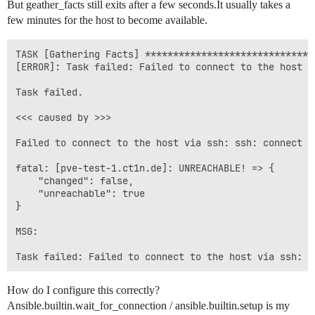
But geather_facts still exits after a few seconds.It usually takes a
reconnection_retries = 60

few minutes for the host to become available.
timeout = 10

# ssh_args = -o ConnectTimeout=120

TASK [Gathering Facts] ******************************
[ERROR]: Task failed: Failed to connect to the host v
Task failed.

<<< caused by >>>

Failed to connect to the host via ssh: ssh: connect t
fatal: [pve-test-1.ct1n.de]: UNREACHABLE! => {

    "changed": false,

    "unreachable": true

}

MSG:

How do I configure this correctly?
Ansible.builtin.wait_for_connection / ansible.builtin.setup is my