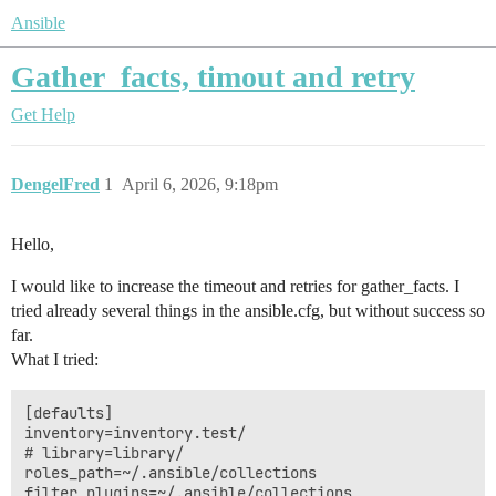
Ansible
Gather_facts, timout and retry
Get Help
DengelFred
1
April 6, 2026, 9:18pm
Hello,
I would like to increase the timeout and retries for gather_facts. I
tried already several things in the ansible.cfg, but without success so
far.
What I tried:
[defaults]

inventory=inventory.test/

# library=library/

roles_path=~/.ansible/collections

filter_plugins=~/.ansible/collections
