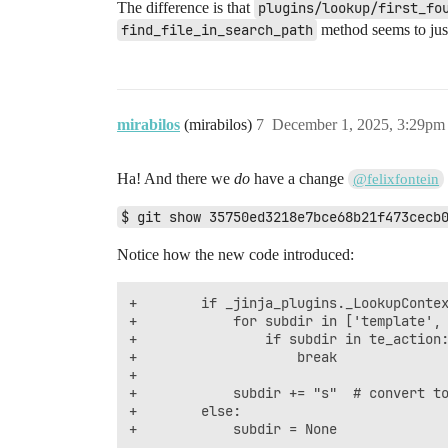
The difference is that
plugins/lookup/first_fo
find_file_in_search_path
method seems to just
mirabilos
(mirabilos)
7
December 1, 2025, 3:29pm
Ha! And there we
do
have a change
@felixfontein
$ git show 35750ed3218e7bce68b21f473cecb
Notice how the new code introduced:
+        if _jinja_plugins._LookupContex
+            for subdir in ['template', 
+                if subdir in te_action:
+                    break

+

+            subdir += "s"  # convert to
+        else:
