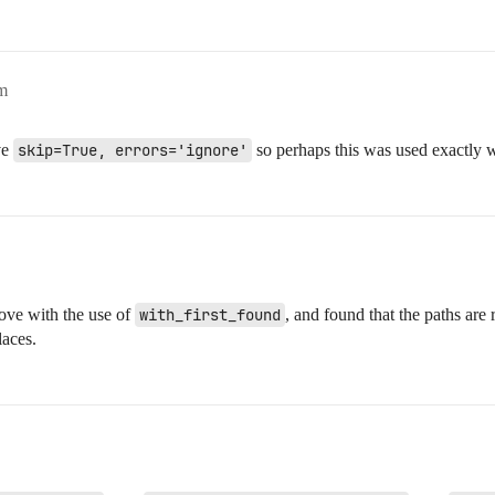
m
ve
skip=True, errors='ignore'
so perhaps this was used exactly wh
ove with the use of
with_first_found
, and found that the paths are
laces.