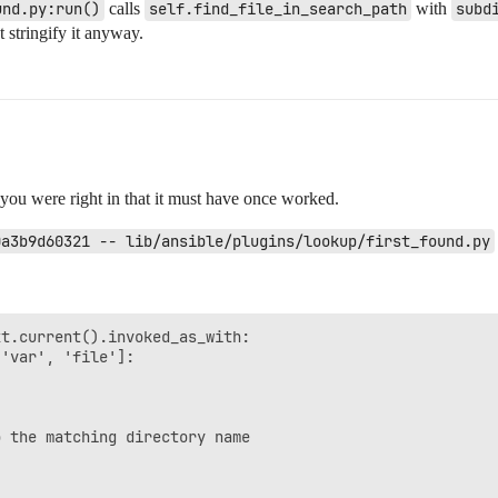
und.py:run()
calls
self.find_file_in_search_path
with
subd
 stringify it anyway.
you were right in that it must have once worked.
0a3b9d60321 -- lib/ansible/plugins/lookup/first_found.py
t.current().invoked_as_with:

'var', 'file']:



 the matching directory name
