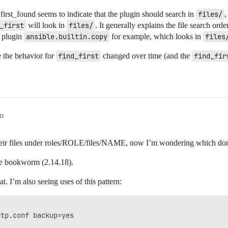
n.first_found seems to indicate that the plugin should search in
files/
,
_first
will look in
files/
. It generally explains the file search ord
n plugin
ansible.builtin.copy
for example, which looks in
files
 the behavior for
find_first
changed over time (and the
find_fir
m
heir files under roles/ROLE/files/NAME, now I’m wondering which don
 be bookworm (2.14.18).
t. I’m also seeing uses of this pattern:
tp.conf backup=yes
