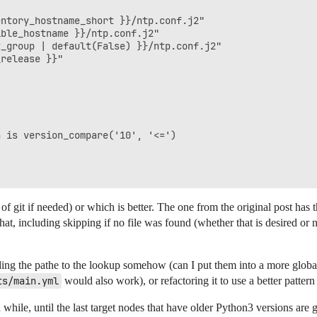
ntory_hostname_short }}/ntp.conf.j2"

ble_hostname }}/ntp.conf.j2"

_group | default(False) }}/ntp.conf.j2"

release }}"

 is version_compare('10', '<=')

 of git if needed) or which is better. The one from the original post has 
hat, including skipping if no file was found (whether that is desired or n
g the pathe to the lookup somehow (can I put them into a more global v
ts/main.yml
would also work), or refactoring it to use a better pattern
 while, until the last target nodes that have older Python3 versions are 