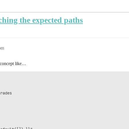
ching the expected paths
pm
a concept like…
rades
