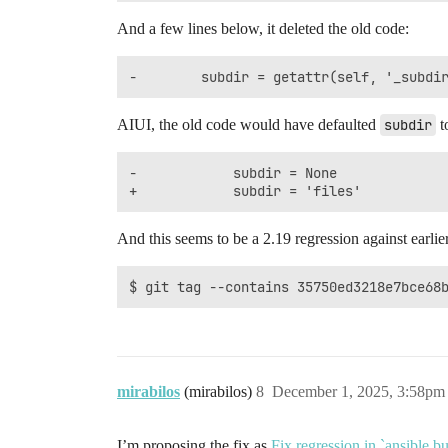
And a few lines below, it deleted the old code:
AIUI, the old code would have defaulted
subdir
t
-            subdir = None

And this seems to be a 2.19 regression against earlier
mirabilos
(mirabilos)
8
December 1, 2025, 3:58pm
I’m proposing the fix as
Fix regression in `ansible.b