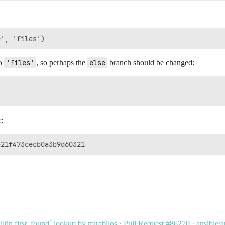
o
'files'
, so perhaps the
else
branch should be changed:
:
uiltin.first_found` lookup by mirabilos · Pull Request #86270 · ansible/