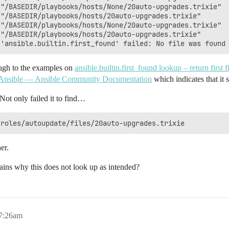
"/BASEDIR/playbooks/hosts/None/20auto-upgrades.trixie"

"/BASEDIR/playbooks/hosts/20auto-upgrades.trixie"

"/BASEDIR/playbooks/hosts/None/20auto-upgrades.trixie"

"/BASEDIR/playbooks/hosts/20auto-upgrades.trixie"

ough to the examples on
ansible.builtin.first_found lookup – return firs
n Ansible — Ansible Community Documentation
which indicates that it
Not only failed it to find…
er.
ains why this does not look up as intended?
 7:26am