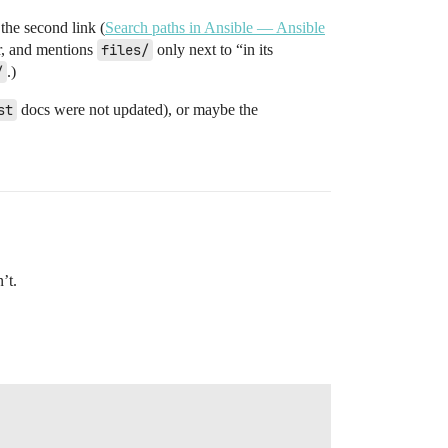
 the second link (
Search paths in Ansible — Ansible
er, and mentions
files/
only next to “in its
/
.)
st
docs were not updated), or maybe the
’t.