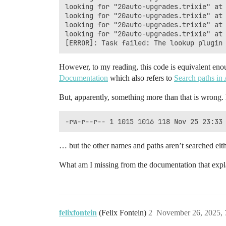
looking for "20auto-upgrades.trixie" at 
looking for "20auto-upgrades.trixie" at 
looking for "20auto-upgrades.trixie" at 
looking for "20auto-upgrades.trixie" at 
However, to my reading, this code is equivalent en
Documentation
which also refers to
Search paths i
But, apparently, something more than that is wrong. 
… but the other names and paths aren’t searched eith
What am I missing from the documentation that expl
felixfontein
(Felix Fontein)
2
November 26, 2025,