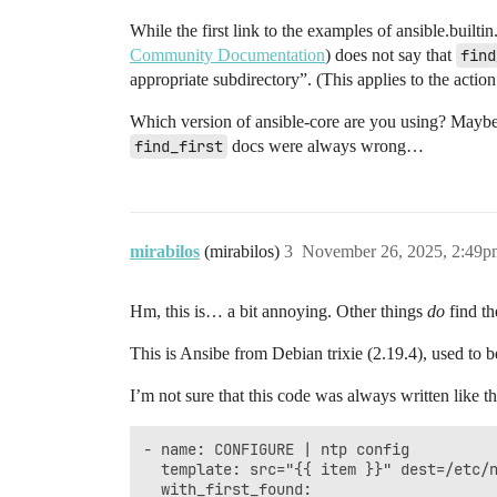
While the first link to the examples of ansible.builti
Community Documentation
) does not say that
find
appropriate subdirectory”. (This applies to the actio
Which version of ansible-core are you using? Maybe
find_first
docs were always wrong…
mirabilos
(mirabilos)
3
November 26, 2025, 2:49p
Hm, this is… a bit annoying. Other things
do
find t
This is Ansibe from Debian trixie (2.19.4), used to
I’m not sure that this code was always written like tha
- name: CONFIGURE | ntp config

  template: src="{{ item }}" dest=/etc/n
  with_first_found:
