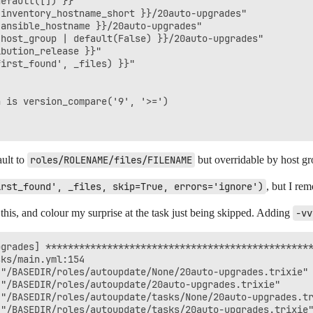
efault([]) }}"

inventory_hostname_short }}/20auto-upgrades"

ansible_hostname }}/20auto-upgrades"

host_group | default(False) }}/20auto-upgrades"

bution_release }}"

irst_found', _files) }}"

 is version_compare('9', '>=')

ault to
roles/ROLENAME/files/FILENAME
but overridable by host gro
irst_found', _files, skip=True, errors='ignore')
, but I re
 this, and colour my surprise at the task just being skipped. Adding
-vv
grades] ************************************************
ks/main.yml:154

"/BASEDIR/roles/autoupdate/None/20auto-upgrades.trixie"

"/BASEDIR/roles/autoupdate/20auto-upgrades.trixie"

"/BASEDIR/roles/autoupdate/tasks/None/20auto-upgrades.tr
"/BASEDIR/roles/autoupdate/tasks/20auto-upgrades.trixie"