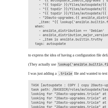
    - "{{ autoupdate_20auto_upgrades | d
    - "{{ topdir }}/files/autoupdate/{{ 
    - "{{ topdir }}/files/autoupdate/{{ 
    - "{{ topdir }}/files/autoupdate/{{ 
    - "20auto-upgrades.{{ ansible_distri
    _item: "{{ lookup('ansible.builtin.f
  when:

    - ansible_distribution == 'Debian'

    - ansible_distribution_major_version
    - _item is ansible.builtin.truthy

to express the idea of having a configuration file def
(They actually use
lookup('ansible.builtin.f
I was just adding a
.trixie
file and wanted to test
TASK [autoupdate : COPY | copy 20auto-up
task path: /BASEDIR/roles/autoupdate/tas
looking for "20auto-upgrades.trixie" at 
looking for "20auto-upgrades.trixie" at 
looking for "20auto-upgrades.trixie" at 
looking for "20auto-upgrades.trixie" at 