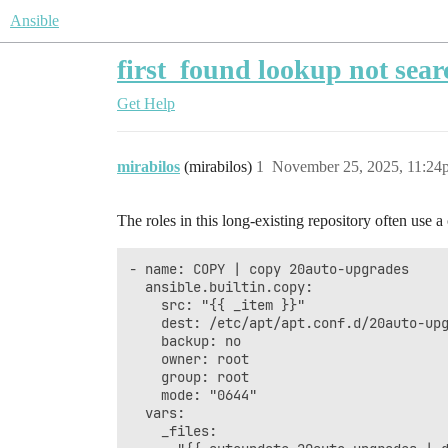
Ansible
first_found lookup not sear
Get Help
mirabilos
(mirabilos)
1
November 25, 2025, 11:24
The roles in this long-existing repository often use 
- name: COPY | copy 20auto-upgrades

  ansible.builtin.copy:

    src: "{{ _item }}" 

    dest: /etc/apt/apt.conf.d/20auto-upg
    backup: no

    owner: root

    group: root

    mode: "0644"

  vars:

    _files:
