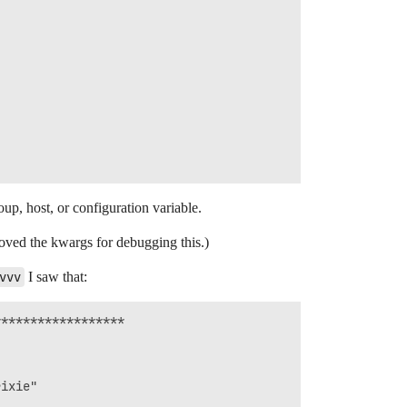
up, host, or configuration variable.
moved the kwargs for debugging this.)
vvv
I saw that:
*****************

ixie"


