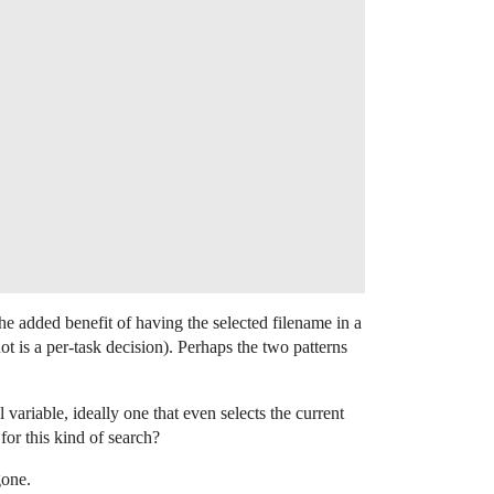
the added benefit of having the selected filename in a
ot is a per-task decision). Perhaps the two patterns
ariable, ideally one that even selects the current
 for this kind of search?
gone.