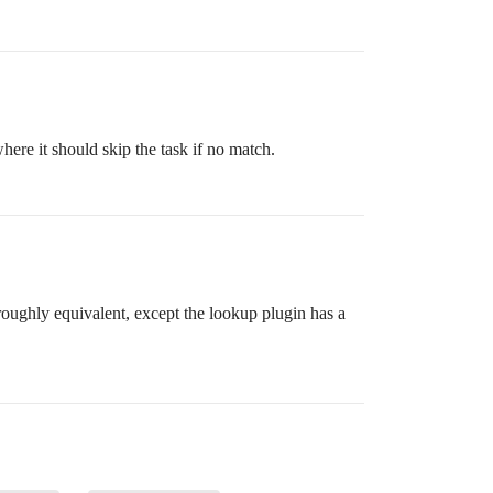
ere it should skip the task if no match.
 roughly equivalent, except the lookup plugin has a