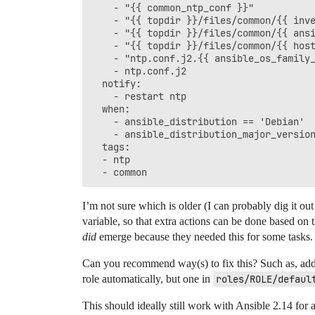
    - "{{ common_ntp_conf }}"

    - "{{ topdir }}/files/common/{{ inve
    - "{{ topdir }}/files/common/{{ ansi
    - "{{ topdir }}/files/common/{{ host
    - "ntp.conf.j2.{{ ansible_os_family_
    - ntp.conf.j2

  notify:

    - restart ntp

  when:

    - ansible_distribution == 'Debian'

    - ansible_distribution_major_version
  tags:

  - ntp

I’m not sure which is older (I can probably dig it out
variable, so that extra actions can be done based on t
did
emerge because they needed this for some tasks.
Can you recommend way(s) to fix this? Such as, addin
role automatically, but one in
roles/ROLE/defaul
This should ideally still work with Ansible 2.14 for a