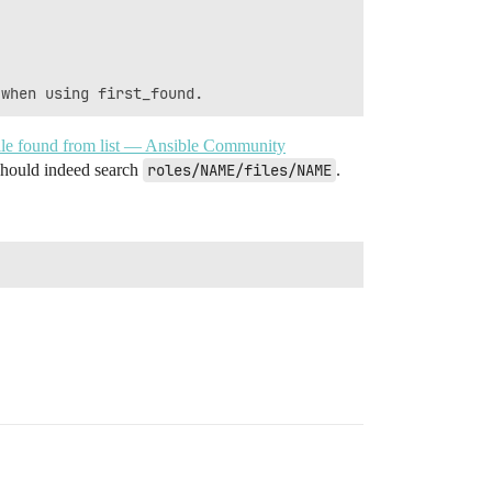
t file found from list — Ansible Community
 should indeed search
roles/NAME/files/NAME
.