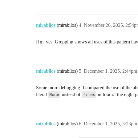
mirabilos
(mirabilos)
4
November 26, 2025, 2:54p
Hm, yes. Grepping shows all uses of this pattern ha
mirabilos
(mirabilos)
5
December 1, 2025, 2:44pm
Some more debugging. I compared the use of the ab
literal
None
instead of
files
in four of the eight p
mirabilos
(mirabilos)
6
December 1, 2025, 3:23pm