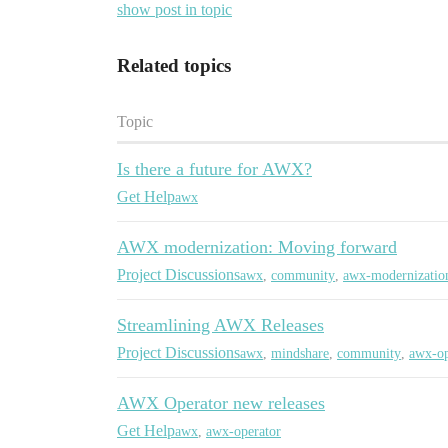
show post in topic
Related topics
Topic
Is there a future for AWX?
Get Help
awx
AWX modernization: Moving forward
Project Discussions
awx
,
community
,
awx-modernizatio
Streamlining AWX Releases
Project Discussions
awx
,
mindshare
,
community
,
awx-op
AWX Operator new releases
Get Help
awx
,
awx-operator