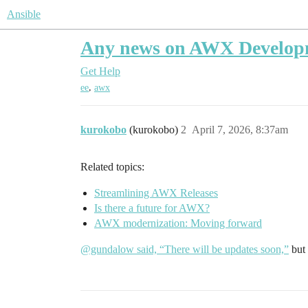
Ansible
Any news on AWX Develop
Get Help
,
ee
awx
kurokobo
(kurokobo)
2
April 7, 2026, 8:37am
Related topics:
Streamlining AWX Releases
Is there a future for AWX?
AWX modernization: Moving forward
@gundalow said, “There will be updates soon,”
but 