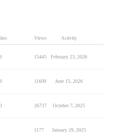
lies
Views
Activity
9
15445
February 23, 2026
8
11609
June 15, 2026
0
26737
October 7, 2025
1
1177
January 29, 2025