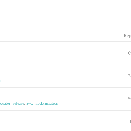
Rep
6
3
n
5
erator
,
release
,
awx-modernization