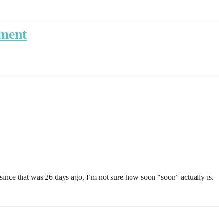
ment
since that was 26 days ago, I’m not sure how soon “soon” actually is.