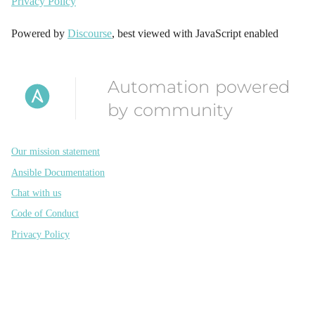
Privacy Policy
Powered by
Discourse
, best viewed with JavaScript enabled
Automation powered
by community
Our mission statement
Ansible Documentation
Chat with us
Code of Conduct
Privacy Policy