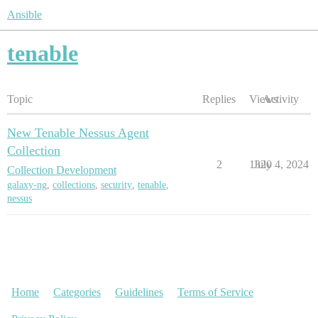
Ansible
tenable
Topic
Replies
Views
Activity
New Tenable Nessus Agent
Collection
2
1320
July 4, 2024
Collection Development
galaxy-ng
,
collections
,
security
,
tenable
,
nessus
Home
Categories
Guidelines
Terms of Service