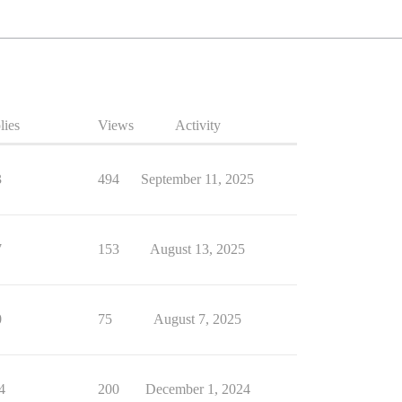
lies
Views
Activity
3
494
September 11, 2025
7
153
August 13, 2025
0
75
August 7, 2025
4
200
December 1, 2024