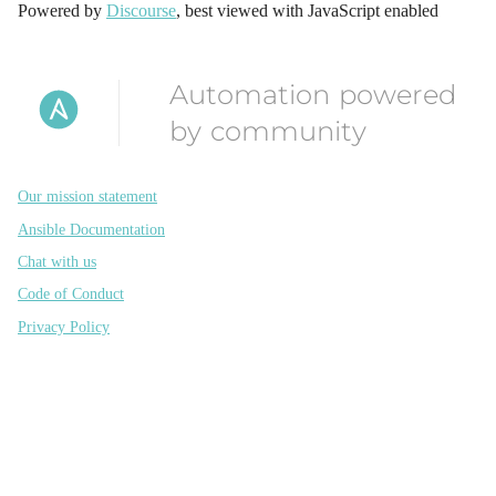
Powered by
Discourse
, best viewed with JavaScript enabled
Automation powered
by community
Our mission statement
Ansible Documentation
Chat with us
Code of Conduct
Privacy Policy