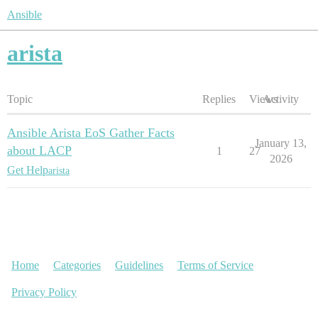
Ansible
arista
Topic
Replies
Views
Activity
Ansible Arista EoS Gather Facts
January 13,
about LACP
1
27
2026
Get Help
arista
Home
Categories
Guidelines
Terms of Service
Privacy Policy