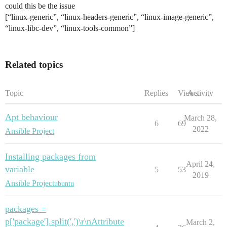
could this be the issue
[“linux-generic”, “linux-headers-generic”, “linux-image-generic”,
“linux-libc-dev”, “linux-tools-common”]
Related topics
Topic
Replies
Views
Activity
Apt behaviour
March 28,
6
69
2022
Ansible Project
Installing packages from
April 24,
variable
5
53
2019
Ansible Project
ubuntu
packages =
p['package'].split(',')\r\nAttribute
March 2,