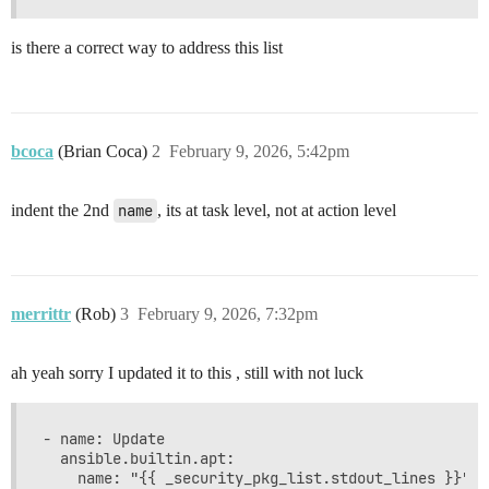
is there a correct way to address this list
bcoca
(Brian Coca)
2
February 9, 2026, 5:42pm
indent the 2nd
name
, its at task level, not at action level
merrittr
(Rob)
3
February 9, 2026, 7:32pm
ah yeah sorry I updated it to this , still with not luck
- name: Update

  ansible.builtin.apt:

    name: "{{ _security_pkg_list.stdout_lines }}"
