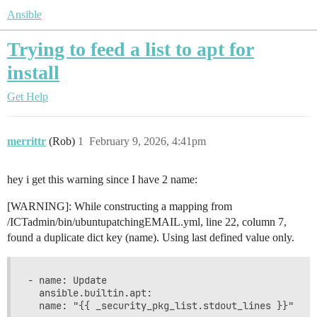
Ansible
Trying to feed a list to apt for
install
Get Help
merrittr
(Rob)
1
February 9, 2026, 4:41pm
hey i get this warning since I have 2 name:
[WARNING]: While constructing a mapping from
/ICTadmin/bin/ubuntupatchingEMAIL.yml, line 22, column 7,
found a duplicate dict key (name). Using last defined value only.
- name: Update

  ansible.builtin.apt:
