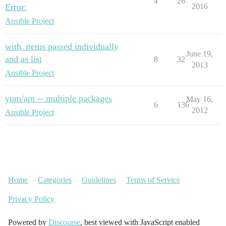
4
26
Error:
2016
Ansible Project
with_items passed individually
June 19,
and as list
8
32
2013
Ansible Project
yum/apt -- multiple packages
May 16,
6
136
2012
Ansible Project
Home
Categories
Guidelines
Terms of Service
Privacy Policy
Powered by
Discourse
, best viewed with JavaScript enabled