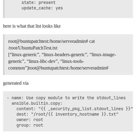
    state: present

here is what that list looks like
root@buntupatchtest:/home/serveradmin# cat
/root/UbuntuPatchTest.txt
[“linux-generic”, “linux-headers-generic”, “linux-image-
generic”, “linux-libc-dev”, “linux-tools-
common”]root@buntupatchtest:/home/serveradmin#
generated via
- name: Use copy module to write the stdout_lines

  ansible.builtin.copy:

    content: "{{ _security_pkg_list.stdout_lines }}"

    dest: "/root/{{ inventory_hostname }}.txt"

    owner: root
