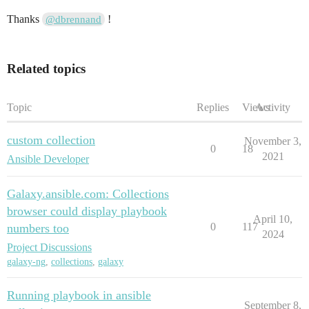
Thanks
!
@dbrennand
Related topics
Topic
Replies
Views
Activity
custom collection
November 3,
0
18
2021
Ansible Developer
Galaxy.ansible.com: Collections
browser could display playbook
April 10,
0
117
numbers too
2024
Project Discussions
galaxy-ng
,
collections
,
galaxy
Running playbook in ansible
September 8,