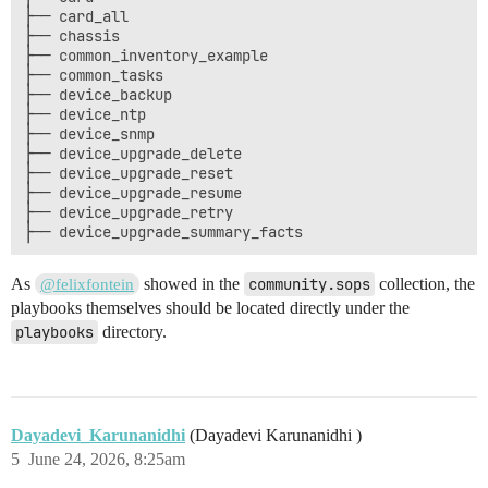
├── card_all

├── chassis

├── common_inventory_example

├── common_tasks

├── device_backup

├── device_ntp

├── device_snmp

├── device_upgrade_delete

├── device_upgrade_reset

├── device_upgrade_resume

├── device_upgrade_retry

As
showed in the
community.sops
collection, the
@felixfontein
playbooks themselves should be located directly under the
playbooks
directory.
Dayadevi_Karunanidhi
(Dayadevi Karunanidhi )
5
June 24, 2026, 8:25am