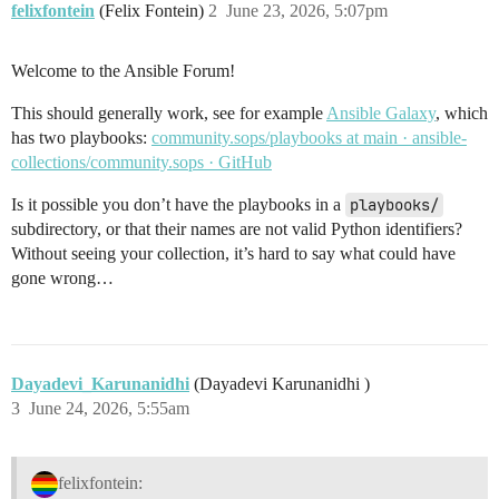
felixfontein
(Felix Fontein)
2
June 23, 2026, 5:07pm
Welcome to the Ansible Forum!
This should generally work, see for example
Ansible Galaxy
, which
has two playbooks:
community.sops/playbooks at main · ansible-
collections/community.sops · GitHub
Is it possible you don’t have the playbooks in a
playbooks/
subdirectory, or that their names are not valid Python identifiers?
Without seeing your collection, it’s hard to say what could have
gone wrong…
Dayadevi_Karunanidhi
(Dayadevi Karunanidhi )
3
June 24, 2026, 5:55am
felixfontein: