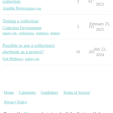
collection
3
61
2023
Ansible Project
galaxy-ng
Testing a collection
February 25,
3
111
Collection Development
2025
galaxy-ng
,
collections
,
windows
,
testing
Possible to use a collection's
July 22,
playbook as a project?
10
265
2024
Get Help
awx
,
galaxy-ng
Home
Categories
Guidelines
Terms of Service
Privacy Policy