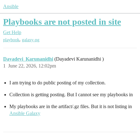
Ansible
Playbooks are not posted in site
Get Help
,
playbook
galaxy-ng
Dayadevi_Karunanidhi
(Dayadevi Karunanidhi )
1
June 22, 2026, 12:02pm
I am trying to do public posting of my collection.
Collection is getting posting. But I cannot see my playbooks in
My playbooks are in the artifact/.gz files. But it is not listing in
Ansible Galaxy