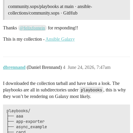
community.sops/playbooks at main · ansible-
collections/community.sops · GitHub
Thanks
for responding!!
@felixfontein
This is my collection -
Ansible Galaxy
dbrennand
(Daniel Brennand)
4
June 24, 2026, 7:47am
I downloaded the collection tarball and have taken a look. The
playbooks are all in subdirectories under
playbooks
, this is why
they won’t be rendering on Galaxy most likely.
playbooks/

├── aaa

├── app-exporter

├── async_example

├── card
