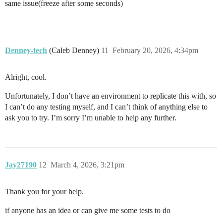
same issue(freeze after some seconds)
Denney-tech
(Caleb Denney)
11
February 20, 2026, 4:34pm
Alright, cool.
Unfortunately, I don’t have an environment to replicate this with, so
I can’t do any testing myself, and I can’t think of anything else to
ask you to try. I’m sorry I’m unable to help any further.
Jay27190
12
March 4, 2026, 3:21pm
Thank you for your help.
if anyone has an idea or can give me some tests to do