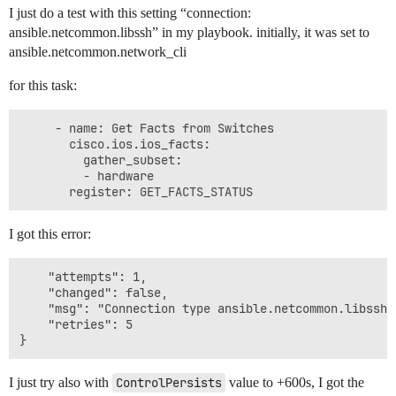
I just do a test with this setting “connection:
ansible.netcommon.libssh” in my playbook. initially, it was set to
ansible.netcommon.network_cli
for this task:
     - name: Get Facts from Switches

       cisco.ios.ios_facts:

         gather_subset:

         - hardware

I got this error:
    "attempts": 1,

    "changed": false,

    "msg": "Connection type ansible.netcommon.libssh 
    "retries": 5

I just try also with
ControlPersists
value to +600s, I got the