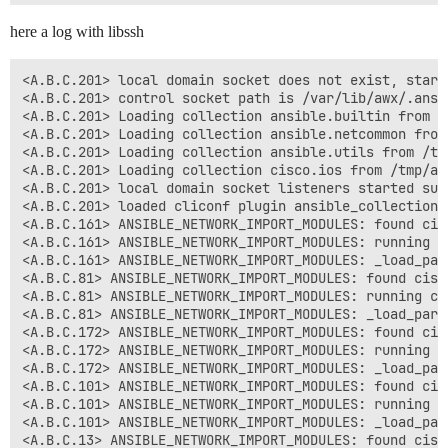
here a log with libssh
<A.B.C.201> local domain socket does not exist, starti
<A.B.C.201> control socket path is /var/lib/awx/.ansib
<A.B.C.201> Loading collection ansible.builtin from 

<A.B.C.201> Loading collection ansible.netcommon from
<A.B.C.201> Loading collection ansible.utils from /tm
<A.B.C.201> Loading collection cisco.ios from /tmp/aw
<A.B.C.201> local domain socket listeners started succ
<A.B.C.201> loaded cliconf plugin ansible_collections
<A.B.C.161> ANSIBLE_NETWORK_IMPORT_MODULES: found cis
<A.B.C.161> ANSIBLE_NETWORK_IMPORT_MODULES: running ci
<A.B.C.161> ANSIBLE_NETWORK_IMPORT_MODULES: _load_par
<A.B.C.81> ANSIBLE_NETWORK_IMPORT_MODULES: found cisc
<A.B.C.81> ANSIBLE_NETWORK_IMPORT_MODULES: running cis
<A.B.C.81> ANSIBLE_NETWORK_IMPORT_MODULES: _load_para
<A.B.C.172> ANSIBLE_NETWORK_IMPORT_MODULES: found cis
<A.B.C.172> ANSIBLE_NETWORK_IMPORT_MODULES: running ci
<A.B.C.172> ANSIBLE_NETWORK_IMPORT_MODULES: _load_par
<A.B.C.101> ANSIBLE_NETWORK_IMPORT_MODULES: found cis
<A.B.C.101> ANSIBLE_NETWORK_IMPORT_MODULES: running ci
<A.B.C.101> ANSIBLE_NETWORK_IMPORT_MODULES: _load_par
<A.B.C.13> ANSIBLE_NETWORK_IMPORT_MODULES: found cisc