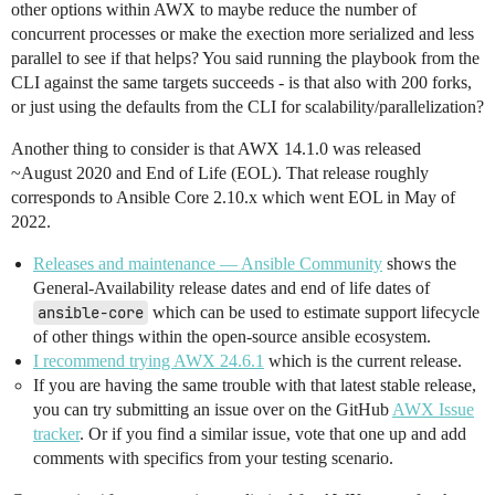
other options within AWX to maybe reduce the number of
concurrent processes or make the exection more serialized and less
parallel to see if that helps? You said running the playbook from the
CLI against the same targets succeeds - is that also with 200 forks,
or just using the defaults from the CLI for scalability/parallelization?
Another thing to consider is that AWX 14.1.0 was released
~August 2020 and End of Life (EOL). That release roughly
corresponds to Ansible Core 2.10.x which went EOL in May of
2022.
Releases and maintenance — Ansible Community
shows the
General-Availability release dates and end of life dates of
ansible-core
which can be used to estimate support lifecycle
of other things within the open-source ansible ecosystem.
I recommend trying AWX 24.6.1
which is the current release.
If you are having the same trouble with that latest stable release,
you can try submitting an issue over on the GitHub
AWX Issue
tracker
. Or if you find a similar issue, vote that one up and add
comments with specifics from your testing scenario.