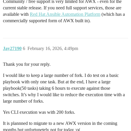
Community / free support is very limited for AWX - even for the
current stable release. If you need full support services, those are
available with
Red Hat Ansible Automation Platform
(which has a
commercially supported form of AWX built in).
Jay27190
6
February 16, 2026, 4:49pm
Thank you for your reply.
I would like to keep a large number of fork. I do test on a basic
playbook with only one task. But at the end, I have a large
playbook(50 tasks) taking 6 hours to execute against those
switches. It’s why I would like to reduce the execution time with a
large number of forks.
Yes CLI execution was with 200 forks.
It is plannned to migrate to a new AWX version in the coming
months but unfortunetely not for today :o(