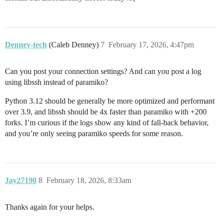
Denney-tech
(Caleb Denney)
7
February 17, 2026, 4:47pm
Can you post your connection settings? And can you post a log
using libssh instead of paramiko?
Python 3.12 should be generally be more optimized and performant
over 3.9, and libssh should be 4x faster than paramiko with +200
forks. I’m curious if the logs show any kind of fall-back behavior,
and you’re only seeing paramiko speeds for some reason.
Jay27190
8
February 18, 2026, 8:33am
Thanks again for your helps.