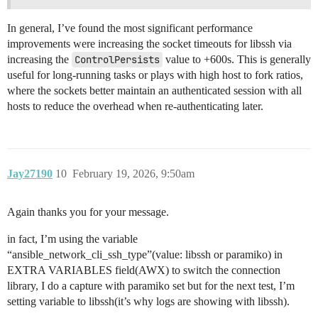
[WARNING]: Persistent connection logging is enabled fo
will log ALL interactions and WILL NOT redact sensiti
In general, I’ve found the most significant performance
passwords. USE WITH CAUTION!

improvements were increasing the socket timeouts for libssh via
<A.B.C.201> ssh type is set to libssh

increasing the
ControlPersists
value to +600s. This is generally
<A.B.C.201> Loading collection ansible.builtin from 

<A.B.C.201> local domain socket path is /var/lib/awx/
useful for long-running tasks or plays with high host to fork ratios,
<A.B.C.201> ANSIBLE_NETWORK_IMPORT_MODULES: enabled

where the sockets better maintain an authenticated session with all
[WARNING]: Persistent connection logging is enabled f
hosts to reduce the overhead when re-authenticating later.
log ALL interactions and WILL NOT redact sensitive con
passwords. USE WITH CAUTION!

<A.B.C.29> ssh type is set to libssh

<A.B.C.29> Loading collection ansible.builtin from 

Jay27190
10
February 19, 2026, 9:50am
Again thanks you for your message.
in fact, I’m using the variable
“ansible_network_cli_ssh_type”(value: libssh or paramiko) in
EXTRA VARIABLES field(AWX) to switch the connection
library, I do a capture with paramiko set but for the next test, I’m
setting variable to libssh(it’s why logs are showing with libssh).