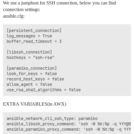
We use a jumphost for SSH connection, below you can find
connection settings:
ansible.cfg:
[persistent_connection]

log_messages = True

buffer_read_timeout = 3

[libssh_connection]

hostkeys = "ssh-rsa"

[paramiko_connection]

look_for_keys = false

record_host_keys = false

allow_agent = false

EXTRA VARIABLES(in AWX)
ansible_network_cli_ssh_type: paramiko

ansible_libssh_proxy_command: 'ssh -W %h:%p -q YYY@DDD