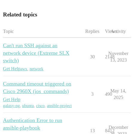
Related topics
Topic
Replies
Views
Activity
Can't run SSH against an
network device (Extreme SLX
November
30
2148
switch)
13, 2023
Get Help
awx
,
network
Command timeout triggered on
Cisco 2960X (ios_commands)
May 14,
3
490
2025
Get Help
galaxy-ng
,
ubuntu
,
cisco
,
ansible-project
Authentication Error to run
ansible-playbook
December
13
8412
26, 2023