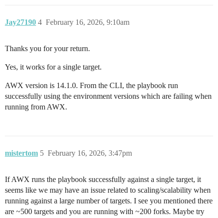
Jay27190
4
February 16, 2026, 9:10am
Thanks you for your return.
Yes, it works for a single target.
AWX version is 14.1.0. From the CLI, the playbook run
successfully using the environment versions which are failing when
running from AWX.
mistertom
5
February 16, 2026, 3:47pm
If AWX runs the playbook successfully against a single target, it
seems like we may have an issue related to scaling/scalability when
running against a large number of targets. I see you mentioned there
are ~500 targets and you are running with ~200 forks. Maybe try