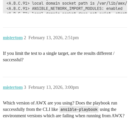
<A.B.C.91> local domain socket path is /var/lib/awx/.
<A.B.C.91> ANSIBLE_NETWORK_IMPORT_MODULES: enabled

<A.B.C.31> local domain socket does not exist, startin
<A.B.C.31> control socket path is /var/lib/awx/.ansibl
<A.B.C.31> Loading collection ansible.builtin from

<A.B.C.31> Loading collection ansible.netcommon from 
<A.B.C.31> Loading collection ansible.utils from /tmp
mistertom
2
February 13, 2026, 2:51pm
<A.B.C.31> Loading collection cisco.ios from /tmp/awx
<A.B.C.31> local domain socket listeners started succe
<A.B.C.31> loaded cliconf plugin ansible_collections.
If you limit the test to a single target, are the results different /
**[WARNING]: Persistent connection logging is enabled
successful?
**log ALL interactions to /tmp/awx/awx_196767_13r5ql5
**WILL NOT redact sensitive configuration like passwo
<A.B.C.31> ssh type is set to paramiko

<A.B.C.31> Loading collection ansible.builtin from

mistertom
3
February 13, 2026, 3:00pm
Which version of AWX are you using? Does the playbook run
successfully from the CLI like
ansible-playbook
using the
environment versions which are failing when running from AWX?