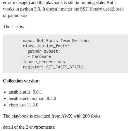
error message) and the playbook is still in running state. But it
works in python 3.9. It doesn’t matter the SSH library used(libssh
or paramiko)
The task is:
     - name: Get Facts from Switches

       cisco.ios.ios_facts:

         gather_subset:

         - hardware

       ignore_errors: yes

Collection version:
ansible.utils: 6.0.1
ansible.netcommon: 8.4.0
cisco.ios: 11.2.0
The playbook is executed from AWX with 200 forks.
detail of the 2 environments: