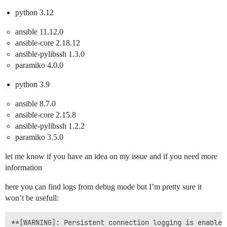
python 3.12
ansible 11.12.0
ansible-core 2.18.12
ansible-pylibssh 1.3.0
paramiko 4.0.0
python 3.9
ansible 8.7.0
ansible-core 2.15.8
ansible-pylibssh 1.2.2
paramiko 3.5.0
let me know if you have an idea on my issue and if you need more
information
here you can find logs from debug mode but I’m pretty sure it
won’t be usefull:
**[WARNING]: Persistent connection logging is enabled