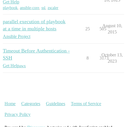
Get Help
playbook
,
ansible-core
,
ssl
,
zscaler
parallel execution of playbook
August 10,
at a time in multiple hosts
25
505
2015
Ansible Project
Timeout Before Authentication -
October 13,
SSH
8
3173
2023
Get Help
awx
Home
Categories
Guidelines
Terms of Service
Privacy Policy