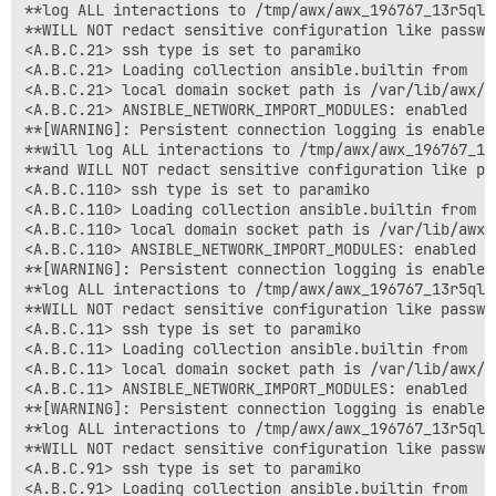
**log ALL interactions to /tmp/awx/awx_196767_13r5ql5
**WILL NOT redact sensitive configuration like passwo
<A.B.C.21> ssh type is set to paramiko

<A.B.C.21> Loading collection ansible.builtin from

<A.B.C.21> local domain socket path is /var/lib/awx/.
<A.B.C.21> ANSIBLE_NETWORK_IMPORT_MODULES: enabled

**[WARNING]: Persistent connection logging is enabled
**will log ALL interactions to /tmp/awx/awx_196767_13
**and WILL NOT redact sensitive configuration like pa
<A.B.C.110> ssh type is set to paramiko

<A.B.C.110> Loading collection ansible.builtin from

<A.B.C.110> local domain socket path is /var/lib/awx/
<A.B.C.110> ANSIBLE_NETWORK_IMPORT_MODULES: enabled

**[WARNING]: Persistent connection logging is enabled
**log ALL interactions to /tmp/awx/awx_196767_13r5ql5
**WILL NOT redact sensitive configuration like passwo
<A.B.C.11> ssh type is set to paramiko

<A.B.C.11> Loading collection ansible.builtin from

<A.B.C.11> local domain socket path is /var/lib/awx/.
<A.B.C.11> ANSIBLE_NETWORK_IMPORT_MODULES: enabled

**[WARNING]: Persistent connection logging is enabled
**log ALL interactions to /tmp/awx/awx_196767_13r5ql5
**WILL NOT redact sensitive configuration like passwo
<A.B.C.91> ssh type is set to paramiko

<A.B.C.91> Loading collection ansible.builtin from
