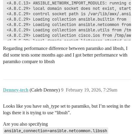
<A.B.C.13> ANSIBLE_NETWORK_IMPORT_MODULES: running cis
<A.B.C.29> local domain socket does not exist, startin
<A.B.C.29> control socket path is /var/lib/awx/.ansibl
<A.B.C.29> Loading collection ansible.builtin from 

<A.B.C.29> Loading collection ansible.netcommon from 
<A.B.C.29> Loading collection ansible.utils from /tmp
<A.B.C.29> Loading collection cisco.ios from /tmp/awx
<A.B.C.29> local domain socket listeners started succe
<A.B.C.29> loaded cliconf plugin ansible_collections.
Regarding performance difference between paramiko and libssh, I
<A.B.C.111> local domain socket does not exist, starti
did some tests some months ago and I got better performance with
<A.B.C.111> control socket path is /var/lib/awx/.ansib
paramiko compare to libssh
<A.B.C.111> Loading collection ansible.builtin from 

<A.B.C.111> Loading collection ansible.netcommon from
<A.B.C.111> Loading collection ansible.utils from /tm
<A.B.C.111> Loading collection cisco.ios from /tmp/aw
<A.B.C.111> local domain socket listeners started succ
<A.B.C.111> loaded cliconf plugin ansible_collections
Denney-tech
(Caleb Denney)
9
February 19, 2026, 7:29am
<A.B.C.21> local domain socket does not exist, startin
<A.B.C.21> control socket path is /var/lib/awx/.ansibl
<A.B.C.21> Loading collection ansible.builtin from 

Looks like you have ssh_type set to paramiko, but I’m seeing in the
<A.B.C.21> Loading collection ansible.netcommon from 
logs there it is trying to use “libssh”.
<A.B.C.21> Loading collection ansible.utils from /tmp
<A.B.C.21> Loading collection cisco.ios from /tmp/awx
Are you also specifying
<A.B.C.21> local domain socket listeners started succe
ansible_connection=ansible.netcommon.libssh
<A.B.C.21> loaded cliconf plugin ansible_collections.