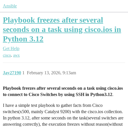
Ansible
Playbook freezes after several
seconds on a task using cisco.ios in
Python 3.12
Get Help
,
cisco
awx
Jay27190
1
February 13, 2026, 9:13am
Playbook freezes after several seconds on a task using cisco.ios
to connect to Cisco Switches by using SSH in Python3.12
.
I have a simple test playbook to gather facts from Cisco
switches(x500, mainly Catalyst 9200) with the cisco.ios collection.
In python 3.12, after some seconds on the task(several switches are
answering correctly), the execution freezes without reason(without