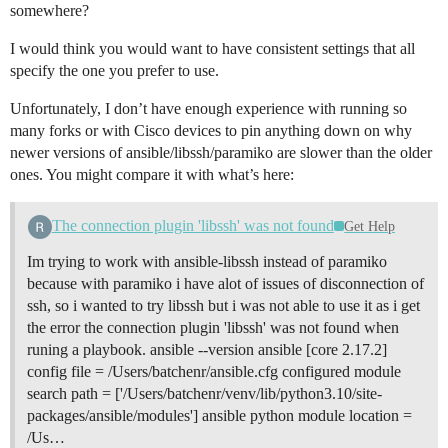
somewhere?
<A.B.C.13> ANSIBLE_NETWORK_IMPORT_MODULES: _load_para
<A.B.C.31> local domain socket does not exist, startin
<A.B.C.31> control socket path is /var/lib/awx/.ansibl
I would think you would want to have consistent settings that all
<A.B.C.31> Loading collection ansible.builtin from 

specify the one you prefer to use.
<A.B.C.31> Loading collection ansible.netcommon from 
<A.B.C.31> Loading collection ansible.utils from /tmp
Unfortunately, I don’t have enough experience with running so
<A.B.C.31> Loading collection cisco.ios from /tmp/awx
many forks or with Cisco devices to pin anything down on why
<A.B.C.31> local domain socket listeners started succe
newer versions of ansible/libssh/paramiko are slower than the older
<A.B.C.31> loaded cliconf plugin ansible_collections.
<A.B.C.61> ANSIBLE_NETWORK_IMPORT_MODULES: found cisc
ones. You might compare it with what’s here:
<A.B.C.61> ANSIBLE_NETWORK_IMPORT_MODULES: running cis
<A.B.C.61> ANSIBLE_NETWORK_IMPORT_MODULES: _load_para
The connection plugin 'libssh' was not found
Get Help
<A.B.C.100> ANSIBLE_NETWORK_IMPORT_MODULES: found cis
<A.B.C.100> ANSIBLE_NETWORK_IMPORT_MODULES: running ci
Im trying to work with ansible-libssh instead of paramiko
<A.B.C.100> ANSIBLE_NETWORK_IMPORT_MODULES: _load_par
[WARNING]: Persistent connection logging is enabled fo
because with paramiko i have alot of issues of disconnection of
will log ALL interactions and WILL NOT redact sensiti
ssh, so i wanted to try libssh but i was not able to use it as i get
passwords. USE WITH CAUTION!

the error the connection plugin 'libssh' was not found when
[WARNING]: Persistent connection logging is enabled f
runing a playbook. ansible --version ansible [core 2.17.2]
log ALL interactions and WILL NOT redact sensitive con
config file = /Users/batchenr/ansible.cfg configured module
passwords. USE WITH CAUTION!

<A.B.C.31> ssh type is set to libssh

search path = ['/Users/batchenr/venv/lib/python3.10/site-
<A.B.C.31> Loading collection ansible.builtin from 

packages/ansible/modules'] ansible python module location =
<A.B.C.31> local domain socket path is /var/lib/awx/.
/Us…
<A.B.C.31> ANSIBLE_NETWORK_IMPORT_MODULES: enabled
