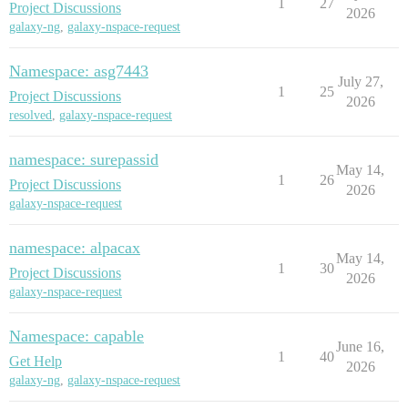
1
27
Project Discussions
2026
galaxy-ng
,
galaxy-nspace-request
Namespace: asg7443
July 27,
1
25
Project Discussions
2026
resolved
,
galaxy-nspace-request
namespace: surepassid
May 14,
1
26
Project Discussions
2026
galaxy-nspace-request
namespace: alpacax
May 14,
1
30
Project Discussions
2026
galaxy-nspace-request
Namespace: capable
June 16,
1
40
Get Help
2026
galaxy-ng
,
galaxy-nspace-request