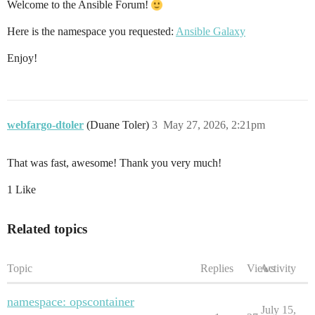
Welcome to the Ansible Forum!
Here is the namespace you requested:
Ansible Galaxy
Enjoy!
webfargo-dtoler
(Duane Toler)
3
May 27, 2026, 2:21pm
That was fast, awesome! Thank you very much!
1 Like
Related topics
Topic
Replies
Views
Activity
namespace: opscontainer
July 15,