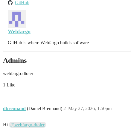
GitHub
Webfargo
GitHub is where Webfargo builds software.
Admins
webfargo-dtoler
1 Like
dbrennand
(Daniel Brennand)
2
May 27, 2026, 1:50pm
Hi
@webfargo-dtoler