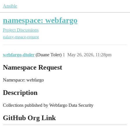
Ansible
namespace: webfargo
Project Discussions
galaxy-nspace-request
webfargo-dtoler
(Duane Toler)
1
May 26, 2026, 11:28pm
Namespace Request
Namespace: webfargo
Description
Collections published by Webfargo Data Security
GitHub Org Link