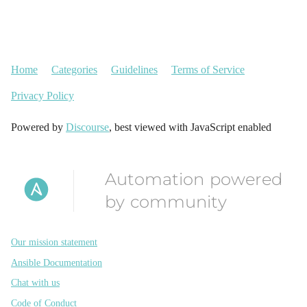
Home
Categories
Guidelines
Terms of Service
Privacy Policy
Powered by
Discourse
, best viewed with JavaScript enabled
Automation powered
by community
Our mission statement
Ansible Documentation
Chat with us
Code of Conduct