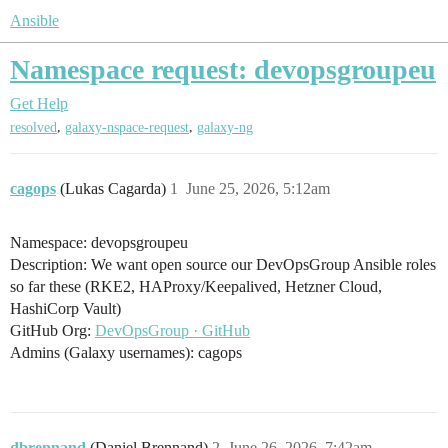
Ansible
Namespace request: devopsgroupeu
Get Help
,
,
resolved
galaxy-nspace-request
galaxy-ng
cagops
(Lukas Cagarda)
1
June 25, 2026, 5:12am
Namespace: devopsgroupeu
Description: We want open source our DevOpsGroup Ansible roles
so far these (RKE2, HAProxy/Keepalived, Hetzner Cloud,
HashiCorp Vault)
GitHub Org:
DevOpsGroup · GitHub
Admins (Galaxy usernames): cagops
dbrennand
(Daniel Brennand)
2
June 26, 2026, 7:42am