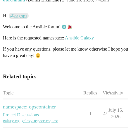
Hi
@cagops
Welcome to the Ansible forum!
Here is the requested namespace:
Ansible Galaxy
If you have any questions, please let me know otherwise I hope you
have a great day!
Related topics
Topic
Replies
Views
Activity
namespace: opscontainer
July 15,
1
27
Project Discussions
2026
galaxy-ng
,
galaxy-nspace-request