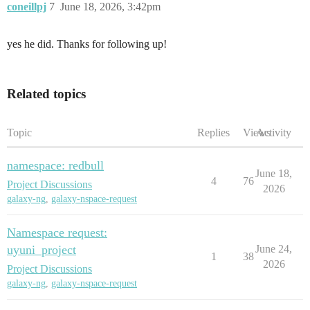
coneillpj
7
June 18, 2026, 3:42pm
yes he did. Thanks for following up!
Related topics
Topic
Replies
Views
Activity
namespace: redbull
June 18,
4
76
Project Discussions
2026
galaxy-ng
,
galaxy-nspace-request
Namespace request:
uyuni_project
June 24,
1
38
2026
Project Discussions
galaxy-ng
,
galaxy-nspace-request