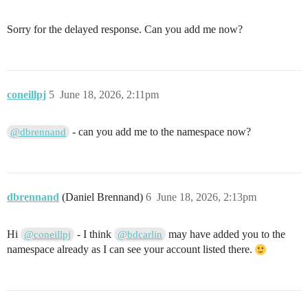
Sorry for the delayed response. Can you add me now?
coneillpj
5
June 18, 2026, 2:11pm
- can you add me to the namespace now?
@dbrennand
dbrennand
(Daniel Brennand)
6
June 18, 2026, 2:13pm
Hi
- I think
may have added you to the
@coneillpj
@bdcarlin
namespace already as I can see your account listed there.