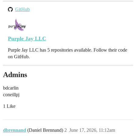
GitHub
Purple Jay LLC
Purple Jay LLC has 5 repositories available. Follow their code
on GitHub.
Admins
bdcarlin
coneillpj
1 Like
dbrennand
(Daniel Brennand)
2
June 17, 2026, 11:12am