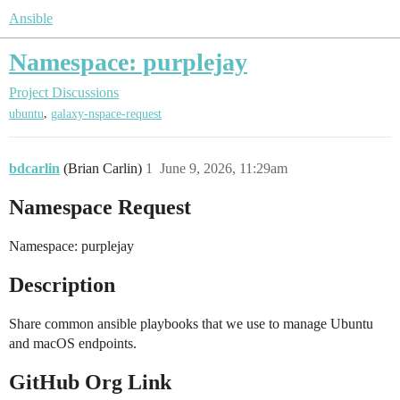
Ansible
Namespace: purplejay
Project Discussions
,
ubuntu
galaxy-nspace-request
bdcarlin
(Brian Carlin)
1
June 9, 2026, 11:29am
Namespace Request
Namespace: purplejay
Description
Share common ansible playbooks that we use to manage Ubuntu
and macOS endpoints.
GitHub Org Link