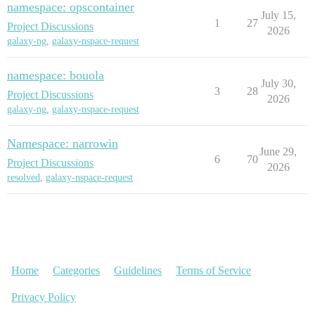
namespace: opscontainer
July 15,
1
27
Project Discussions
2026
galaxy-ng
,
galaxy-nspace-request
namespace: bouola
July 30,
3
28
Project Discussions
2026
galaxy-ng
,
galaxy-nspace-request
Namespace: narrowin
June 29,
6
70
Project Discussions
2026
resolved
,
galaxy-nspace-request
Home
Categories
Guidelines
Terms of Service
Privacy Policy