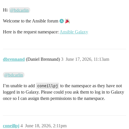
Hi
@bdcarlin
Welcome to the Ansible forum
Here is the request namespace:
Ansible Galaxy
dbrennand
(Daniel Brennand)
3
June 17, 2026, 11:13am
@bdcarlin
I’m unable to add
coneillpj
to the namespace as they have not
logged in to Galaxy. Please could you ask them to log in to Galaxy
once so I can assign them permissions to the namespace.
coneillpj
4
June 18, 2026, 2:11pm