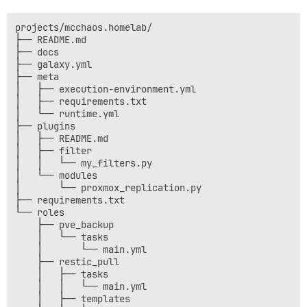
projects/mcchaos.homelab/

├── README.md

├── docs

├── galaxy.yml

├── meta

│   ├── execution-environment.yml

│   ├── requirements.txt

│   └── runtime.yml

├── plugins

│   ├── README.md

│   ├── filter

│   │   └── my_filters.py

│   └── modules

│       └── proxmox_replication.py

├── requirements.txt

└── roles

    ├── pve_backup

    │   └── tasks

    │       └── main.yml

    ├── restic_pull

    │   ├── tasks

    │   │   └── main.yml

    │   ├── templates
