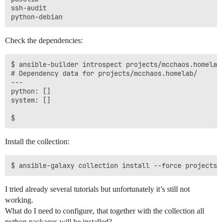
ssh-audit

Check the dependencies:
$ ansible-builder introspect projects/mcchaos.homelab/
# Dependency data for projects/mcchaos.homelab/

---

python: []

system: []

Install the collection:
I tried already several tutorials but unfortunately it’s still not
working.
What do I need to configure, that together with the collection all
python packages will be installed?