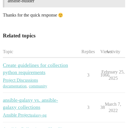
ansible-builder
Thanks for the quick response
Related topics
Topic
Replies
Views
Activity
Create guidelines for collection
python requirements
February 25,
3
1066
2025
Project Discussions
documentation
,
community
ansible-galaxy vs. ansible-
March 7,
galaxy collections
3
38
2022
Ansible Project
galaxy-ng