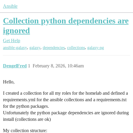
Ansible
Collection python dependencies are
ignored
Get Help
,
,
,
,
ansible-galaxy
galaxy
dependencies
collections
galaxy-ng
DengelFred
1
February 8, 2026, 10:46am
Hello,
I created a collection for all my roles for the homelab and defined a
requirements.yml for the ansible collections and a requirements.txt
for the python packages.
Unfortunately the python package dependencies are ignored during
install (collections are ok)
My collection structure: