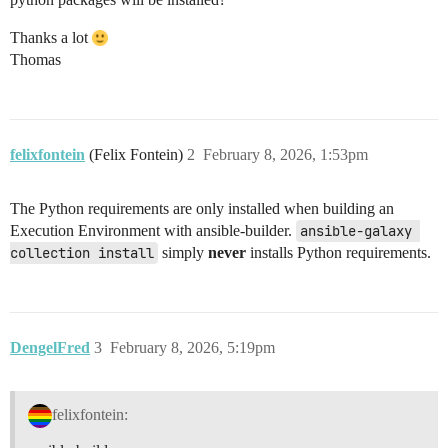
Thanks a lot
Thomas
felixfontein
(Felix Fontein)
2
February 8, 2026, 1:53pm
The Python requirements are only installed when building an
Execution Environment with ansible-builder.
ansible-galaxy 
collection install
simply
never
installs Python requirements.
DengelFred
3
February 8, 2026, 5:19pm
felixfontein: