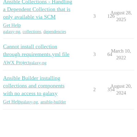
Ansible Collections - Handling
a Dependent Collection that is
August 28,
3
126
only available via SCM
2025
Get Help
galaxy-ng
,
collections
,
dependencies
Cannot install collection
March 10,
through requirements.yml file
3
64
2022
AWX Project
galaxy-ng
Ansible Builder installing
collections and components
August 20,
2
354
with no access to galaxy
2024
Get Help
galaxy-ng
,
ansible-builder