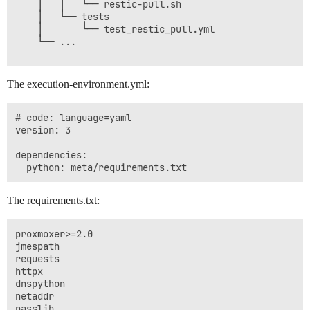
    │   │   └── restic-pull.sh

    │   └── tests

    │       └── test_restic_pull.yml

    └── ...

The execution-environment.yml:
# code: language=yaml

version: 3

dependencies:

The requirements.txt:
proxmoxer>=2.0

jmespath

requests

httpx

dnspython

netaddr

passlib
