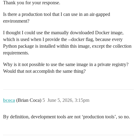
Thank you for your response.
Is there a production tool that I can use in an air-gapped
environment?
I thought I could use the manually downloaded Docker image,
which is used when I provide the --docker flag, because every
Python package is installed within this image, except the collection
requirements.
Why is it not possible to use the same image in a private registry?
Would that not accomplish the same thing?
bcoca
(Brian Coca)
5
June 5, 2026, 3:15pm
By definition, development tools are not ‘production tools’, so no.