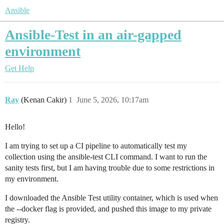
Ansible
Ansible-Test in an air-gapped
environment
Get Help
Ray
(Kenan Cakir)
1
June 5, 2026, 10:17am
Hello!
I am trying to set up a CI pipeline to automatically test my
collection using the ansible-test CLI command. I want to run the
sanity tests first, but I am having trouble due to some restrictions in
my environment.
I downloaded the Ansible Test utility container, which is used when
the --docker flag is provided, and pushed this image to my private
registry.