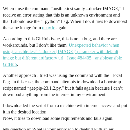
When I use the command “ansible-test sanity --docker IMAGE,” I
receive an error stating that this is an unknown environment and
that I should use the “–python” flag. When I do, it tries to download
the same image from
quay.io
again.
According to this GitHub issue, this is not a bug, and there are
workarounds, but I don’t like them:
Unexpected behavior when
using `ansible-test` `--docker [IMAGE]` parameter with default
image but different artifactory url · Issue #84405 · ansible/ansible ·
GitHub
.
Another approach I tried was using the command with the --local
flag. In this case, the command attempts to download a bootstrap
script named “get-pip-23.1.2.py,” but it fails again because I can’t
download anything from the internet in my environment.
I downloaded the script from a machine with internet access and put
it in the desired location.
Now, it tries to download some requirements and fails again.
My question is: What is your approach to dealing with an air-