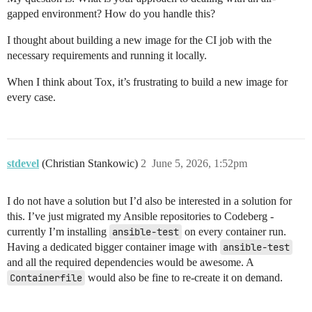
gapped environment? How do you handle this?
I thought about building a new image for the CI job with the
necessary requirements and running it locally.
When I think about Tox, it’s frustrating to build a new image for
every case.
stdevel
(Christian Stankowic)
2
June 5, 2026, 1:52pm
I do not have a solution but I’d also be interested in a solution for
this. I’ve just migrated my Ansible repositories to Codeberg -
currently I’m installing
ansible-test
on every container run.
Having a dedicated bigger container image with
ansible-test
and all the required dependencies would be awesome. A
Containerfile
would also be fine to re-create it on demand.