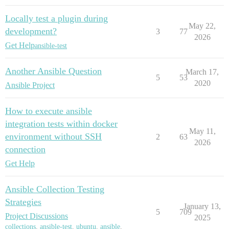
Locally test a plugin during
May 22,
development?
3
77
2026
Get Help
ansible-test
Another Ansible Question
March 17,
5
53
2020
Ansible Project
How to execute ansible
integration tests within docker
May 11,
environment without SSH
2
63
2026
connection
Get Help
Ansible Collection Testing
Strategies
January 13,
5
709
Project Discussions
2025
collections
,
ansible-test
,
ubuntu
,
ansible
,