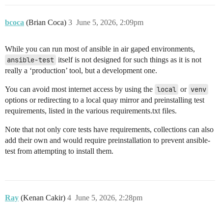
bcoca
(Brian Coca)
3
June 5, 2026, 2:09pm
While you can run most of ansible in air gaped environments,
ansible-test
itself is not designed for such things as it is not
really a ‘production’ tool, but a development one.
You can avoid most internet access by using the
local
or
venv
options or redirecting to a local quay mirror and preinstalling test
requirements, listed in the various requirements.txt files.
Note that not only core tests have requirements, collections can also
add their own and would require preinstallation to prevent ansible-
test from attempting to install them.
Ray
(Kenan Cakir)
4
June 5, 2026, 2:28pm