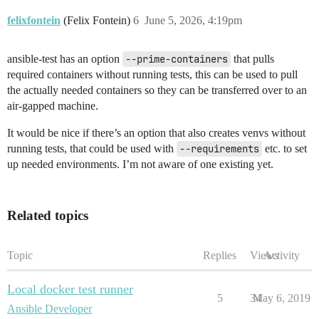
felixfontein
(Felix Fontein)
6
June 5, 2026, 4:19pm
ansible-test has an option
--prime-containers
that pulls
required containers without running tests, this can be used to pull
the actually needed containers so they can be transferred over to an
air-gapped machine.
It would be nice if there’s an option that also creates venvs without
running tests, that could be used with
--requirements
etc. to set
up needed environments. I’m not aware of one existing yet.
Related topics
Topic
Replies
Views
Activity
Local docker test runner
5
34
May 6, 2019
Ansible Developer