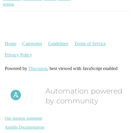
testing
Home
Categories
Guidelines
Terms of Service
Privacy Policy
Powered by
Discourse
, best viewed with JavaScript enabled
Automation powered
by community
Our mission statement
Ansible Documentation