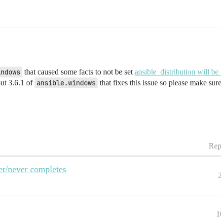
indows
that caused some facts to not be set
ansible_distribution will be
out 3.6.1 of
ansible.windows
that fixes this issue so please make sure
Rep
er/never completes
1