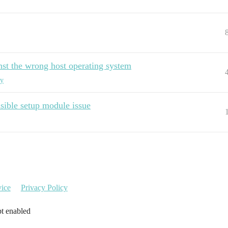
st the wrong host operating system
xy
ible setup module issue
vice
Privacy Policy
pt enabled