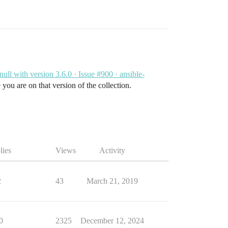
 null with version 3.6.0 · Issue #900 · ansible-
 you are on that version of the collection.
lies
Views
Activity
2
43
March 21, 2019
0
2325
December 12, 2024