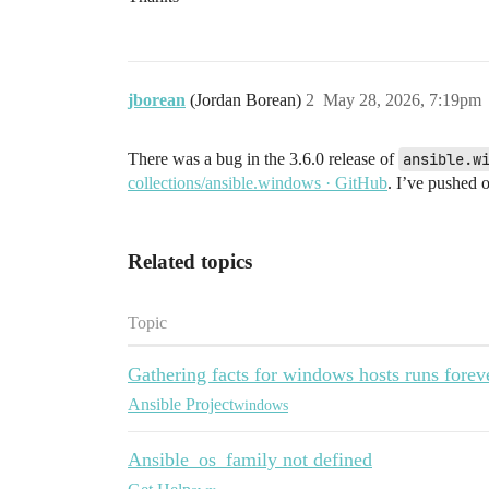
jborean
(Jordan Borean)
2
May 28, 2026, 7:19pm
There was a bug in the 3.6.0 release of
ansible.w
collections/ansible.windows · GitHub
. I’ve pushed 
Related topics
Topic
Gathering facts for windows hosts runs forev
Ansible Project
windows
Ansible_os_family not defined