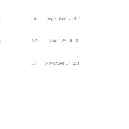
8
86
September 1, 2014
4
127
March 25, 2026
1
37
November 17, 2017