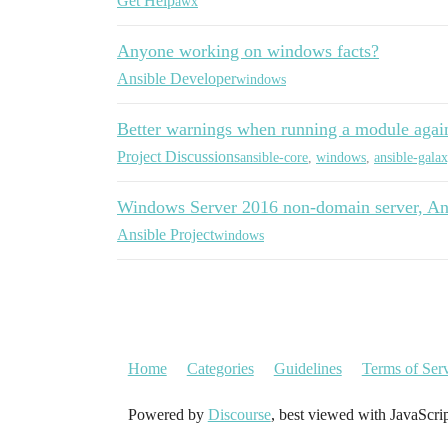
Get Help
awx
Anyone working on windows facts?
Ansible Developer
windows
Better warnings when running a module again
Project Discussions
ansible-core
,
windows
,
ansible-gala
Windows Server 2016 non-domain server, Ans
Ansible Project
windows
Home
Categories
Guidelines
Terms of Ser
Powered by
Discourse
, best viewed with JavaScri