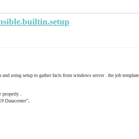
sible.builtin.setup
and using setup to gather facts from windows server . the job templat
e properly .
9 Datacenter”,