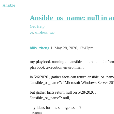
Ansible
Ansible_os_name: null in an
Get Help
,
,
ee
windows
aap
billy_zheng
1
May 28, 2026, 12:47pm
my playbook running on ansible automation platform 
playbook ,execution environment .
in 5/6/2026 , gather facts can return ansible_os_nam
“ansible_os_name”: “Microsoft Windows Server 201
but gather facts return null on 5/28/2026 .
“ansible_os_name”: null,
any ideas for this strange issue ?
Thanks