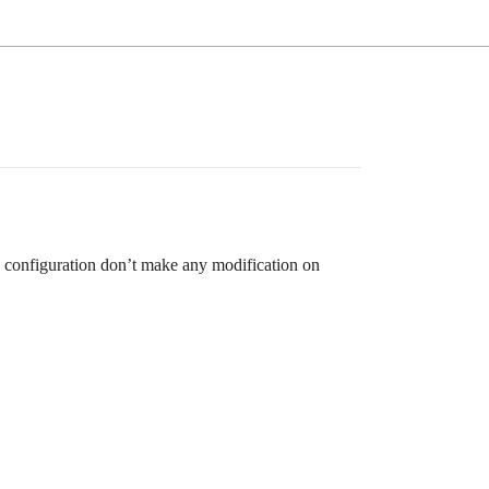
e configuration don’t make any modification on