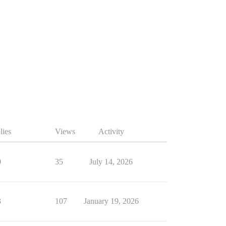
lies
Views
Activity
0
35
July 14, 2026
3
107
January 19, 2026