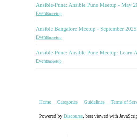
Ansible-Pune: Ansible Pune Meetup - May 2
Events
meetup
Ansible Bangalore Meetup - September 2025
Events
meetup
Ansible-Pune: Ansible Pune Meetup: Learn A
Events
meetup
Home
Categories
Guidelines
Terms of Ser
Powered by
Discourse
, best viewed with JavaScri