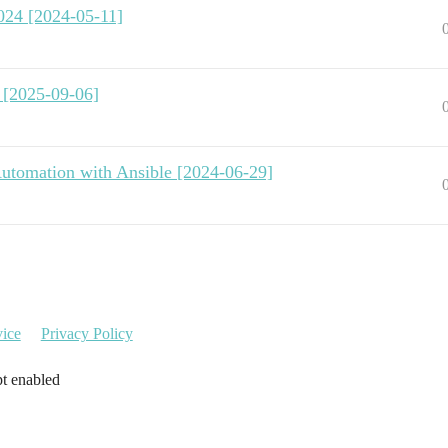
024 [2024-05-11]
 [2025-09-06]
utomation with Ansible [2024-06-29]
vice
Privacy Policy
pt enabled