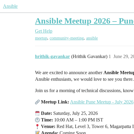
Ansible
Ansible Meetup 2026 – Pune
Get Help
,
,
meetup
community-meeting
ansible
hrithik-gavankar
(Hrithik Gavankar)
1
June 29, 
We are excited to announce another
Ansible Meetu
Ansible enthusiasts, we would love to see you there.
Join us for a morning of technical discussions, kn
Meetup Link:
Ansible Pune Meetup - July 2026,
Date:
Saturday, July 25, 2026
Time:
10:00 AM – 1:00 PM IST
Venue:
Red Hat, Level 3, Tower 6, Magarpatta I
Agenda:
Coming Soon