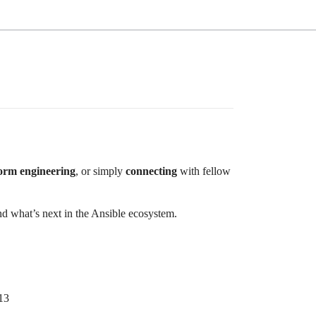
form engineering
, or simply
connecting
with fellow
d what’s next in the Ansible ecosystem.
13