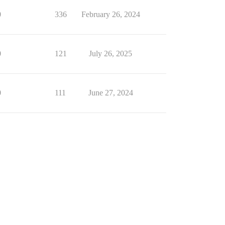
0
336
February 26, 2024
0
121
July 26, 2025
0
111
June 27, 2024