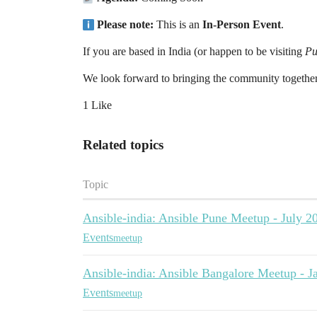
Please note:
This is an
In-Person Event
.
If you are based in India (or happen to be visiting
Pu
We look forward to bringing the community together
1 Like
Related topics
Topic
Ansible-india: Ansible Pune Meetup - July 2
Events
meetup
Ansible-india: Ansible Bangalore Meetup - 
Events
meetup