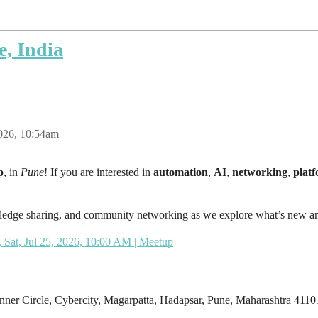
, India
2026, 10:54am
p
, in
Pune
! If you are interested in
automation
,
AI
,
networking
,
plat
owledge sharing, and community networking as we explore what’s new an
 Sat, Jul 25, 2026, 10:00 AM | Meetup
nner Circle, Cybercity, Magarpatta, Hadapsar, Pune, Maharashtra 4110