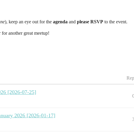
ne
), keep an eye out for the
agenda
and
please RSVP
to the event.
 for another great meetup!
Rep
026 [2026-07-25]
January 2026 [2026-01-17]