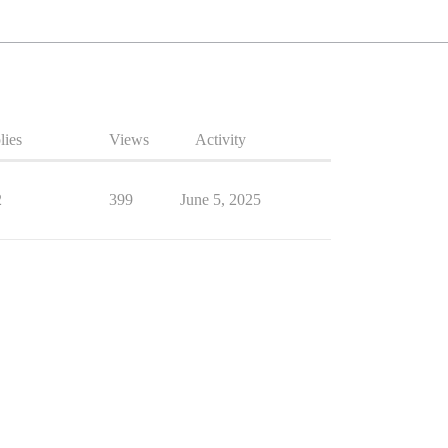
lies
Views
Activity
2
399
June 5, 2025