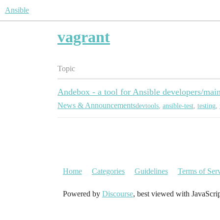
Ansible
vagrant
Topic
Andebox - a tool for Ansible developers/main
News & Announcements
devtools
,
ansible-test
,
testing
,
Home
Categories
Guidelines
Terms of Ser
Powered by
Discourse
, best viewed with JavaScri