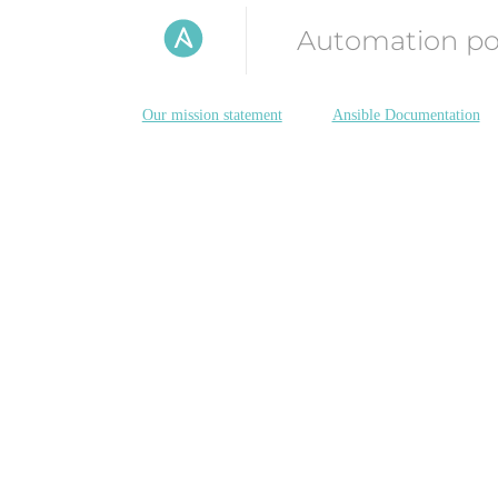
Automation p
Our mission statement
Ansible Documentation