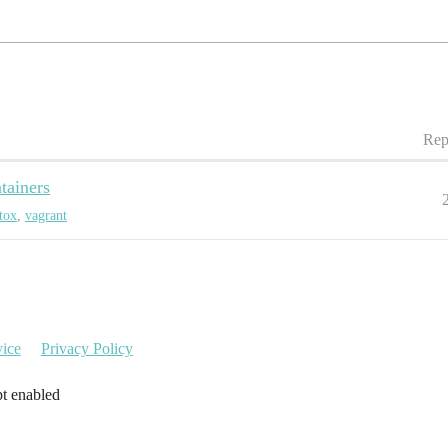
Rep
tainers
tox
,
vagrant
vice
Privacy Policy
pt enabled