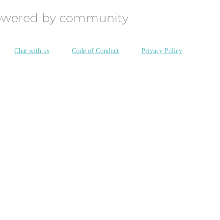
owered by community
Chat with us
Code of Conduct
Privacy Policy