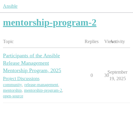
Ansible
mentorship-program-2
Topic
Replies
Views
Activity
Participants of the Ansible
Release Management
Mentorship Program, 2025
September
0
30
Project Discussions
19, 2025
community
,
release-management
,
mentorship
,
mentorship-program-2
,
open-source