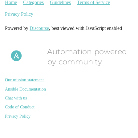
Home
Categories
Guidelines
Terms of Service
Privacy Policy
Powered by
Discourse
, best viewed with JavaScript enabled
Automation powered
by community
Our mission statement
Ansible Documentation
Chat with us
Code of Conduct
Privacy Policy