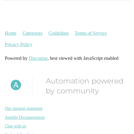
Home
Categories
Guidelines
Terms of Service
Privacy Policy
Powered by
Discourse
, best viewed with JavaScript enabled
Automation powered
by community
Our mission statement
Ansible Documentation
Chat with us