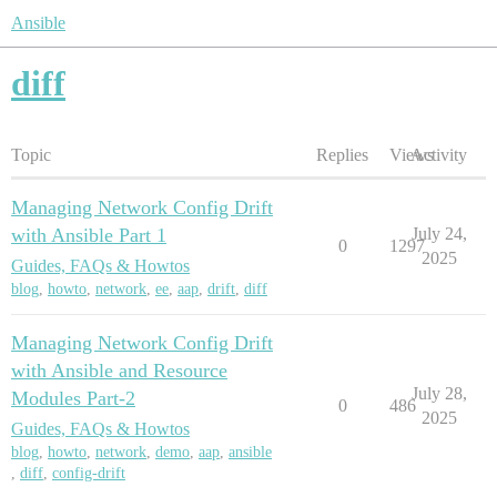
Ansible
diff
Topic
Replies
Views
Activity
Managing Network Config Drift
with Ansible Part 1
July 24,
0
1297
2025
Guides, FAQs & Howtos
blog
,
howto
,
network
,
ee
,
aap
,
drift
,
diff
Managing Network Config Drift
with Ansible and Resource
July 28,
Modules Part-2
0
486
2025
Guides, FAQs & Howtos
blog
,
howto
,
network
,
demo
,
aap
,
ansible
,
diff
,
config-drift