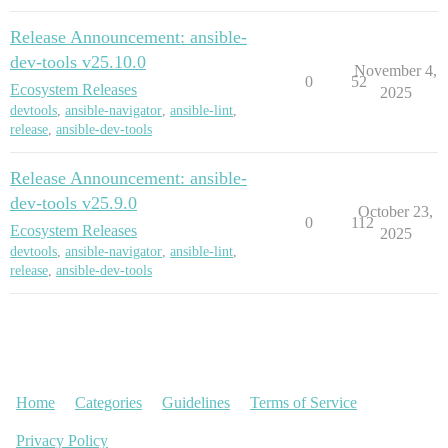
Release Announcement: ansible-
dev-tools v25.10.0
November 4,
0
52
Ecosystem Releases
2025
devtools
,
ansible-navigator
,
ansible-lint
,
release
,
ansible-dev-tools
Release Announcement: ansible-
dev-tools v25.9.0
October 23,
0
112
Ecosystem Releases
2025
devtools
,
ansible-navigator
,
ansible-lint
,
release
,
ansible-dev-tools
Home
Categories
Guidelines
Terms of Service
Privacy Policy