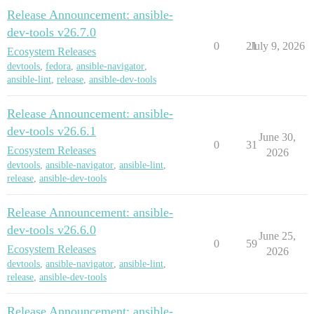
Release Announcement: ansible-
dev-tools v26.7.0
0
21
July 9, 2026
Ecosystem Releases
devtools
,
fedora
,
ansible-navigator
,
ansible-lint
,
release
,
ansible-dev-tools
Release Announcement: ansible-
dev-tools v26.6.1
June 30,
0
31
Ecosystem Releases
2026
devtools
,
ansible-navigator
,
ansible-lint
,
release
,
ansible-dev-tools
Release Announcement: ansible-
dev-tools v26.6.0
June 25,
0
59
Ecosystem Releases
2026
devtools
,
ansible-navigator
,
ansible-lint
,
release
,
ansible-dev-tools
Release Announcement: ansible-