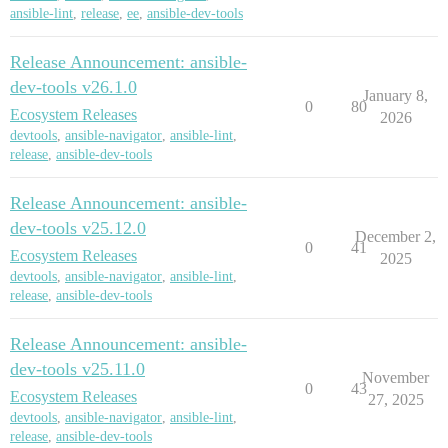
ansible-lint
,
release
,
ee
,
ansible-dev-tools
Release Announcement: ansible-
dev-tools v26.1.0
January 8,
0
80
Ecosystem Releases
2026
devtools
,
ansible-navigator
,
ansible-lint
,
release
,
ansible-dev-tools
Release Announcement: ansible-
dev-tools v25.12.0
December 2,
0
41
Ecosystem Releases
2025
devtools
,
ansible-navigator
,
ansible-lint
,
release
,
ansible-dev-tools
Release Announcement: ansible-
dev-tools v25.11.0
November
0
43
Ecosystem Releases
27, 2025
devtools
,
ansible-navigator
,
ansible-lint
,
release
,
ansible-dev-tools