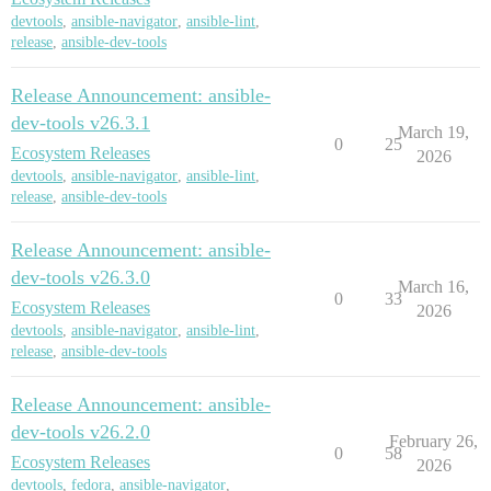
devtools
,
ansible-navigator
,
ansible-lint
,
release
,
ansible-dev-tools
Release Announcement: ansible-
dev-tools v26.3.1
March 19,
0
25
Ecosystem Releases
2026
devtools
,
ansible-navigator
,
ansible-lint
,
release
,
ansible-dev-tools
Release Announcement: ansible-
dev-tools v26.3.0
March 16,
0
33
Ecosystem Releases
2026
devtools
,
ansible-navigator
,
ansible-lint
,
release
,
ansible-dev-tools
Release Announcement: ansible-
dev-tools v26.2.0
February 26,
0
58
Ecosystem Releases
2026
devtools
,
fedora
,
ansible-navigator
,