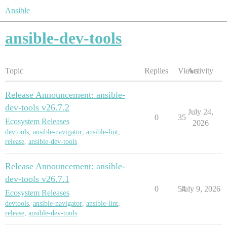
Ansible
ansible-dev-tools
Topic
Replies
Views
Activity
Release Announcement: ansible-
dev-tools v26.7.2
July 24,
0
35
Ecosystem Releases
2026
devtools
,
ansible-navigator
,
ansible-lint
,
release
,
ansible-dev-tools
Release Announcement: ansible-
dev-tools v26.7.1
0
54
July 9, 2026
Ecosystem Releases
devtools
,
ansible-navigator
,
ansible-lint
,
release
,
ansible-dev-tools