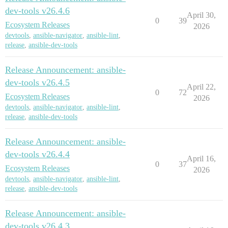
dev-tools v26.4.6
April 30,
0
39
Ecosystem Releases
2026
devtools
,
ansible-navigator
,
ansible-lint
,
release
,
ansible-dev-tools
Release Announcement: ansible-
dev-tools v26.4.5
April 22,
0
72
Ecosystem Releases
2026
devtools
,
ansible-navigator
,
ansible-lint
,
release
,
ansible-dev-tools
Release Announcement: ansible-
dev-tools v26.4.4
April 16,
0
37
Ecosystem Releases
2026
devtools
,
ansible-navigator
,
ansible-lint
,
release
,
ansible-dev-tools
Release Announcement: ansible-
dev-tools v26.4.3