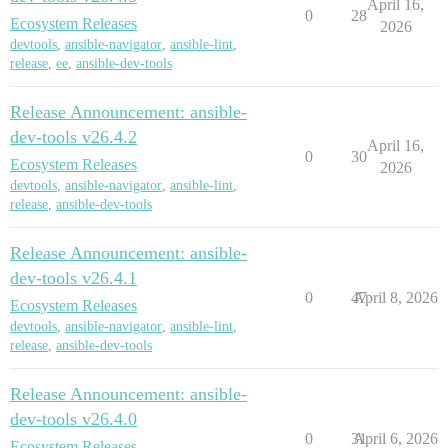
April 16,
0
28
Ecosystem Releases
2026
devtools
,
ansible-navigator
,
ansible-lint
,
release
,
ee
,
ansible-dev-tools
Release Announcement: ansible-
dev-tools v26.4.2
April 16,
0
30
Ecosystem Releases
2026
devtools
,
ansible-navigator
,
ansible-lint
,
release
,
ansible-dev-tools
Release Announcement: ansible-
dev-tools v26.4.1
0
47
April 8, 2026
Ecosystem Releases
devtools
,
ansible-navigator
,
ansible-lint
,
release
,
ansible-dev-tools
Release Announcement: ansible-
dev-tools v26.4.0
0
31
April 6, 2026
Ecosystem Releases