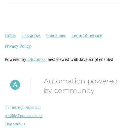
Home
Categories
Guidelines
Terms of Service
Privacy Policy
Powered by
Discourse
, best viewed with JavaScript enabled
Automation powered
by community
Our mission statement
Ansible Documentation
Chat with us