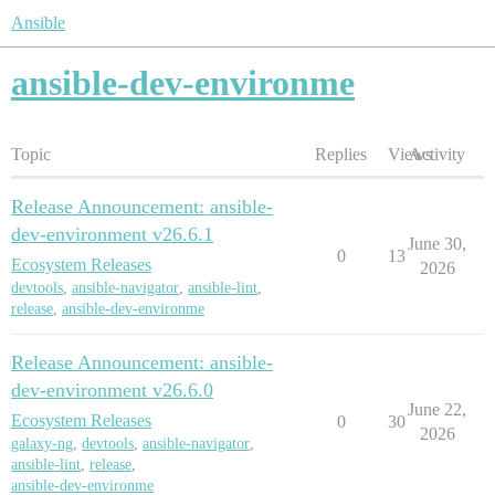
Ansible
ansible-dev-environme
Topic
Replies
Views
Activity
Release Announcement: ansible-
dev-environment v26.6.1
June 30,
0
13
Ecosystem Releases
2026
devtools
,
ansible-navigator
,
ansible-lint
,
release
,
ansible-dev-environme
Release Announcement: ansible-
dev-environment v26.6.0
June 22,
Ecosystem Releases
0
30
2026
galaxy-ng
,
devtools
,
ansible-navigator
,
ansible-lint
,
release
,
ansible-dev-environme