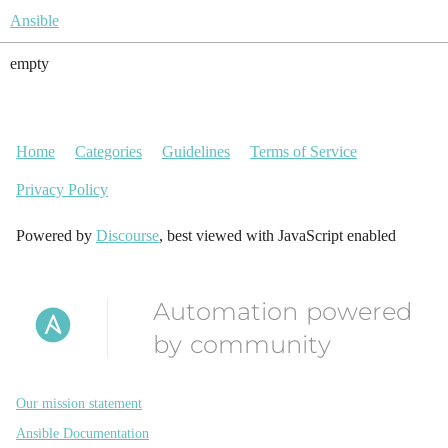
Ansible
empty
Home
Categories
Guidelines
Terms of Service
Privacy Policy
Powered by
Discourse
, best viewed with JavaScript enabled
Automation powered
by community
Our mission statement
Ansible Documentation