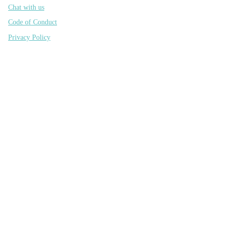
Chat with us
Code of Conduct
Privacy Policy