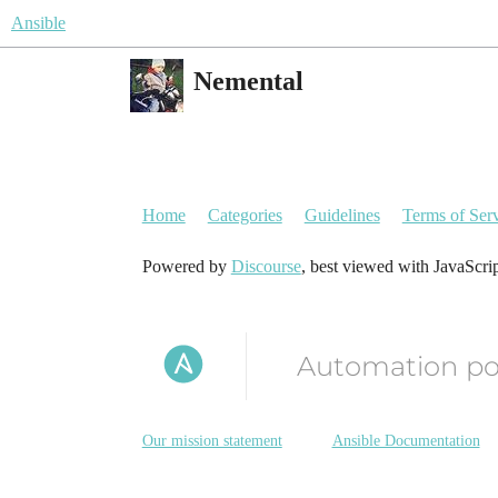
Ansible
Nemental
Home
Categories
Guidelines
Terms of Ser
Powered by
Discourse
, best viewed with JavaScri
Automation p
Our mission statement
Ansible Documentation