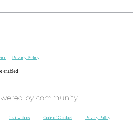
vice
Privacy Policy
pt enabled
owered by community
Chat with us
Code of Conduct
Privacy Policy